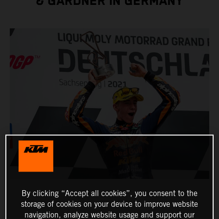
& GARDNER IN GERMANY
By clicking “Accept all cookies”, you consent to the
storage of cookies on your device to improve website
navigation, analyze website usage and support our