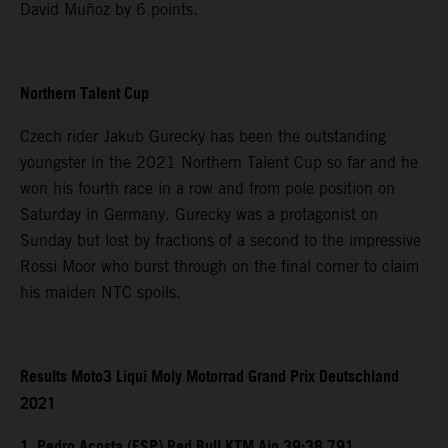
David Muñoz by 6 points.
Northern Talent Cup
Czech rider Jakub Gurecky has been the outstanding
youngster in the 2021 Northern Talent Cup so far and he
won his fourth race in a row and from pole position on
Saturday in Germany. Gurecky was a protagonist on
Sunday but lost by fractions of a second to the impressive
Rossi Moor who burst through on the final corner to claim
his maiden NTC spoils.
Results Moto3 Liqui Moly Motorrad Grand Prix Deutschland
2021
1. Pedro Acosta (ESP) Red Bull KTM Ajo 39:38.791