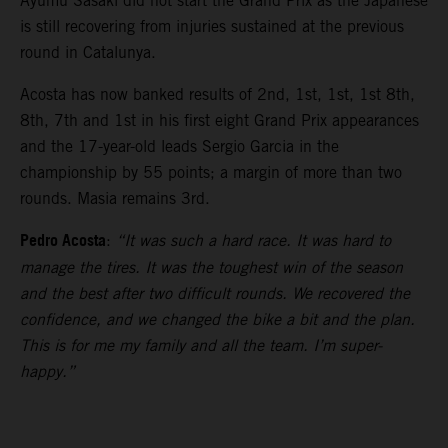
Ayumu Sasaki did not start the Grand Prix as the Japanese
is still recovering from injuries sustained at the previous
round in Catalunya.
Acosta has now banked results of 2nd, 1st, 1st, 1st 8th,
8th, 7th and 1st in his first eight Grand Prix appearances
and the 17-year-old leads Sergio Garcia in the
championship by 55 points; a margin of more than two
rounds. Masia remains 3rd.
Pedro Acosta
:
“It was such a hard race. It was hard to
manage the tires. It was the toughest win of the season
and the best after two difficult rounds. We recovered the
confidence, and we changed the bike a bit and the plan.
This is for me my family and all the team. I’m super-
happy.”