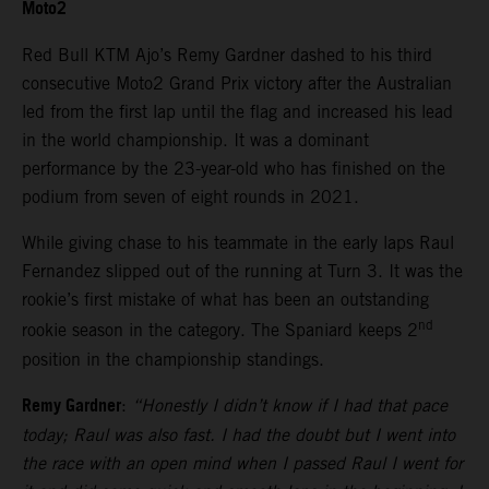
Moto2
Red Bull KTM Ajo’s Remy Gardner dashed to his third
consecutive Moto2 Grand Prix victory after the Australian
led from the first lap until the flag and increased his lead
in the world championship. It was a dominant
performance by the 23-year-old who has finished on the
podium from seven of eight rounds in 2021.
While giving chase to his teammate in the early laps Raul
Fernandez slipped out of the running at Turn 3. It was the
rookie’s first mistake of what has been an outstanding
nd
rookie season in the category. The Spaniard keeps 2
position in the championship standings.
Remy Gardner
:
“Honestly I didn’t know if I had that pace
today; Raul was also fast. I had the doubt but I went into
the race with an open mind when I passed Raul I went for