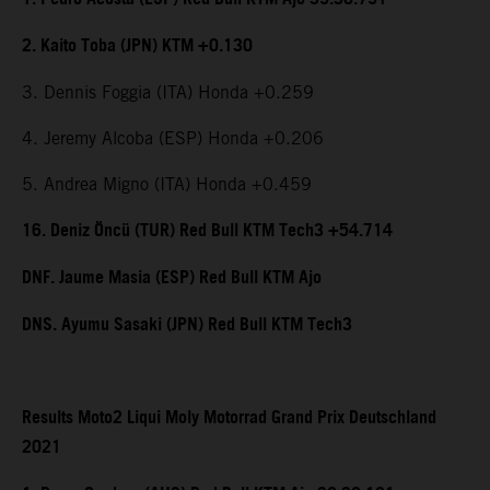
2. Kaito Toba (JPN) KTM +0.130
3. Dennis Foggia (ITA) Honda +0.259
4. Jeremy Alcoba (ESP) Honda +0.206
5. Andrea Migno (ITA) Honda +0.459
16. Deniz Öncü (TUR) Red Bull KTM Tech3 +54.714
DNF. Jaume Masia (ESP) Red Bull KTM Ajo
DNS. Ayumu Sasaki (JPN) Red Bull KTM Tech3
Results Moto2 Liqui Moly Motorrad Grand Prix Deutschland
2021