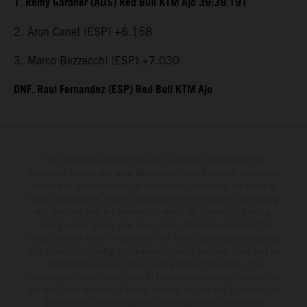
1. Remy Gardner (AUS) Red Bull KTM Ajo 39:39.191
2. Aron Canet (ESP) +6.158
3. Marco Bezzecchi (ESP) +7.030
DNF. Raul Fernandez (ESP) Red Bull KTM Ajo
The illustrated vehicles may vary in selected details from the
production models and some illustrations feature optional equipment
available at additional cost. All information concerning the scope of
supply, appearance, services, dimensions and weights is non-binding
and specified with the proviso that errors, for instance in printing,
setting and/or typing, may occur; such information is subject to
change without notice. Please note that model specifications may vary
from country to country. In the case of coated surfaces, there may be
color differences due to the usual process fluctuations. The
consumption values stated refer to the roadworthy series condition of
the vehicles at the time of factory delivery. Images and illustrations of
Enduro bike models show the competition state and not the