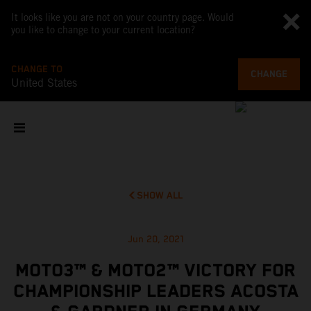
It looks like you are not on your country page. Would
you like to change to your current location?
CHANGE TO
CHANGE
United States
SHOW ALL
Jun 20, 2021
MOTO3™ & MOTO2™ VICTORY FOR
CHAMPIONSHIP LEADERS ACOSTA