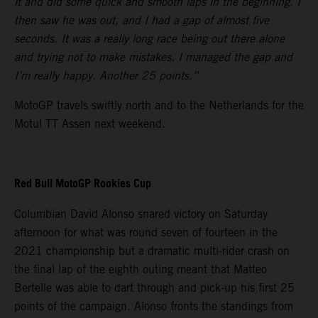
it and did some quick and smooth laps in the beginning. I
then saw he was out, and I had a gap of almost five
seconds. It was a really long race being out there alone
and trying not to make mistakes. I managed the gap and
I’m really happy. Another 25 points.”
MotoGP travels swiftly north and to the Netherlands for the
Motul TT Assen next weekend.
Red Bull MotoGP Rookies Cup
Columbian David Alonso snared victory on Saturday
afternoon for what was round seven of fourteen in the
2021 championship but a dramatic multi-rider crash on
the final lap of the eighth outing meant that Matteo
Bertelle was able to dart through and pick-up his first 25
points of the campaign. Alonso fronts the standings from