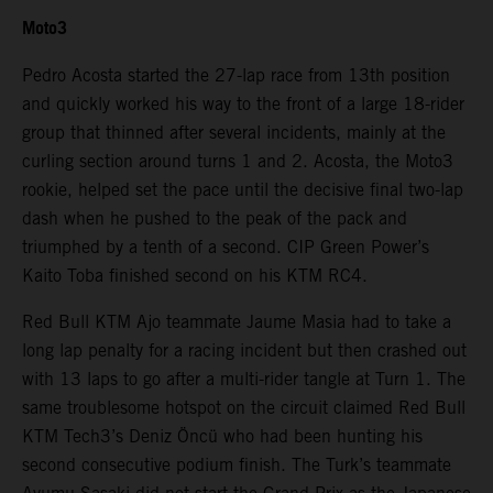
Moto3
Pedro Acosta started the 27-lap race from 13th position
and quickly worked his way to the front of a large 18-rider
group that thinned after several incidents, mainly at the
curling section around turns 1 and 2. Acosta, the Moto3
rookie, helped set the pace until the decisive final two-lap
dash when he pushed to the peak of the pack and
triumphed by a tenth of a second. CIP Green Power’s
Kaito Toba finished second on his KTM RC4.
Red Bull KTM Ajo teammate Jaume Masia had to take a
long lap penalty for a racing incident but then crashed out
with 13 laps to go after a multi-rider tangle at Turn 1. The
same troublesome hotspot on the circuit claimed Red Bull
KTM Tech3’s Deniz Öncü who had been hunting his
second consecutive podium finish. The Turk’s teammate