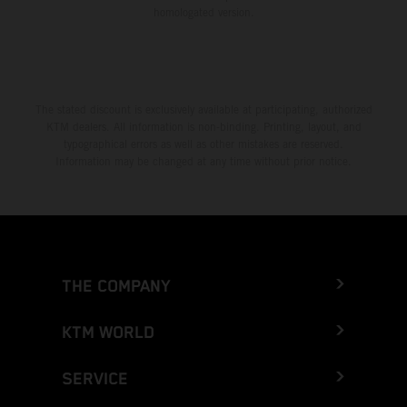
homologated version.
The stated discount is exclusively available at participating, authorized
KTM dealers. All information is non-binding. Printing, layout, and
typographical errors as well as other mistakes are reserved.
Information may be changed at any time without prior notice.
THE COMPANY
KTM WORLD
SERVICE