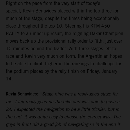
Right on the pace from the very start of today’s
special,
Kevin Benavides
placed within the top three for
much of the stage, despite the times being exceptionally
close throughout the top 10. Steering his KTM 450
RALLY to a runner-up result, the reigning Dakar Champion
moves back up the provisional rally order to fifth, just over
10 minutes behind the leader. With three stages left to
race and Kevin very much on form, the Argentinian hopes
to be able to climb higher in the rankings to challenge for
the podium places by the rally finish on Friday, January
14.
Kevin Benavides:
“Stage nine was a really good stage for
me. I felt really good on the bike and was able to push a
lot. I expected the navigation to be a little trickier, but in
the end, it was quite easy to choose the correct way. The
guys in front did a good job of navigating so in the end it