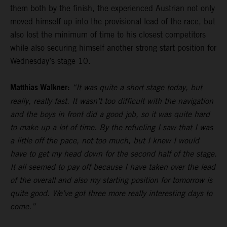
them both by the finish, the experienced Austrian not only
moved himself up into the provisional lead of the race, but
also lost the minimum of time to his closest competitors
while also securing himself another strong start position for
Wednesday’s stage 10.
Matthias Walkner:
“It was quite a short stage today, but
really, really fast. It wasn’t too difficult with the navigation
and the boys in front did a good job, so it was quite hard
to make up a lot of time. By the refueling I saw that I was
a little off the pace, not too much, but I knew I would
have to get my head down for the second half of the stage.
It all seemed to pay off because I have taken over the lead
of the overall and also my starting position for tomorrow is
quite good. We’ve got three more really interesting days to
come.”