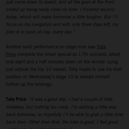
just came down to speed, and all the guys at the front
ended up being really close on time. I finished second
today, which will make tomorrow a little tougher. But I’ll
focus on my navigation and with only three days left, my
plan is to push all day, every day.”
Another solid performance on stage nine saw
Toby
Price
complete the timed special as 17th quickest, albeit
only eight and a half minutes down on the winner. Lying
just outside the top 10 overall, Toby hopes to use his start
position on Wednesday’s stage 10 to elevate himself
further up the rankings.
Toby Price:
“It was a good day, I had a couple of little
mistakes, but nothing too crazy. I’m starting a little way
back tomorrow, so hopefully I’ll be able to grab a little time
back then. Other than that, the bike is good, I feel good,