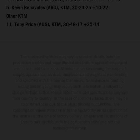
5. Kevin Benavides (ARG), KTM, 30:24:25 +10:22
Other KTM
11. Toby Price (AUS), KTM, 30:49:17 +35:14
The illustrated vehicles may vary in selected details from the
production models and some illustrations feature optional equipment
available at additional cost. All information concerning the scope of
supply, appearance, services, dimensions and weights is non-binding
and specified with the proviso that errors, for instance in printing,
setting and/or typing, may occur; such information is subject to
change without notice. Please note that model specifications may vary
from country to country. In the case of coated surfaces, there may be
color differences due to the usual process fluctuations. The
consumption values stated refer to the roadworthy series condition of
the vehicles at the time of factory delivery. Images and illustrations of
Enduro bike models show the competition state and not the
homologated version.