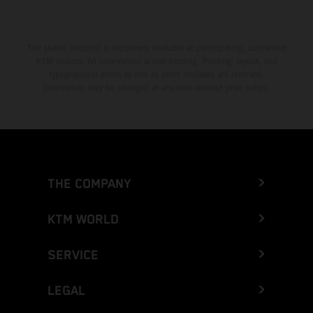
The stated discount is exclusively available at participating, authorized
KTM dealers. All information is non-binding. Printing, layout, and
typographical errors as well as other mistakes are reserved.
Information may be changed at any time without prior notice.
THE COMPANY
KTM WORLD
SERVICE
LEGAL