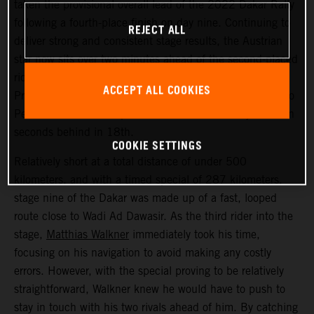
taken the provisional overall lead of the 2022 Dakar Rally
following a fourth-place finish on day nine. Continuing to
REJECT ALL
deliver strong and consistent stage results, the Austrian
star now sits over two minutes ahead of the second-placed
rider. Kevin Benavides placed second today, with Toby
ACCEPT ALL COOKIES
Price bringing his KTM 450 RALLY home in 17th. Danilo
Petrucci finished one position further back and just seven
seconds behind in 18th.
COOKIE SETTINGS
Relatively short at a total distance of under 500
kilometers, and with a timed special of 287 kilometers,
stage nine of the Dakar was made up of a fast, looped
route close to Wadi Ad Dawasir. As the third rider into the
stage,
Matthias Walkner
immediately took his time,
focusing on his navigation to avoid making any costly
errors. However, with the special proving to be relatively
straightforward, Walkner knew he would have to push to
stay in touch with his two rivals ahead of him. By catching