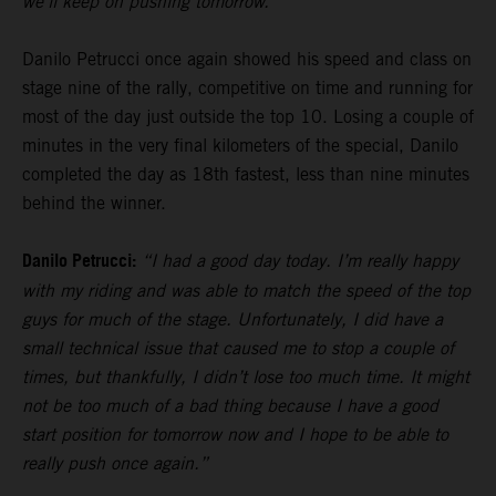
we’ll keep on pushing tomorrow.”
Danilo Petrucci once again showed his speed and class on
stage nine of the rally, competitive on time and running for
most of the day just outside the top 10. Losing a couple of
minutes in the very final kilometers of the special, Danilo
completed the day as 18th fastest, less than nine minutes
behind the winner.
Danilo Petrucci:
“I had a good day today. I’m really happy
with my riding and was able to match the speed of the top
guys for much of the stage. Unfortunately, I did have a
small technical issue that caused me to stop a couple of
times, but thankfully, I didn’t lose too much time. It might
not be too much of a bad thing because I have a good
start position for tomorrow now and I hope to be able to
really push once again.”