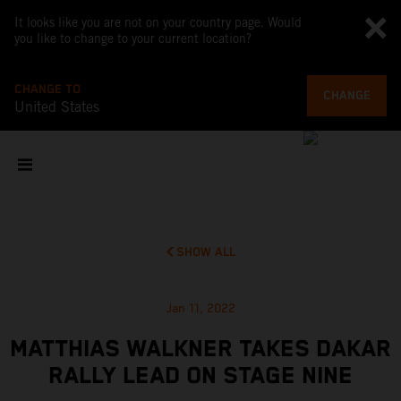
It looks like you are not on your country page. Would
you like to change to your current location?
CHANGE TO
CHANGE
United States
SHOW ALL
Jan 11, 2022
MATTHIAS WALKNER TAKES DAKAR
RALLY LEAD ON STAGE NINE