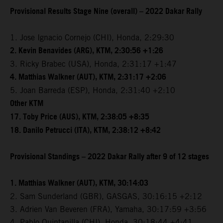
Provisional Results Stage Nine (overall) – 2022 Dakar Rally
1. Jose Ignacio Cornejo (CHI), Honda, 2:29:30
2. Kevin Benavides (ARG), KTM, 2:30:56 +1:26
3. Ricky Brabec (USA), Honda, 2:31:17 +1:47
4. Matthias Walkner (AUT), KTM, 2:31:17 +2:06
5. Joan Barreda (ESP), Honda, 2:31:40 +2:10
Other KTM
17. Toby Price (AUS), KTM, 2:38:05 +8:35
18. Danilo Petrucci (ITA), KTM, 2:38:12 +8:42
Provisional Standings – 2022 Dakar Rally after 9 of 12 stages
1. Matthias Walkner (AUT), KTM, 30:14:03
2. Sam Sunderland (GBR), GASGAS, 30:16:15 +2:12
3. Adrien Van Beveren (FRA), Yamaha, 30:17:59 +3:56
4. Pablo Quintanilla (CHI), Honda, 30:18:44 +4:41