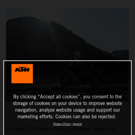
By clicking “Accept all cookies”, you consent to the
storage of cookies on your device to improve website
navigation, analyze website usage and support our
marketing efforts. Cookies can also be rejected.
Privacy Policy
Imprint
Red Bull KTM Factory Racing’s Matthias Walkner has