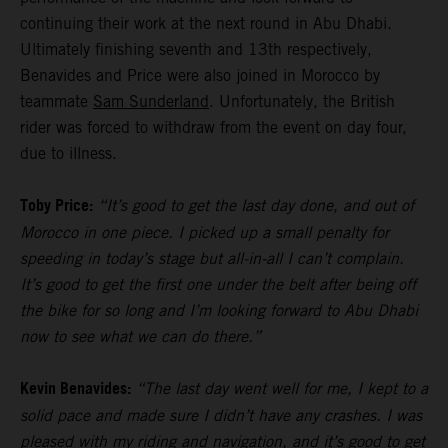
continuing their work at the next round in Abu Dhabi.
Ultimately finishing seventh and 13th respectively,
Benavides and Price were also joined in Morocco by
teammate
Sam Sunderland
. Unfortunately, the British
rider was forced to withdraw from the event on day four,
due to illness.
Toby Price:
“It’s good to get the last day done, and out of
Morocco in one piece. I picked up a small penalty for
speeding in today’s stage but all-in-all I can’t complain.
It’s good to get the first one under the belt after being off
the bike for so long and I’m looking forward to Abu Dhabi
now to see what we can do there.”
Kevin Benavides:
“The last day went well for me, I kept to a
solid pace and made sure I didn’t have any crashes. I was
pleased with my riding and navigation, and it’s good to get