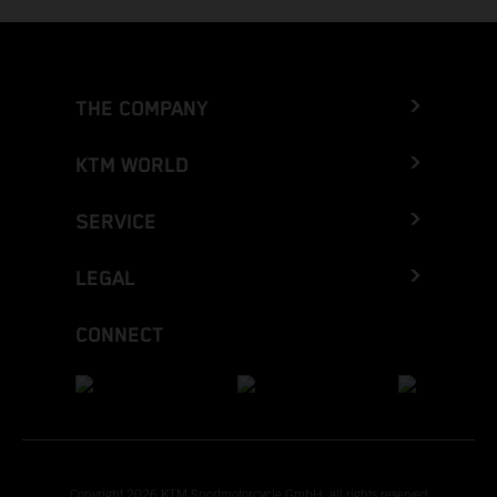
THE COMPANY
KTM WORLD
SERVICE
LEGAL
CONNECT
Copyright 2026 KTM Sportmotorcycle GmbH, all rights reserved