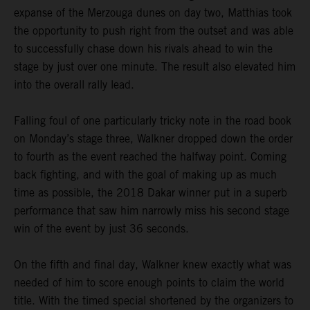
expanse of the Merzouga dunes on day two, Matthias took
the opportunity to push right from the outset and was able
to successfully chase down his rivals ahead to win the
stage by just over one minute. The result also elevated him
into the overall rally lead.
Falling foul of one particularly tricky note in the road book
on Monday’s stage three, Walkner dropped down the order
to fourth as the event reached the halfway point. Coming
back fighting, and with the goal of making up as much
time as possible, the 2018 Dakar winner put in a superb
performance that saw him narrowly miss his second stage
win of the event by just 36 seconds.
On the fifth and final day, Walkner knew exactly what was
needed of him to score enough points to claim the world
title. With the timed special shortened by the organizers to