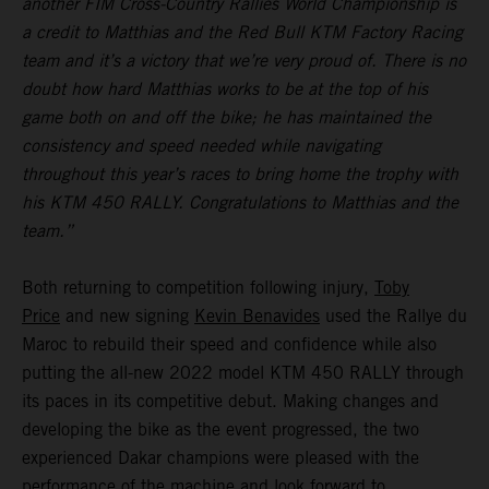
another FIM Cross-Country Rallies World Championship is
a credit to Matthias and the Red Bull KTM Factory Racing
team and it’s a victory that we’re very proud of. There is no
doubt how hard Matthias works to be at the top of his
game both on and off the bike; he has maintained the
consistency and speed needed while navigating
throughout this year’s races to bring home the trophy with
his KTM 450 RALLY. Congratulations to Matthias and the
team.”
Both returning to competition following injury,
Toby
Price
and new signing
Kevin Benavides
used the Rallye du
Maroc to rebuild their speed and confidence while also
putting the all-new 2022 model KTM 450 RALLY through
its paces in its competitive debut. Making changes and
developing the bike as the event progressed, the two
experienced Dakar champions were pleased with the
performance of the machine and look forward to