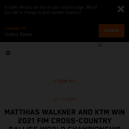
It looks like you are not on your country page. Would
you like to change to your current location?
CHANGE TO
CHANGE
United States
SHOW ALL
Oct 13, 2021
MATTHIAS WALKNER AND KTM WIN
2021 FIM CROSS-COUNTRY