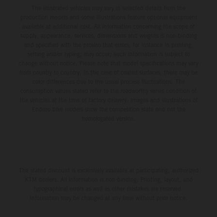
The illustrated vehicles may vary in selected details from the
production models and some illustrations feature optional equipment
available at additional cost. All information concerning the scope of
supply, appearance, services, dimensions and weights is non-binding
and specified with the proviso that errors, for instance in printing,
setting and/or typing, may occur; such information is subject to
change without notice. Please note that model specifications may vary
from country to country. In the case of coated surfaces, there may be
color differences due to the usual process fluctuations. The
consumption values stated refer to the roadworthy series condition of
the vehicles at the time of factory delivery. Images and illustrations of
Enduro bike models show the competition state and not the
homologated version.
The stated discount is exclusively available at participating, authorized
KTM dealers. All information is non-binding. Printing, layout, and
typographical errors as well as other mistakes are reserved.
Information may be changed at any time without prior notice.