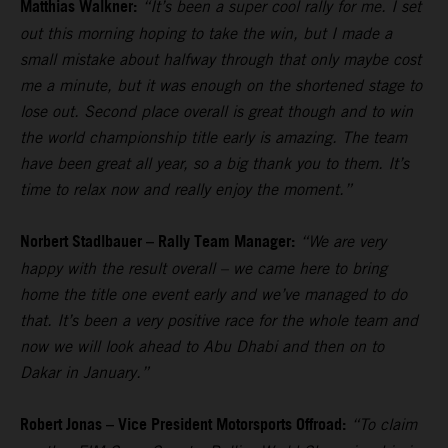
Matthias Walkner:
“It’s been a super cool rally for me. I set
out this morning hoping to take the win, but I made a
small mistake about halfway through that only maybe cost
me a minute, but it was enough on the shortened stage to
lose out. Second place overall is great though and to win
the world championship title early is amazing. The team
have been great all year, so a big thank you to them. It’s
time to relax now and really enjoy the moment.”
Norbert Stadlbauer – Rally Team Manager:
“We are very
happy with the result overall – we came here to bring
home the title one event early and we’ve managed to do
that. It’s been a very positive race for the whole team and
now we will look ahead to Abu Dhabi and then on to
Dakar in January.”
Robert Jonas – Vice President Motorsports Offroad:
“To claim