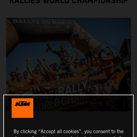
RALLIES WORLD CHAMPIONSHIP
By clicking “Accept all cookies”, you consent to the