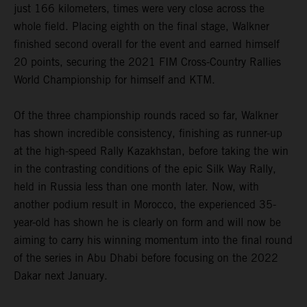
just 166 kilometers, times were very close across the
whole field. Placing eighth on the final stage, Walkner
finished second overall for the event and earned himself
20 points, securing the 2021 FIM Cross-Country Rallies
World Championship for himself and KTM.
Of the three championship rounds raced so far, Walkner
has shown incredible consistency, finishing as runner-up
at the high-speed Rally Kazakhstan, before taking the win
in the contrasting conditions of the epic Silk Way Rally,
held in Russia less than one month later. Now, with
another podium result in Morocco, the experienced 35-
year-old has shown he is clearly on form and will now be
aiming to carry his winning momentum into the final round
of the series in Abu Dhabi before focusing on the 2022
Dakar next January.