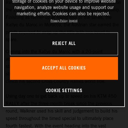
storage of cookies on your device to improve website
Red Bull KTM Factory Racing’s Matthias Walkner has won
navigation, analyze website usage and support our
the 2021 FIM Cross-Country Rallies World Championship.
marketing efforts. Cookies can also be rejected.
Finishing as runner-up at round four of the series, the
Privacy Policy
Imprint
Rallye du Maroc in Morocco, the Austrian star earned the
points required to wrap up the title with one event to
spare.
REJECT ALL
Coming into the Rallye du Maroc with a 20-point
advantage at the top of the championship
standings,
Matthias Walkner
knew he still had to put in a
ACCEPT ALL COOKIES
strong performance at the penultimate round in order to
clinch his second Cross-Country Rallies world title.
COOKIE SETTINGS
Using day one to get back up to speed on his KTM 450
RALLY after the three-month break since the previous
round, Walkner used his skill and judgement to build his
speed throughout the timed special to ultimately place
fourth fastest. With the event heading into the vast