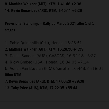
8. Matthias Walkner (AUT), KTM, 1:41:48 +2:36
14. Kevin Benavides (ARG), KTM, 1:45:41 +6:29
Provisional Standings – Rally du Maroc 2021 after 5 of 5
stages
1. Pablo Quintanilla (CHI), Honda, 16:26:51
2. Matthias Walkner (AUT), KTM, 16:28:50 +1:59
3. Daniel Sanders (AUS), GASGAS, 16:32:18 +5:27
4. Ricky Brabec (USA), Honda, 16:34:05 +7:14
5. Adrien Van Beveren (FRA), Yamaha, 16:44:52 +18:01
Other KTM
7. Kevin Benavides (ARG), KTM, 17:06:29 +39:38
13. Toby Price (AUS), KTM, 17:22:35 +55:44