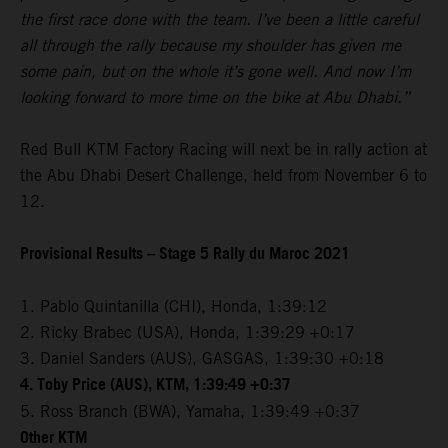
the first race done with the team. I’ve been a little careful
all through the rally because my shoulder has given me
some pain, but on the whole it’s gone well. And now I’m
looking forward to more time on the bike at Abu Dhabi.”
Red Bull KTM Factory Racing will next be in rally action at
the Abu Dhabi Desert Challenge, held from November 6 to
12.
Provisional Results – Stage 5 Rally du Maroc 2021
1. Pablo Quintanilla (CHI), Honda, 1:39:12
2. Ricky Brabec (USA), Honda, 1:39:29 +0:17
3. Daniel Sanders (AUS), GASGAS, 1:39:30 +0:18
4. Toby Price (AUS), KTM, 1:39:49 +0:37
5. Ross Branch (BWA), Yamaha, 1:39:49 +0:37
Other KTM