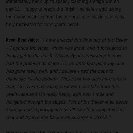
immediately back up to speed, claiming a stage win on
day 11. Happy to reach the finish line safely and taking
the many positives from his performance, Kevin is already
fully motivated for next year’s event.
Kevin Benavides:
“I have enjoyed this final day at the Dakar
– I opened the stage, which was great, and it feels good to
finally get to the finish. Obviously, it’s frustrating to have
had the problem on stage 10, up until that point my race
had gone really well, and I believe I had the pace to
challenge for the podium. These last two days have shown
that, too. There are many positives I can take from this
year’s race and I’m really happy with how I rode and
navigated through the stages. Part of the Dakar is all about
learning and improving and so I’ll take that away from this
year and try to come back even stronger in 2023.”
Making not only his Dakar debut, but also his first ever