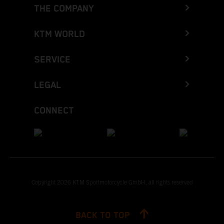
THE COMPANY
KTM WORLD
SERVICE
LEGAL
CONNECT
Copyright 2026 KTM Sportmotorcycle GmbH, all rights reserved
BACK TO TOP