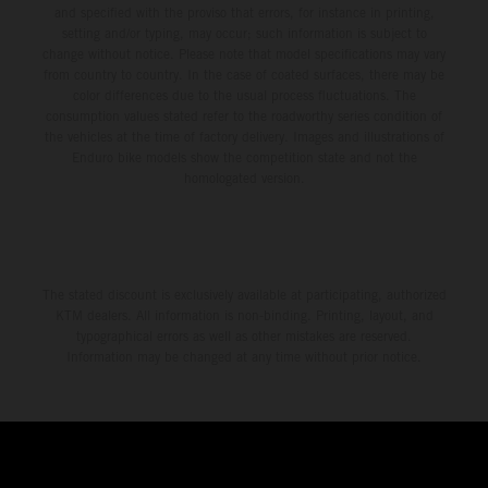
and specified with the proviso that errors, for instance in printing,
setting and/or typing, may occur; such information is subject to
change without notice. Please note that model specifications may vary
from country to country. In the case of coated surfaces, there may be
color differences due to the usual process fluctuations. The
consumption values stated refer to the roadworthy series condition of
the vehicles at the time of factory delivery. Images and illustrations of
Enduro bike models show the competition state and not the
homologated version.
The stated discount is exclusively available at participating, authorized
KTM dealers. All information is non-binding. Printing, layout, and
typographical errors as well as other mistakes are reserved.
Information may be changed at any time without prior notice.