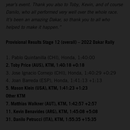
year’s event. Thank you also to Toby, Kevin, and of course
Danilo, who all performed very well over the whole race.
It’s been an amazing Dakar, so thank you to all who
helped to make it happen.”
Provisional Results Stage 12 (overall) – 2022 Dakar Rally
1. Pablo Quintanilla (CHI), Honda, 1:40:00
2. Toby Price (AUS), KTM, 1:40:18 +0:18
3. Jose Ignacio Cornejo (CHI), Honda, 1:40:29 +0:29
4. Joan Barreda (ESP), Honda, 1:41:13 +1:13
5. Mason Klein (USA), KTM, 1:41:23 +1:23
Other KTM
7. Matthias Walkner (AUT), KTM, 1:42:57 +2:57
11. Kevin Benavides (ARG), KTM, 1:45:08 +5:08
31. Danilo Petrucci (ITA), KTM, 1:55:35 +15:35