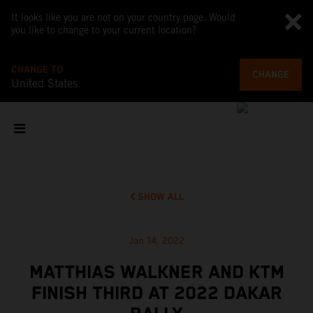
It looks like you are not on your country page. Would
you like to change to your current location?
CHANGE TO
CHANGE
United States
SHOW ALL
Jan 14, 2022
MATTHIAS WALKNER AND KTM
FINISH THIRD AT 2022 DAKAR