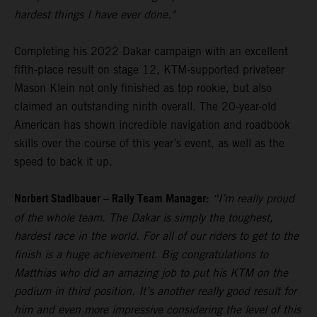
hardest things I have ever done."
Completing his 2022 Dakar campaign with an excellent
fifth-place result on stage 12, KTM-supported privateer
Mason Klein not only finished as top rookie, but also
claimed an outstanding ninth overall. The 20-year-old
American has shown incredible navigation and roadbook
skills over the course of this year’s event, as well as the
speed to back it up.
Norbert Stadlbauer – Rally Team Manager:
“I’m really proud
of the whole team. The Dakar is simply the toughest,
hardest race in the world. For all of our riders to get to the
finish is a huge achievement. Big congratulations to
Matthias who did an amazing job to put his KTM on the
podium in third position. It’s another really good result for
him and even more impressive considering the level of this