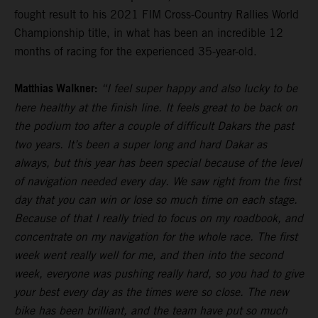
fought result to his 2021 FIM Cross-Country Rallies World
Championship title, in what has been an incredible 12
months of racing for the experienced 35-year-old.
Matthias Walkner:
“I feel super happy and also lucky to be
here healthy at the finish line. It feels great to be back on
the podium too after a couple of difficult Dakars the past
two years. It’s been a super long and hard Dakar as
always, but this year has been special because of the level
of navigation needed every day. We saw right from the first
day that you can win or lose so much time on each stage.
Because of that I really tried to focus on my roadbook, and
concentrate on my navigation for the whole race. The first
week went really well for me, and then into the second
week, everyone was pushing really hard, so you had to give
your best every day as the times were so close. The new
bike has been brilliant, and the team have put so much