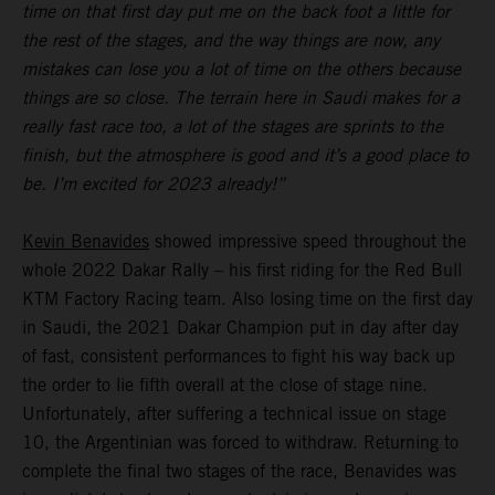
time on that first day put me on the back foot a little for
the rest of the stages, and the way things are now, any
mistakes can lose you a lot of time on the others because
things are so close. The terrain here in Saudi makes for a
really fast race too, a lot of the stages are sprints to the
finish, but the atmosphere is good and it’s a good place to
be. I’m excited for 2023 already!”
Kevin Benavides
showed impressive speed throughout the
whole 2022 Dakar Rally – his first riding for the Red Bull
KTM Factory Racing team. Also losing time on the first day
in Saudi, the 2021 Dakar Champion put in day after day
of fast, consistent performances to fight his way back up
the order to lie fifth overall at the close of stage nine.
Unfortunately, after suffering a technical issue on stage
10, the Argentinian was forced to withdraw. Returning to
complete the final two stages of the race, Benavides was