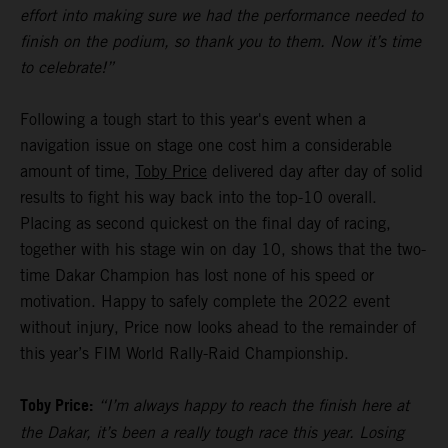
effort into making sure we had the performance needed to
finish on the podium, so thank you to them. Now it’s time
to celebrate!”
Following a tough start to this year's event when a
navigation issue on stage one cost him a considerable
amount of time,
Toby Price
delivered day after day of solid
results to fight his way back into the top-10 overall.
Placing as second quickest on the final day of racing,
together with his stage win on day 10, shows that the two-
time Dakar Champion has lost none of his speed or
motivation. Happy to safely complete the 2022 event
without injury, Price now looks ahead to the remainder of
this year’s FIM World Rally-Raid Championship.
Toby Price:
“I’m always happy to reach the finish here at
the Dakar, it’s been a really tough race this year. Losing