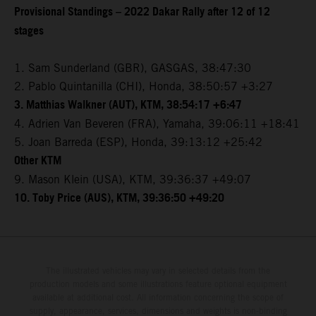
Provisional Standings – 2022 Dakar Rally after 12 of 12
stages
1. Sam Sunderland (GBR), GASGAS, 38:47:30
2. Pablo Quintanilla (CHI), Honda, 38:50:57 +3:27
3. Matthias Walkner (AUT), KTM, 38:54:17 +6:47
4. Adrien Van Beveren (FRA), Yamaha, 39:06:11 +18:41
5. Joan Barreda (ESP), Honda, 39:13:12 +25:42
Other KTM
9. Mason Klein (USA), KTM, 39:36:37 +49:07
10. Toby Price (AUS), KTM, 39:36:50 +49:20
The illustrated vehicles may vary in selected details from the
production models and some illustrations feature optional equipment
available at additional cost. All information concerning the scope of
supply, appearance, services, dimensions and weights is non-binding