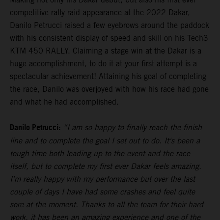
competitive rally-raid appearance at the 2022 Dakar,
Danilo Petrucci raised a few eyebrows around the paddock
with his consistent display of speed and skill on his Tech3
KTM 450 RALLY. Claiming a stage win at the Dakar is a
huge accomplishment, to do it at your first attempt is a
spectacular achievement! Attaining his goal of completing
the race, Danilo was overjoyed with how his race had gone
and what he had accomplished.
Danilo Petrucci:
“I am so happy to finally reach the finish
line and to complete the goal I set out to do. It's been a
tough time both leading up to the event and the race
itself, but to complete my first ever Dakar feels amazing.
I'm really happy with my performance but over the last
couple of days I have had some crashes and feel quite
sore at the moment. Thanks to all the team for their hard
work, it has been an amazing experience and one of the