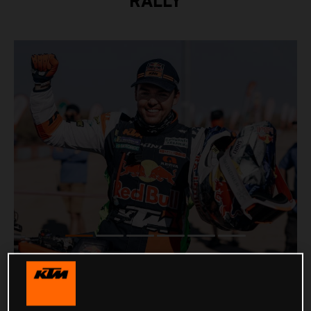
RALLY