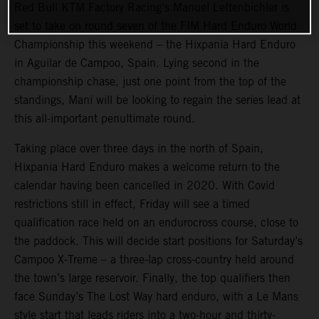
Red Bull KTM Factory Racing’s Manuel Lettenbichler is
set to take on round seven of the FIM Hard Enduro World
Championship this weekend – the Hixpania Hard Enduro
in Aguilar de Campoo, Spain. Lying second in the
championship chase, just one point from the top of the
standings, Mani will be looking to regain the series lead at
this all-important penultimate round.
Taking place over three days in the north of Spain,
Hixpania Hard Enduro makes a welcome return to the
calendar having been cancelled in 2020. With Covid
restrictions still in effect, Friday will see a timed
qualification race held on an endurocross course, close to
the paddock. This will decide start positions for Saturday’s
Campoo X-Treme – a three-lap cross-country held around
the town’s large reservoir. Finally, the top qualifiers then
face Sunday’s The Lost Way hard enduro, with a Le Mans
style start that leads riders into a two-hour and thirty-