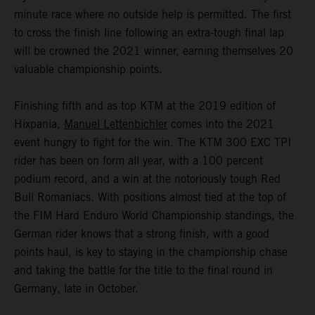
minute race where no outside help is permitted. The first
to cross the finish line following an extra-tough final lap
will be crowned the 2021 winner, earning themselves 20
valuable championship points.
Finishing fifth and as top KTM at the 2019 edition of
Hixpania,
Manuel Lettenbichler
comes into the 2021
event hungry to fight for the win. The KTM 300 EXC TPI
rider has been on form all year, with a 100 percent
podium record, and a win at the notoriously tough Red
Bull Romaniacs. With positions almost tied at the top of
the FIM Hard Enduro World Championship standings, the
German rider knows that a strong finish, with a good
points haul, is key to staying in the championship chase
and taking the battle for the title to the final round in
Germany, late in October.