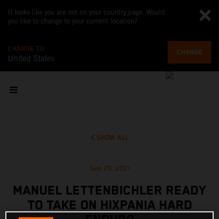
It looks like you are not on your country page. Would
you like to change to your current location?
CHANGE TO
CHANGE
United States
SHOW ALL
Sep 29, 2021
MANUEL LETTENBICHLER READY
TO TAKE ON HIXPANIA HARD