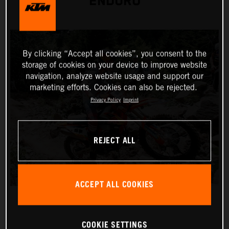
ENDURO
By clicking “Accept all cookies”, you consent to the
storage of cookies on your device to improve website
navigation, analyze website usage and support our
marketing efforts. Cookies can also be rejected.
Privacy Policy
Imprint
REJECT ALL
ACCEPT ALL COOKIES
COOKIE SETTINGS