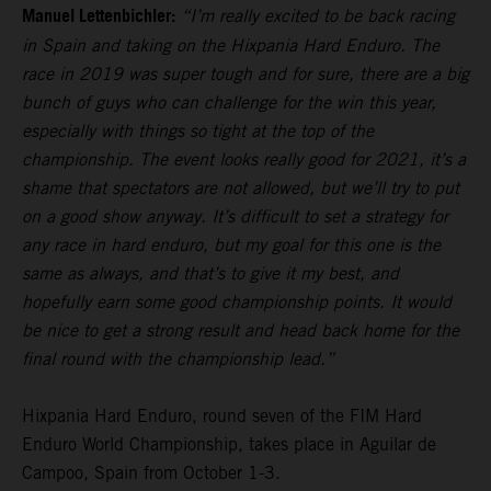
Manuel Lettenbichler:
“I’m really excited to be back racing
in Spain and taking on the Hixpania Hard Enduro. The
race in 2019 was super tough and for sure, there are a big
bunch of guys who can challenge for the win this year,
especially with things so tight at the top of the
championship. The event looks really good for 2021, it’s a
shame that spectators are not allowed, but we’ll try to put
on a good show anyway. It’s difficult to set a strategy for
any race in hard enduro, but my goal for this one is the
same as always, and that’s to give it my best, and
hopefully earn some good championship points. It would
be nice to get a strong result and head back home for the
final round with the championship lead.”
Hixpania Hard Enduro, round seven of the FIM Hard
Enduro World Championship, takes place in Aguilar de
Campoo, Spain from October 1-3.