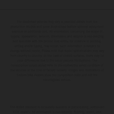
The illustrated vehicles may vary in selected details from the
production models and some illustrations feature optional equipment
available at additional cost. All information concerning the scope of
supply, appearance, services, dimensions and weights is non-binding
and specified with the proviso that errors, for instance in printing,
setting and/or typing, may occur; such information is subject to
change without notice. Please note that model specifications may vary
from country to country. In the case of coated surfaces, there may be
color differences due to the usual process fluctuations. The
consumption values stated refer to the roadworthy series condition of
the vehicles at the time of factory delivery. Images and illustrations of
Enduro bike models show the competition state and not the
homologated version.
The stated discount is exclusively available at participating, authorized
KTM dealers. All information is non-binding. Printing, layout, and