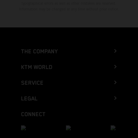
typographical errors as well as other mistakes are reserved.
Information may be changed at any time without prior notice.
THE COMPANY
KTM WORLD
SERVICE
LEGAL
CONNECT