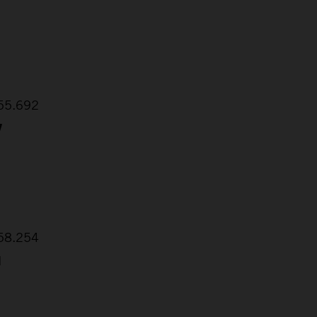
:55.692
7
:58.254
1