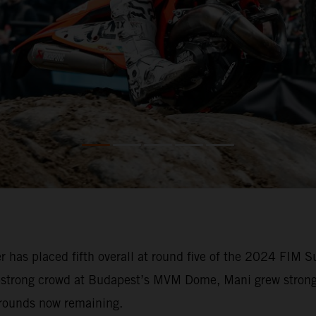
 has placed fifth overall at round five of the 2024 FIM
0-strong crowd at Budapest’s MVM Dome, Mani grew stronge
 rounds now remaining.