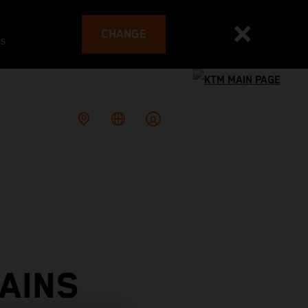
CHANGE
es
AINS