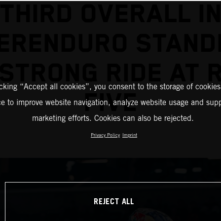
THIRD OVERALL I
ERENDURO STAND
 STRONG RIDE AT 
icking “Accept all cookies”, you consent to the storage of cookies
FIVE
ce to improve website navigation, analyze website usage and supp
marketing efforts. Cookies can also be rejected.
Privacy Policy
Imprint
REJECT ALL