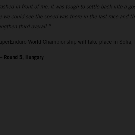
ashed in front of me, it was tough to settle back into a 
ike we could see the speed was there in the last race and 
gthen third overall.”
perEnduro World Championship will take place in Sofia, 
– Round 5, Hungary