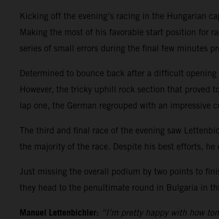
Kicking off the evening’s racing in the Hungarian ca
Making the most of his favorable start position for ra
series of small errors during the final few minutes pr
Determined to bounce back after a difficult opening r
However, the tricky uphill rock section that proved t
lap one, the German regrouped with an impressive 
The third and final race of the evening saw Lettenbic
the majority of the race. Despite his best efforts, he 
Just missing the overall podium by two points to fin
they head to the penultimate round in Bulgaria in th
Manuel Lettenbichler:
“I’m pretty happy with how ton