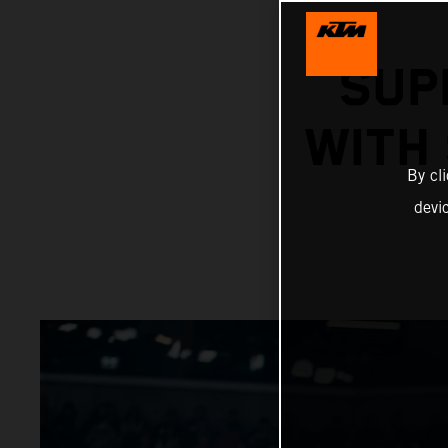
SUP
WITH
By cl
devi