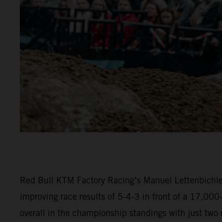
Red Bull KTM Factory Racing’s Manuel Lettenbichler
improving race results of 5-4-3 in front of a 17,00
overall in the championship standings with just two