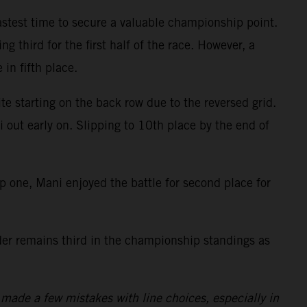
fastest time to secure a valuable championship point.
g third for the first half of the race. However, a
 in fifth place.
te starting on the back row due to the reversed grid.
i out early on. Slipping to 10th place by the end of
ap one, Mani enjoyed the battle for second place for
ider remains third in the championship standings as
made a few mistakes with line choices, especially in