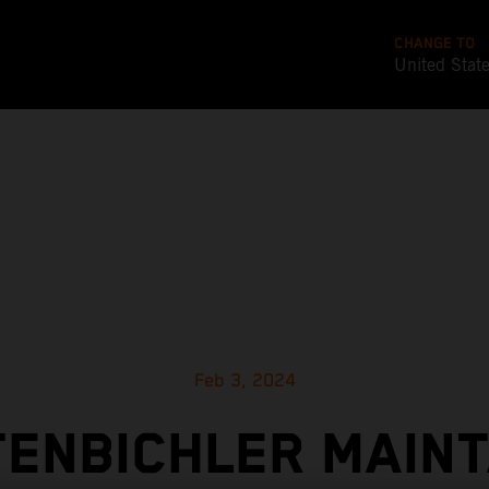
CHANGE TO
United Stat
Feb 3, 2024
TENBICHLER MAINT