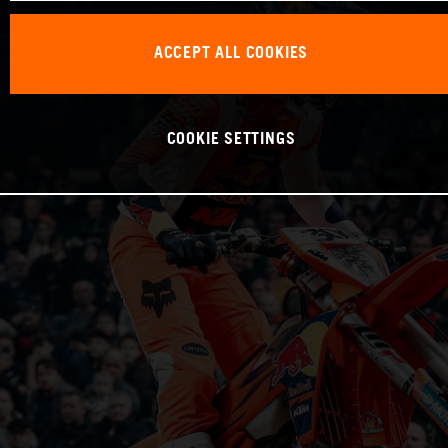
ACCEPT ALL COOKIES
COOKIE SETTINGS