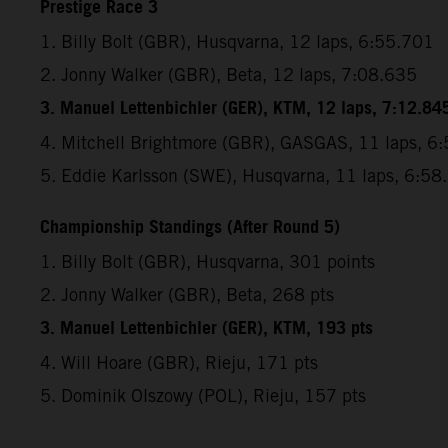
Prestige Race 3
1. Billy Bolt (GBR), Husqvarna, 12 laps, 6:55.701
2. Jonny Walker (GBR), Beta, 12 laps, 7:08.635
3. Manuel Lettenbichler (GER), KTM, 12 laps, 7:12.84
4. Mitchell Brightmore (GBR), GASGAS, 11 laps, 6
5. Eddie Karlsson (SWE), Husqvarna, 11 laps, 6:58
Championship Standings (After Round 5)
1. Billy Bolt (GBR), Husqvarna, 301 points
2. Jonny Walker (GBR), Beta, 268 pts
3. Manuel Lettenbichler (GER), KTM, 193 pts
4. Will Hoare (GBR), Rieju, 171 pts
5. Dominik Olszowy (POL), Rieju, 157 pts