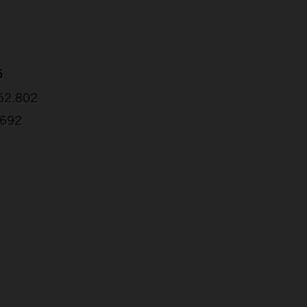
5
:52.802
.692