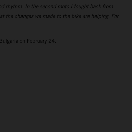
good rhythm. In the second moto I fought back from
that the changes we made to the bike are helping. For
Bulgaria on February 24.