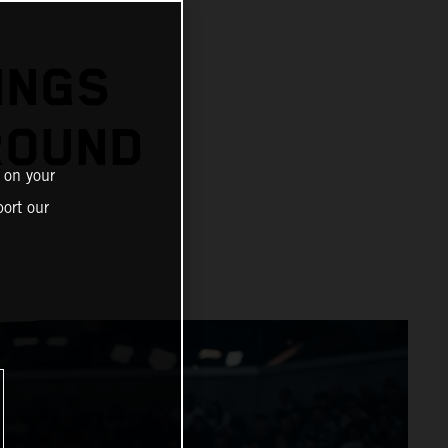
N
INGS
ROUND
 on your
ort our