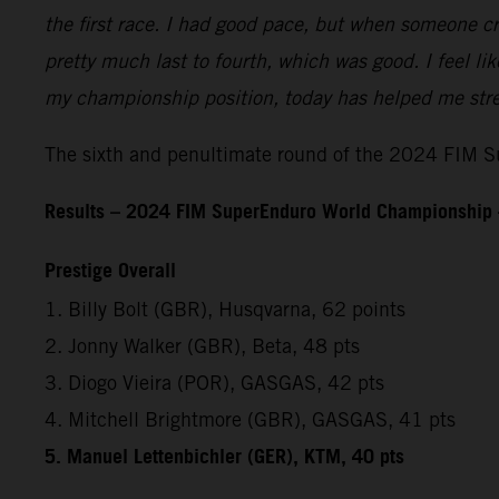
the first race. I had good pace, but when someone cr
pretty much last to fourth, which was good. I feel l
my championship position, today has helped me stren
The sixth and penultimate round of the 2024 FIM Su
Results – 2024 FIM SuperEnduro World Championship 
Prestige Overall
1. Billy Bolt (GBR), Husqvarna, 62 points
2. Jonny Walker (GBR), Beta, 48 pts
3. Diogo Vieira (POR), GASGAS, 42 pts
4. Mitchell Brightmore (GBR), GASGAS, 41 pts
5. Manuel Lettenbichler (GER), KTM, 40 pts