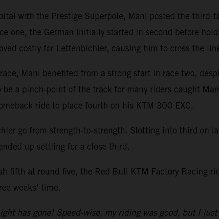
pital with the Prestige Superpole, Mani posted the third-
ce one, the German initially started in second before holdin
oved costly for Lettenbichler, causing him to cross the line
ace, Mani benefited from a strong start in race two, despi
o be a pinch-point of the track for many riders caught Man
comeback ride to place fourth on his KTM 300 EXC.
hler go from strength-to-strength. Slotting into third on l
ended up settling for a close third.
ish fifth at round five, the Red Bull KTM Factory Racing r
ree weeks’ time.
ight has gone! Speed-wise, my riding was good, but I just 