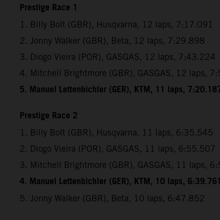
Prestige Race 1
1. Billy Bolt (GBR), Husqvarna, 12 laps, 7:17.091
2. Jonny Walker (GBR), Beta, 12 laps, 7:29.898
3. Diogo Vieira (POR), GASGAS, 12 laps, 7:43.224
4. Mitchell Brightmore (GBR), GASGAS, 12 laps, 7
5. Manuel Lettenbichler (GER), KTM, 11 laps, 7:20.18
Prestige Race 2
1. Billy Bolt (GBR), Husqvarna, 11 laps, 6:35.545
2. Diogo Vieira (POR), GASGAS, 11 laps, 6:55.507
3. Mitchell Brightmore (GBR), GASGAS, 11 laps, 6
4. Manuel Lettenbichler (GER), KTM, 10 laps, 6:39.76
5. Jonny Walker (GBR), Beta, 10 laps, 6:47.852