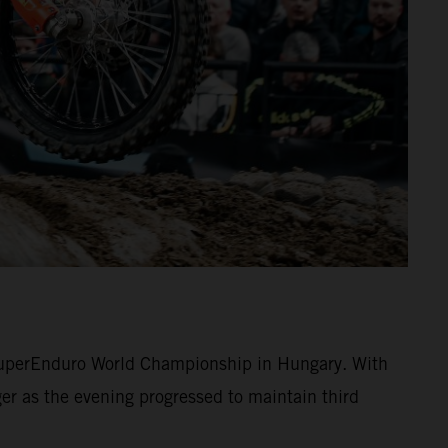
 SuperEnduro World Championship in Hungary. With
r as the evening progressed to maintain third