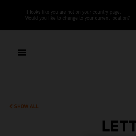
It looks like you are not on your country page.
Would you like to change to your current location?
SHOW ALL
LET