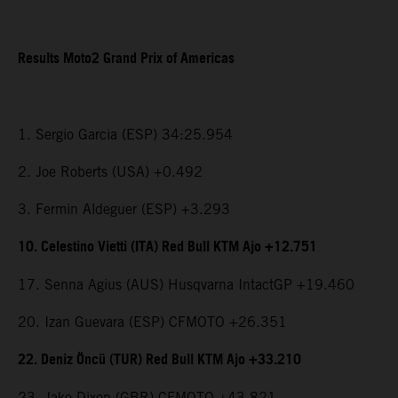
Results Moto2 Grand Prix of Americas
1. Sergio Garcia (ESP) 34:25.954
2. Joe Roberts (USA) +0.492
3. Fermin Aldeguer (ESP) +3.293
10. Celestino Vietti (ITA) Red Bull KTM Ajo +12.751
17. Senna Agius (AUS) Husqvarna IntactGP +19.460
20. Izan Guevara (ESP) CFMOTO +26.351
22. Deniz Öncü (TUR) Red Bull KTM Ajo +33.210
23. Jake Dixon (GBR) CFMOTO +43.821