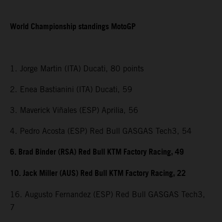
World Championship standings MotoGP
1. Jorge Martin (ITA) Ducati, 80 points
2. Enea Bastianini (ITA) Ducati, 59
3. Maverick Viñales (ESP) Aprilia, 56
4. Pedro Acosta (ESP) Red Bull GASGAS Tech3, 54
6. Brad Binder (RSA) Red Bull KTM Factory Racing, 49
10. Jack Miller (AUS) Red Bull KTM Factory Racing, 22
16. Augusto Fernandez (ESP) Red Bull GASGAS Tech3,
7