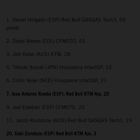
1. Daniel Holgado (ESP) Red Bull GASGAS Tech3, 65
points
2. David Alonso (COL) CFMOTO, 63
3. Joel Kelso (AUS) KTM, 28
5. Tatsuki Suzuki (JPN) Husqvarna IntactGP, 22
6. Collin Veijer (NED) Husqvarna IntactGP, 21
7. Jose Antonio Rueda (ESP), Red Bull KTM Ajo, 20
9. Joel Esteban (ESP) CFMOTO, 20
11. Jacob Roulstone (AUS) Red Bull GASGAS Tech3, 19
20. Xabi Zurutuza (ESP) Red Bull KTM Ajo, 3