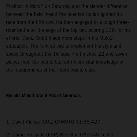
Position in Moto2 on Saturday and the slender difference
between the field meant the talented Italian ignited his
race from the fifth row. He then engaged in a tough three-
rider battle on the edge of the top ten, scoring 10th for his
efforts. Deniz Öncü made more steps in his Moto2
education. The Turk strived to implement his style and
speed throughout the 16 laps. He finished 22 and seven
places from the points but with more vital knowledge of
the requirements of the intermediate class.
Results Moto3 Grand Prix of Americas
1. David Alonso (COL) CFMOTO 31:38.427
2. Daniel Holgado (ESP) Red Bull GASGAS Tech3