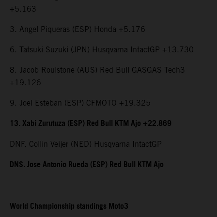
+5.163
3. Angel Piqueras (ESP) Honda +5.176
6. Tatsuki Suzuki (JPN) Husqvarna IntactGP +13.730
8. Jacob Roulstone (AUS) Red Bull GASGAS Tech3
+19.126
9. Joel Esteban (ESP) CFMOTO +19.325
13. Xabi Zurutuza (ESP) Red Bull KTM Ajo +22.869
DNF. Collin Veijer (NED) Husqvarna IntactGP
DNS. Jose Antonio Rueda (ESP) Red Bull KTM Ajo
World Championship standings Moto3