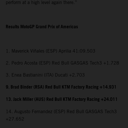
perform at a high level again there.”
Results MotoGP Grand Prix of Americas
1. Maverick Viñales (ESP) Aprilia 41:09.503
2. Pedro Acosta (ESP) Red Bull GASGAS Tech3 +1.728
3. Enea Bastianini (ITA) Ducati +2.703
9. Brad Binder (RSA) Red Bull KTM Factory Racing +14.931
13. Jack Miller (AUS) Red Bull KTM Factory Racing +24.011
14. Augusto Fernandez (ESP) Red Bull GASGAS Tech3
+27.652