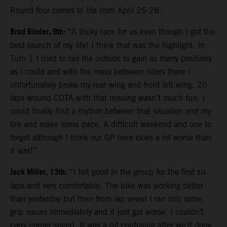
Round four comes to life from April 26-28.
Brad Binder, 9th:
“A tricky race for us even though I got the
best launch of my life! I think that was the highlight. In
Turn 1 I tried to rail the outside to gain as many positions
as I could and with the mess between riders there I
unfortunately broke my rear wing and front left wing. 20
laps around COTA with that missing wasn’t much fun. I
could finally find a rhythm between that situation and my
tire and make some pace. A difficult weekend and one to
forget although I think our GP here looks a lot worse than
it was!”
Jack Miller, 13th:
“I felt good in the group for the first six
laps and very comfortable. The bike was working better
than yesterday but then from lap seven I ran into some
grip issues immediately and it just got worse. I couldn’t
carry corner speed. It was a bit confusing after we’d done