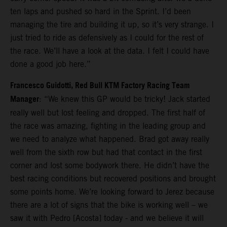
ten laps and pushed so hard in the Sprint. I’d been
managing the tire and building it up, so it’s very strange. I
just tried to ride as defensively as I could for the rest of
the race. We’ll have a look at the data. I felt I could have
done a good job here.”
Francesco Guidotti, Red Bull KTM Factory Racing Team
Manager
: “We knew this GP would be tricky! Jack started
really well but lost feeling and dropped. The first half of
the race was amazing, fighting in the leading group and
we need to analyze what happened. Brad got away really
well from the sixth row but had that contact in the first
corner and lost some bodywork there. He didn’t have the
best racing conditions but recovered positions and brought
some points home. We’re looking forward to Jerez because
there are a lot of signs that the bike is working well – we
saw it with Pedro [Acosta] today - and we believe it will