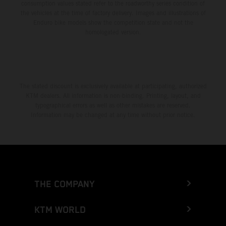
consumption values stated refer to the roadworthy series condition of
the vehicles at the time of factory delivery. Images and illustrations of
Enduro bike models show the competition state and not the
homologated version.
The stated discount is exclusively available at participating, authorized
KTM dealers. All information is non-binding. Printing, layout, and
typographical errors as well as other mistakes are reserved.
Information may be changed at any time without prior notice.
THE COMPANY
KTM WORLD