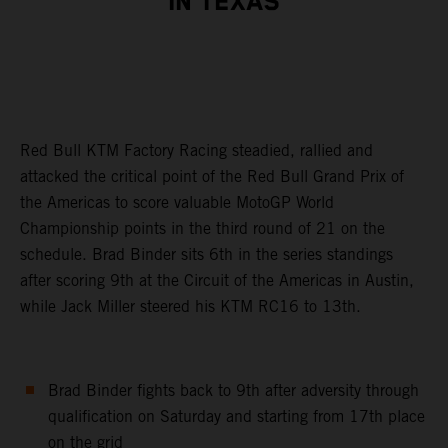
IN TEXAS
Red Bull KTM Factory Racing steadied, rallied and
attacked the critical point of the Red Bull Grand Prix of
the Americas to score valuable MotoGP World
Championship points in the third round of 21 on the
schedule. Brad Binder sits 6th in the series standings
after scoring 9th at the Circuit of the Americas in Austin,
while Jack Miller steered his KTM RC16 to 13th.
Brad Binder fights back to 9th after adversity through
qualification on Saturday and starting from 17th place
on the grid