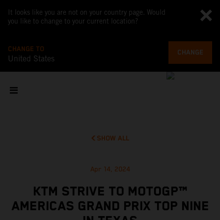
It looks like you are not on your country page. Would
you like to change to your current location?
CHANGE TO
CHANGE
United States
SHOW ALL
Apr 14, 2024
KTM STRIVE TO MOTOGP™
AMERICAS GRAND PRIX TOP NINE