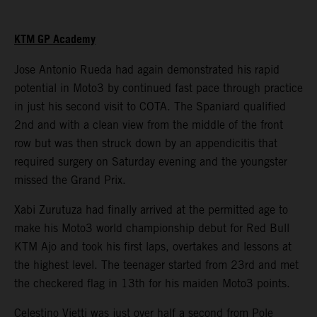
KTM GP Academy
Jose Antonio Rueda had again demonstrated his rapid
potential in Moto3 by continued fast pace through practice
in just his second visit to COTA. The Spaniard qualified
2nd and with a clean view from the middle of the front
row but was then struck down by an appendicitis that
required surgery on Saturday evening and the youngster
missed the Grand Prix.
Xabi Zurutuza had finally arrived at the permitted age to
make his Moto3 world championship debut for Red Bull
KTM Ajo and took his first laps, overtakes and lessons at
the highest level. The teenager started from 23rd and met
the checkered flag in 13th for his maiden Moto3 points.
Celestino Vietti was just over half a second from Pole