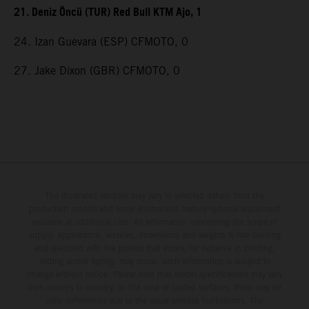
21. Deniz Öncü (TUR) Red Bull KTM Ajo, 1
24. Izan Guevara (ESP) CFMOTO, 0
27. Jake Dixon (GBR) CFMOTO, 0
The illustrated vehicles may vary in selected details from the
production models and some illustrations feature optional equipment
available at additional cost. All information concerning the scope of
supply, appearance, services, dimensions and weights is non-binding
and specified with the proviso that errors, for instance in printing,
setting and/or typing, may occur; such information is subject to
change without notice. Please note that model specifications may vary
from country to country. In the case of coated surfaces, there may be
color differences due to the usual process fluctuations. The