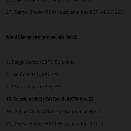
27. Darryn Binder (RSA) Husqvarna IntactGP +1:17.291
World Championship standings Moto2
1. Sergio Garcia (ESP), 51 points
2. Joe Roberts (USA), 49
3. Alonso Lopez (ESP), 38
10. Celestino Vietti (ITA) Red Bull KTM Ajo, 22
18. Senna Agius (AUS) Husqvarna IntactGP, 2
20. Darryn Binder (RSA) Husqvarna IntactGP, 1