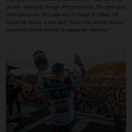
of pain, especially through the corner exits. The other guys
catch you quick, they pass and it’s tough to follow. I’m
happy the season is over and I have some time to heal-up
completely before starting to prepare for next year.”