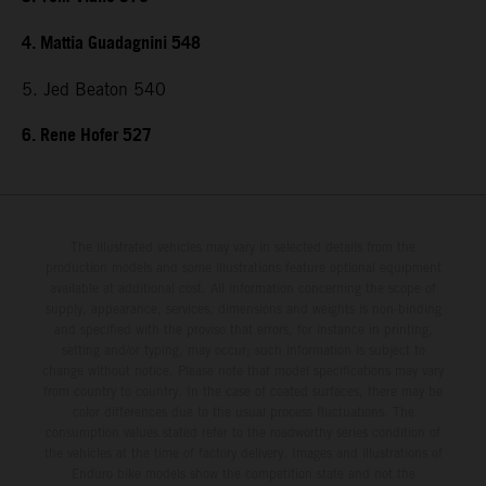
4. Mattia Guadagnini 548
5. Jed Beaton 540
6. Rene Hofer 527
The illustrated vehicles may vary in selected details from the
production models and some illustrations feature optional equipment
available at additional cost. All information concerning the scope of
supply, appearance, services, dimensions and weights is non-binding
and specified with the proviso that errors, for instance in printing,
setting and/or typing, may occur; such information is subject to
change without notice. Please note that model specifications may vary
from country to country. In the case of coated surfaces, there may be
color differences due to the usual process fluctuations. The
consumption values stated refer to the roadworthy series condition of
the vehicles at the time of factory delivery. Images and illustrations of
Enduro bike models show the competition state and not the