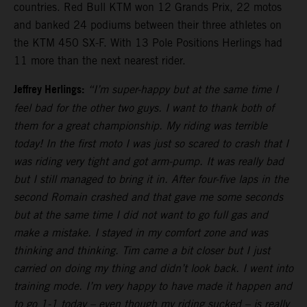
countries. Red Bull KTM won 12 Grands Prix, 22 motos
and banked 24 podiums between their three athletes on
the KTM 450 SX-F. With 13 Pole Positions Herlings had
11 more than the next nearest rider.
Jeffrey Herlings:
“I’m super-happy but at the same time I
feel bad for the other two guys. I want to thank both of
them for a great championship. My riding was terrible
today! In the first moto I was just so scared to crash that I
was riding very tight and got arm-pump. It was really bad
but I still managed to bring it in. After four-five laps in the
second Romain crashed and that gave me some seconds
but at the same time I did not want to go full gas and
make a mistake. I stayed in my comfort zone and was
thinking and thinking. Tim came a bit closer but I just
carried on doing my thing and didn’t look back. I went into
training mode. I’m very happy to have made it happen and
to go 1-1 today – even though my riding sucked – is really