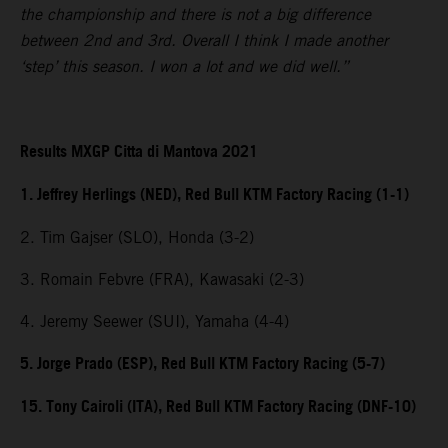
the championship and there is not a big difference
between 2nd and 3rd. Overall I think I made another
‘step’ this season. I won a lot and we did well.”
Results MXGP Citta di Mantova 2021
1. Jeffrey Herlings (NED), Red Bull KTM Factory Racing (1-1)
2. Tim Gajser (SLO), Honda (3-2)
3. Romain Febvre (FRA), Kawasaki (2-3)
4. Jeremy Seewer (SUI), Yamaha (4-4)
5. Jorge Prado (ESP), Red Bull KTM Factory Racing (5-7)
15. Tony Cairoli (ITA), Red Bull KTM Factory Racing (DNF-10)