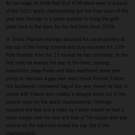
At one stage all three Red Bull KTM riders were in pursuit
of the 2021 world championship but the final races of the
year saw Herlings in a prime position to bring the gold
plate back to the team for the first time since 2018.
In Timed Practice Herlings assumed his usual position at
the top of the timing screens and duly recorded his 13th
Pole Position from the 17 rounds he has contested. In the
first moto he worked his way to the front, passing
holeshotter Jorge Prado and then weathered some arm-
pump to maintain a gap over main threat Romain Febvre.
His fourteenth checkered flag of the year meant he tied on
points with Febvre and created a straight shoot out in the
second moto for the world championship. Herlings
repeated the feat and a crash by Febvre meant he had a
small margin over his rival and that of Tim Gajser who was
second on the track but ended the day 3rd in the
championship.