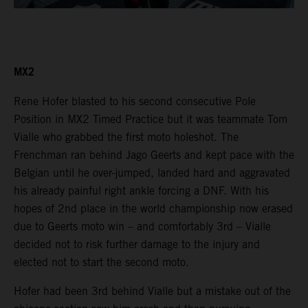
MX2
Rene Hofer blasted to his second consecutive Pole
Position in MX2 Timed Practice but it was teammate Tom
Vialle who grabbed the first moto holeshot. The
Frenchman ran behind Jago Geerts and kept pace with the
Belgian until he over-jumped, landed hard and aggravated
his already painful right ankle forcing a DNF. With his
hopes of 2nd place in the world championship now erased
due to Geerts moto win – and comfortably 3rd – Vialle
decided not to risk further damage to the injury and
elected not to start the second moto.
Hofer had been 3rd behind Vialle but a mistake out of the