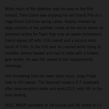
While much of the attention was focused on the title
contest, Tony Cairoli was enjoying his last Grand Prix of a
magnificent full-time racing career. Noisily cheered by
large sections of the partisan crowd at the venue where he
delivered victory for Team Italy only six weeks beforehand,
Cairoli signed off with 15th overall and a second moto
result of 10th. In the first race he crashed while trying to
overtake Jeremy Seewer and had to retire with a broken
gear shifter. He was 6th overall in the championship
standings.
Still recovering from his lower back injury, Jorge Prado
rode to 5th overall. The Spaniard made a 5-7 scorecard
after more excellent starts and ends 2021 with 5th in the
final ranking.
2021 MXGP consisted of 18 rounds and 36 motos in 11