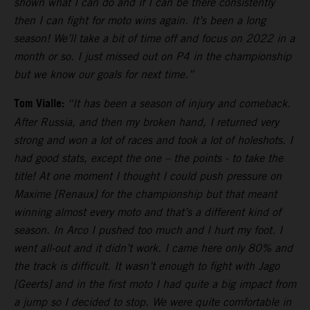
shown what I can do and if I can be there consistently
then I can fight for moto wins again. It’s been a long
season! We’ll take a bit of time off and focus on 2022 in a
month or so. I just missed out on P4 in the championship
but we know our goals for next time.”
Tom Vialle:
“It has been a season of injury and comeback.
After Russia, and then my broken hand, I returned very
strong and won a lot of races and took a lot of holeshots. I
had good stats, except the one – the points - to take the
title! At one moment I thought I could push pressure on
Maxime [Renaux] for the championship but that meant
winning almost every moto and that’s a different kind of
season. In Arco I pushed too much and I hurt my foot. I
went all-out and it didn’t work. I came here only 80% and
the track is difficult. It wasn’t enough to fight with Jago
[Geerts] and in the first moto I had quite a big impact from
a jump so I decided to stop. We were quite comfortable in