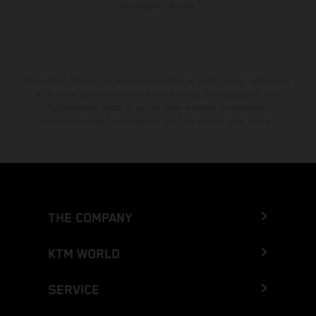
homologated version.
The stated discount is exclusively available at participating, authorized
KTM dealers. All information is non-binding. Printing, layout, and
typographical errors as well as other mistakes are reserved.
Information may be changed at any time without prior notice.
THE COMPANY
KTM WORLD
SERVICE