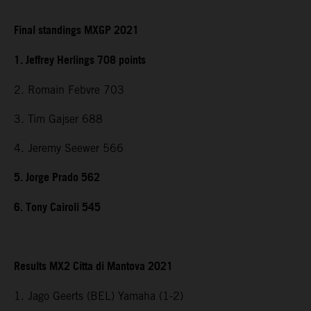
Final standings MXGP 2021
1. Jeffrey Herlings 708 points
2. Romain Febvre 703
3. Tim Gajser 688
4. Jeremy Seewer 566
5. Jorge Prado 562
6. Tony Cairoli 545
Results MX2 Citta di Mantova 2021
1. Jago Geerts (BEL) Yamaha (1-2)