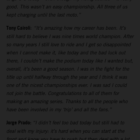
good. This wasn’t an easy championship. All three of us
kept charging until the last moto.”
Tony Cairoli
:
“It’s amazing how my career has been. It’s
still hard to believe I was nine times world champion. After
so many years I still love to ride and I get so disappointed
when I cannot make it, like today and the bad luck out
there, I couldn’t make the podium today like I wanted but,
overall, it’s been a good season. I was in the fight for the
title up until halfway through the year and I think it was
one of the nicest championships ever. I was sad I could
not join the battle. Congratulations to all of them for
making an amazing series. Thanks to all the people who
have been involved in my ‘trip’ and all the fans.”
Jorge Prado:
“I didn’t feel too bad today but still had to
deal with my injury: it’s hard when you can start at the
front and know you have to push but then deal with a lot