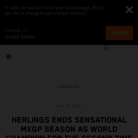
It looks like you are not on your country page. Would
you like to change to your current location?
CHANGE TO
CHANGE
United States
SHOW ALL
Nov 10, 2021
HERLINGS ENDS SENSATIONAL
MXGP SEASON AS WORLD