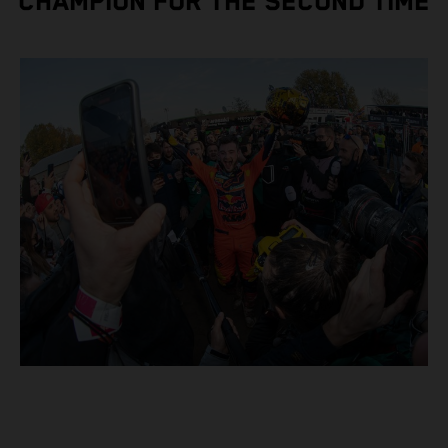
CHAMPION FOR THE SECOND TIME