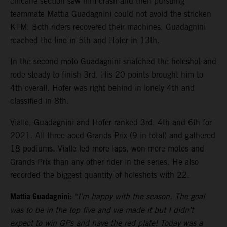
chicane section saw him crash and then pursuing
teammate Mattia Guadagnini could not avoid the stricken
KTM. Both riders recovered their machines. Guadagnini
reached the line in 5th and Hofer in 13th.
In the second moto Guadagnini snatched the holeshot and
rode steady to finish 3rd. His 20 points brought him to
4th overall. Hofer was right behind in lonely 4th and
classified in 8th.
Vialle, Guadagnini and Hofer ranked 3rd, 4th and 6th for
2021. All three aced Grands Prix (9 in total) and gathered
18 podiums. Vialle led more laps, won more motos and
Grands Prix than any other rider in the series. He also
recorded the biggest quantity of holeshots with 22.
Mattia Guadagnini:
“I’m happy with the season. The goal
was to be in the top five and we made it but I didn’t
expect to win GPs and have the red plate! Today was a