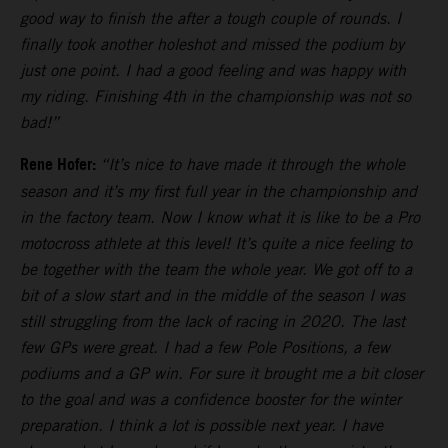
good way to finish the after a tough couple of rounds. I
finally took another holeshot and missed the podium by
just one point. I had a good feeling and was happy with
my riding. Finishing 4th in the championship was not so
bad!”
Rene Hofer:
“It’s nice to have made it through the whole
season and it’s my first full year in the championship and
in the factory team. Now I know what it is like to be a Pro
motocross athlete at this level! It’s quite a nice feeling to
be together with the team the whole year. We got off to a
bit of a slow start and in the middle of the season I was
still struggling from the lack of racing in 2020. The last
few GPs were great. I had a few Pole Positions, a few
podiums and a GP win. For sure it brought me a bit closer
to the goal and was a confidence booster for the winter
preparation. I think a lot is possible next year. I have