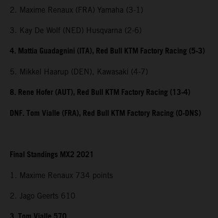
2. Maxime Renaux (FRA) Yamaha (3-1)
3. Kay De Wolf (NED) Husqvarna (2-6)
4. Mattia Guadagnini (ITA), Red Bull KTM Factory Racing (5-3)
5. Mikkel Haarup (DEN), Kawasaki (4-7)
8. Rene Hofer (AUT), Red Bull KTM Factory Racing (13-4)
DNF. Tom Vialle (FRA), Red Bull KTM Factory Racing (0-DNS)
Final Standings MX2 2021
1. Maxime Renaux 734 points
2. Jago Geerts 610
3. Tom Vialle 570