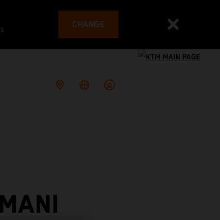
CHANGE
es
 MANI