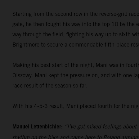
Starting from the second row in the reverse-grid rac
gate, he then fought his way into the top 10 by the e
way through the field, fighting his way up to sixth wit
Brightmore to secure a commendable fifth-place resu
Making his best start of the night, Mani was in fourt
Olszowy. Mani kept the pressure on, and with one lap
race result of the season so far.
With his 4-5-3 result, Mani placed fourth for the nig
Manuel Lettenbichler:
“I’ve got mixed feelings about t
rhythm on the bike and came here to Poland aiming fo