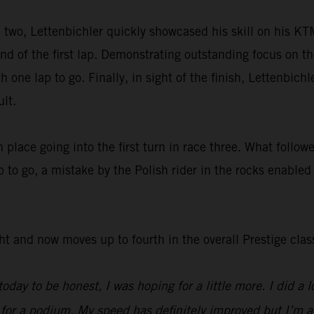
e two, Lettenbichler quickly showcased his skill on his K
nd of the first lap. Demonstrating outstanding focus on th
h one lap to go. Finally, in sight of the finish, Lettenbich
lt.
h place going into the first turn in race three. What follo
 to go, a mistake by the Polish rider in the rocks enabled
ht and now moves up to fourth in the overall Prestige clas
oday to be honest, I was hoping for a little more. I did a l
r a podium. My speed has definitely improved but I’m a lit