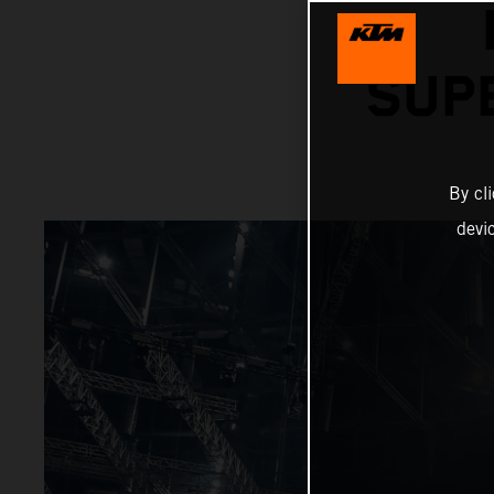
SUP
By cl
devi