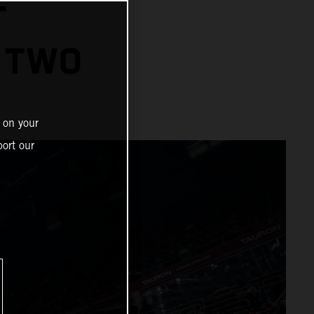
T
 TWO
 on your
ort our