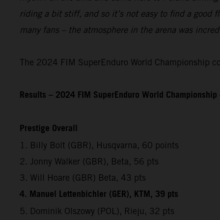
riding a bit stiff, and so it’s not easy to find a good
many fans – the atmosphere in the arena was incredib
The 2024 FIM SuperEnduro World Championship cont
Results – 2024 FIM SuperEnduro World Championship 
Prestige Overall
1. Billy Bolt (GBR), Husqvarna, 60 points
2. Jonny Walker (GBR), Beta, 56 pts
3. Will Hoare (GBR) Beta, 43 pts
4. Manuel Lettenbichler (GER), KTM, 39 pts
5. Dominik Olszowy (POL), Rieju, 32 pts