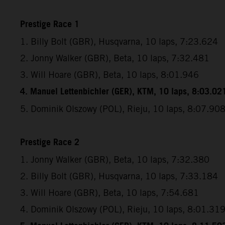
Prestige Race 1
1. Billy Bolt (GBR), Husqvarna, 10 laps, 7:23.624
2. Jonny Walker (GBR), Beta, 10 laps, 7:32.481
3. Will Hoare (GBR), Beta, 10 laps, 8:01.946
4. Manuel Lettenbichler (GER), KTM, 10 laps, 8:03.02
5. Dominik Olszowy (POL), Rieju, 10 laps, 8:07.90
Prestige Race 2
1. Jonny Walker (GBR), Beta, 10 laps, 7:32.380
2. Billy Bolt (GBR), Husqvarna, 10 laps, 7:33.184
3. Will Hoare (GBR), Beta, 10 laps, 7:54.681
4. Dominik Olszowy (POL), Rieju, 10 laps, 8:01.31