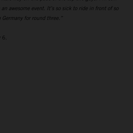
s an awesome event. It’s so sick to ride in front of so
n Germany for round three.”
 6.