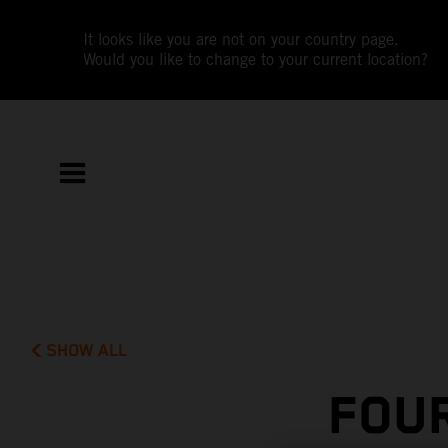
It looks like you are not on your country page.
Would you like to change to your current location?
SHOW ALL
FOUR