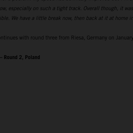
 flow, especially on such a tight track. Overall though, it wa
le. We have a little break now, then back at it at home i
inues with round three from Riesa, Germany on January
– Round 2, Poland