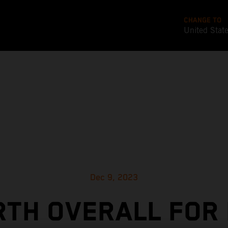
CHANGE TO
United Stat
Dec 9, 2023
TH OVERALL FOR