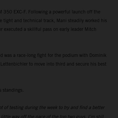
TM 350 EXC-F. Following a powerful launch off the
e tight and technical track, Mani steadily worked his
ler executed a skillful pass on early leader Mitch
wed was a race-long fight for the podium with Dominik
 Lettenbichler to move into third and secure his best
s standings.
ot of testing during the week to try and find a better
tle way off the pace of the top two guys. I’m still