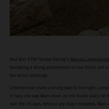
Red Bull KTM Factory Racing’s
Manuel Lettenbichle
Delivering a strong performance on the Polish dirt in
the series standings.
Lettenbichler made a strong start to his night, comple
in race one saw Mani move up into fourth place on th
over the 10-laps, without any major mistakes, Mani w