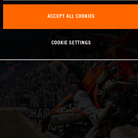
ACCEPT ALL COOKIES
COOKIE SETTINGS