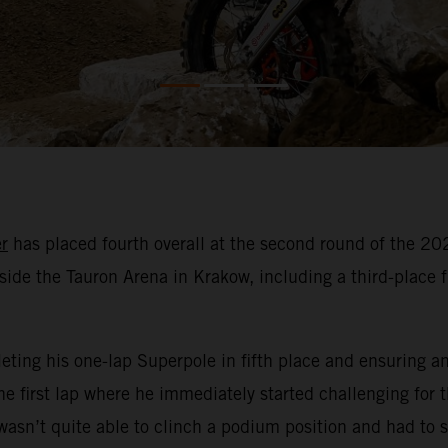
r
has placed fourth overall at the second round of the 
side the Tauron Arena in Krakow, including a third-place fin
ting his one-lap Superpole in fifth place and ensuring an e
e first lap where he immediately started challenging for t
asn’t quite able to clinch a podium position and had to se