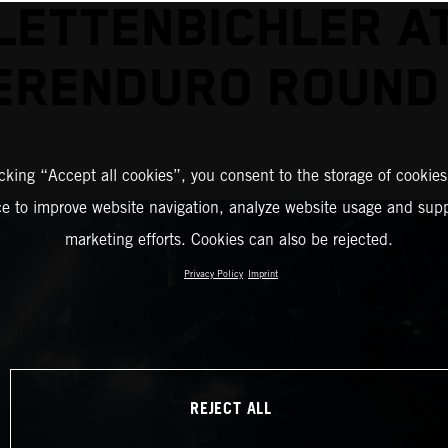
LETTENBICHLER A
ERENDURO ROUND
icking “Accept all cookies”, you consent to the storage of cookies
ce to improve website navigation, analyze website usage and supp
marketing efforts. Cookies can also be rejected.
Privacy Policy
Imprint
REJECT ALL