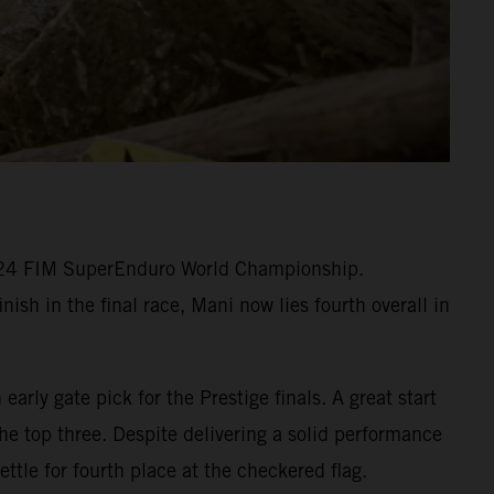
2024 FIM SuperEnduro World Championship.
ish in the final race, Mani now lies fourth overall in
arly gate pick for the Prestige finals. A great start
he top three. Despite delivering a solid performance
ttle for fourth place at the checkered flag.