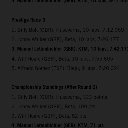
5. Manuel Lettenbichler (GER), KTM, 10 laps, 8:11.50
Prestige Race 3
1. Billy Bolt (GBR), Husqvarna, 10 laps, 7:12.059
2. Jonny Walker (GBR), Beta, 10 laps, 7:26.177
3. Manuel Lettenbichler (GBR), KTM, 10 laps, 7:42.17
4. Will Hoare (GBR), Beta, 10 laps, 7:55.605
5. Alfredo Gomez (ESP), Rieju, 9 laps, 7:20.024
Championship Standings (After Round 2)
1. Billy Bolt (GBR), Husqvarna, 123 points
2. Jonny Walker (GBR), Beta, 109 pts
3. Will Hoare (GBR), Beta, 82 pts
4. Manuel Lettenbichler (GER), KTM, 71 pts