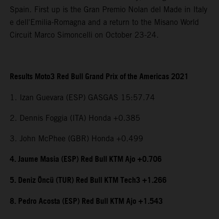
Spain. First up is the Gran Premio Nolan del Made in Italy
e dell'Emilia-Romagna and a return to the Misano World
Circuit Marco Simoncelli on October 23-24.
Results Moto3 Red Bull Grand Prix of the Americas 2021
1. Izan Guevara (ESP) GASGAS 15:57.74
2. Dennis Foggia (ITA) Honda +0.385
3. John McPhee (GBR) Honda +0.499
4. Jaume Masia (ESP) Red Bull KTM Ajo +0.706
5. Deniz Öncü (TUR) Red Bull KTM Tech3 +1.266
8. Pedro Acosta (ESP) Red Bull KTM Ajo +1.543