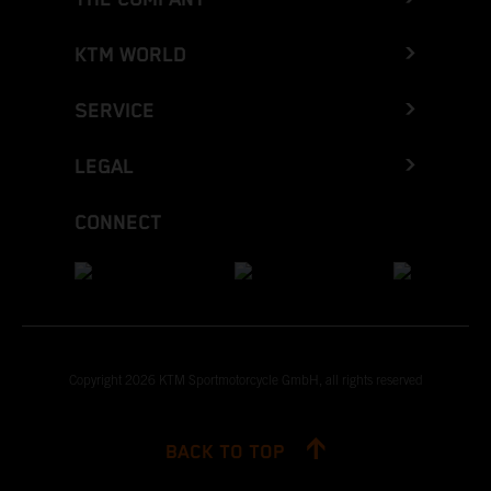
KTM WORLD
SERVICE
LEGAL
CONNECT
Copyright 2026 KTM Sportmotorcycle GmbH, all rights reserved
BACK TO TOP