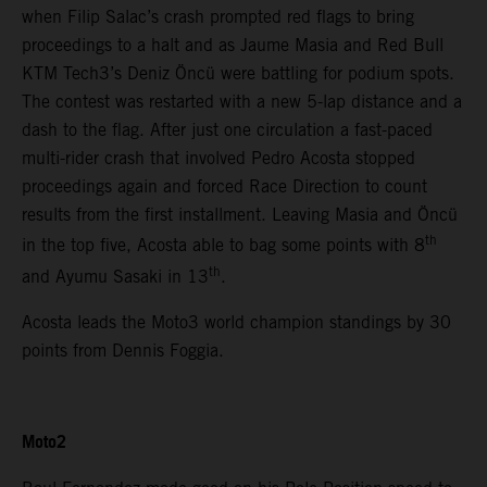
when Filip Salac’s crash prompted red flags to bring
proceedings to a halt and as Jaume Masia and Red Bull
KTM Tech3’s Deniz Öncü were battling for podium spots.
The contest was restarted with a new 5-lap distance and a
dash to the flag. After just one circulation a fast-paced
multi-rider crash that involved Pedro Acosta stopped
proceedings again and forced Race Direction to count
results from the first installment. Leaving Masia and Öncü
th
in the top five, Acosta able to bag some points with 8
th
and Ayumu Sasaki in 13
.
Acosta leads the Moto3 world champion standings by 30
points from Dennis Foggia.
Moto2