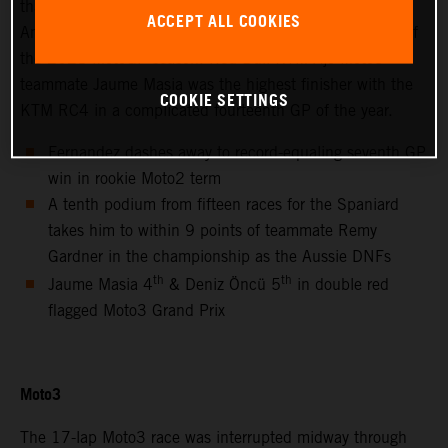
thanks to success at the hot and bumpy Circuit of the
ACCEPT ALL COOKIES
Americas for only the second non-European Grand Prix of
the 2021 MotoGP season. Red Bull KTM Ajo Moto3™
teammate Jaume Masia was the highest finisher with the
COOKIE SETTINGS
KTM RC4 in a complicated fourteenth GP of the year.
Fernandez dashes away to record-equaling seventh GP
win in rookie Moto2 term
A tenth podium from fifteen races for the Spaniard
takes him to within 9 points of teammate Remy
Gardner in the championship as the Aussie DNFs
th
th
Jaume Masia 4
& Deniz Öncü 5
in double red
flagged Moto3 Grand Prix
Moto3
The 17-lap Moto3 race was interrupted midway through