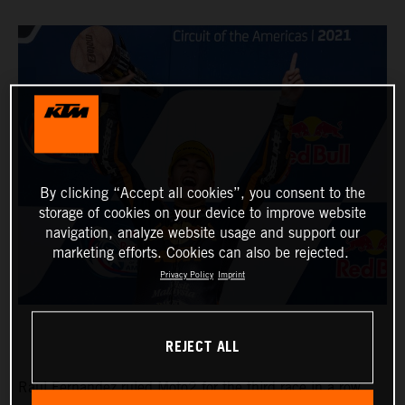
By clicking “Accept all cookies”, you consent to the
storage of cookies on your device to improve website
navigation, analyze website usage and support our
marketing efforts. Cookies can also be rejected.
Privacy Policy
Imprint
REJECT ALL
Raul Fernandez ruled Moto2 for the third race in a row