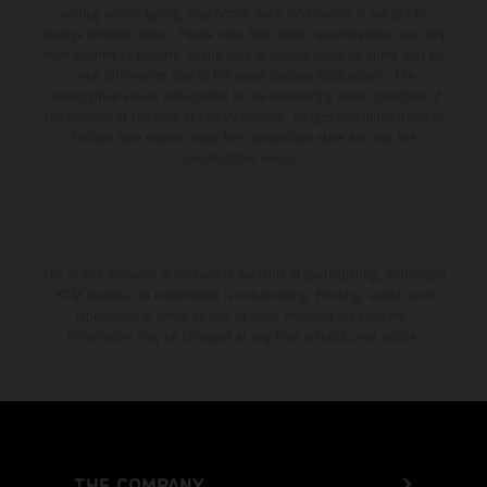
setting and/or typing, may occur; such information is subject to
change without notice. Please note that model specifications may vary
from country to country. In the case of coated surfaces, there may be
color differences due to the usual process fluctuations. The
consumption values stated refer to the roadworthy series condition of
the vehicles at the time of factory delivery. Images and illustrations of
Enduro bike models show the competition state and not the
homologated version.
The stated discount is exclusively available at participating, authorized
KTM dealers. All information is non-binding. Printing, layout, and
typographical errors as well as other mistakes are reserved.
Information may be changed at any time without prior notice.
THE COMPANY