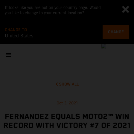
It looks like you are not on your country page. Would
you like to change to your current location?
CHANGE TO
CHANGE
United States
SHOW ALL
Oct 3, 2021
FERNANDEZ EQUALS MOTO2™ WIN
RECORD WITH VICTORY #7 OF 2021