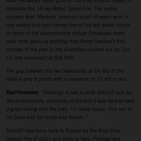
Raul Fernandez made good on his Pole Position speed to
dominate the 18-lap Moto2 Grand Prix. The rookie
equaled Marc Marquez’ previous record of seven wins in
one season and has claimed five of the last seven rounds.
In terms of the championship picture Fernandez made
even more gains by profiting from Remy Gardner’s first
mistake of the year as the Australian crashed out on Turn
15 and sustained his first DNF.
The gap between the two teammates at the top of the
table is only 9 points with a maximum of 75 left to win.
Raul Fernandez
:
“Amazing! It was a really difficult race for
the temperatures, especially at the end it was hard to have
a good feeling with the bike. I’m really happy. This win is
for Dean and his family and friends.”
MotoGP now turns back to Europe for the final three
Grands Prix of 2021 and visits to Italy, Portugal and