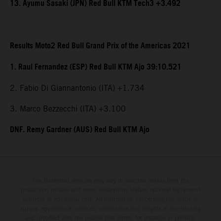
13. Ayumu Sasaki (JPN) Red Bull KTM Tech3 +3.492
Results Moto2 Red Bull Grand Prix of the Americas 2021
1. Raul Fernandez (ESP) Red Bull KTM Ajo 39:10.521
2. Fabio Di Giannantonio (ITA) +1.734
3. Marco Bezzecchi (ITA) +3.100
DNF. Remy Gardner (AUS) Red Bull KTM Ajo
The illustrated vehicles may vary in selected details from the
production models and some illustrations feature optional equipment
available at additional cost. All information concerning the scope of
supply, appearance, services, dimensions and weights is non-binding
and specified with the proviso that errors, for instance in printing,