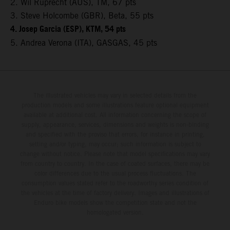
2. Wil Ruprecht (AUS), TM, 67 pts
3. Steve Holcombe (GBR), Beta, 55 pts
4. Josep Garcia (ESP), KTM, 54 pts
5. Andrea Verona (ITA), GASGAS, 45 pts
The illustrated vehicles may vary in selected details from the
production models and some illustrations feature optional equipment
available at additional cost. All information concerning the scope of
supply, appearance, services, dimensions and weights is non-binding
and specified with the proviso that errors, for instance in printing,
setting and/or typing, may occur; such information is subject to
change without notice. Please note that model specifications may vary
from country to country. In the case of coated surfaces, there may be
color differences due to the usual process fluctuations. The
consumption values stated refer to the roadworthy series condition of
the vehicles at the time of factory delivery. Images and illustrations of
Enduro bike models show the competition state and not the
homologated version.