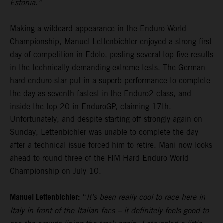
Estonia.”
Making a wildcard appearance in the Enduro World
Championship, Manuel Lettenbichler enjoyed a strong first
day of competition in Edolo, posting several top-five results
in the technically demanding extreme tests. The German
hard enduro star put in a superb performance to complete
the day as seventh fastest in the Enduro2 class, and
inside the top 20 in EnduroGP, claiming 17th.
Unfortunately, and despite starting off strongly again on
Sunday, Lettenbichler was unable to complete the day
after a technical issue forced him to retire. Mani now looks
ahead to round three of the FIM Hard Enduro World
Championship on July 10.
Manuel Lettenbichler:
“
It’s been really cool to race here in
Italy in front of the Italian fans – it definitely feels good to