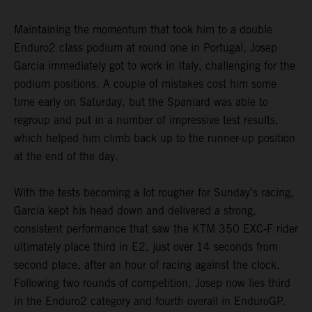
Maintaining the momentum that took him to a double
Enduro2 class podium at round one in Portugal, Josep
Garcia immediately got to work in Italy, challenging for the
podium positions. A couple of mistakes cost him some
time early on Saturday, but the Spaniard was able to
regroup and put in a number of impressive test results,
which helped him climb back up to the runner-up position
at the end of the day.
With the tests becoming a lot rougher for Sunday’s racing,
Garcia kept his head down and delivered a strong,
consistent performance that saw the KTM 350 EXC-F rider
ultimately place third in E2, just over 14 seconds from
second place, after an hour of racing against the clock.
Following two rounds of competition, Josep now lies third
in the Enduro2 category and fourth overall in EnduroGP.