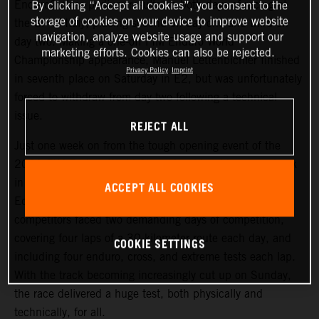
Enduro2 class podium results on both days of racing at
By clicking “Accept all cookies”, you consent to the
storage of cookies on your device to improve website
the GP of Italy, placing second on day one and third on
navigation, analyze website usage and support our
day two. Making a one-off FIM Enduro World
marketing efforts. Cookies can also be rejected.
Championship appearance, Manuel Lettenbichler finished
Privacy Policy
Imprint
in seventh place on Saturday in E2, but was unfortunately
forced to withdraw from day two following a technical
issue.
REJECT ALL
Just one week on from the tough opening event of the
2021 FIM Enduro World Championship, riders were back
in action at an equally challenging round two, held in
ACCEPT ALL COOKIES
Edolo, Italy. Following Friday evening’s short Super Test,
competitors faced two demanding days of competition,
covering four laps of a 30-kilometer route each day, and
COOKIE SETTINGS
including four enduro, cross, and extreme tests each lap.
With the track becoming increasingly cut up on Sunday,
the race delivered a huge test, both physically and
technically, for all.