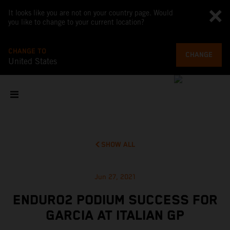
It looks like you are not on your country page. Would
you like to change to your current location?
CHANGE TO
CHANGE
United States
SHOW ALL
Jun 27, 2021
ENDURO2 PODIUM SUCCESS FOR
GARCIA AT ITALIAN GP