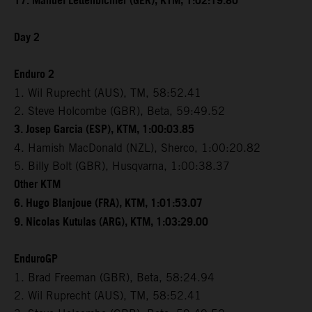
17. Manuel Lettenbichler (GER), KTM, 1:02:19.80
Day 2
Enduro 2
1. Wil Ruprecht (AUS), TM, 58:52.41
2. Steve Holcombe (GBR), Beta, 59:49.52
3. Josep Garcia (ESP), KTM, 1:00:03.85
4. Hamish MacDonald (NZL), Sherco, 1:00:20.82
5. Billy Bolt (GBR), Husqvarna, 1:00:38.37
Other KTM
6. Hugo Blanjoue (FRA), KTM, 1:01:53.07
9. Nicolas Kutulas (ARG), KTM, 1:03:29.00
EnduroGP
1. Brad Freeman (GBR), Beta, 58:24.94
2. Wil Ruprecht (AUS), TM, 58:52.41