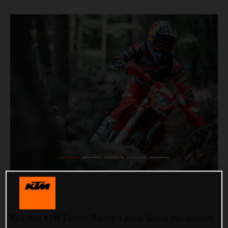
Red Bull KTM Factory Racing’s Josep Garcia has secured