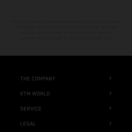
The stated discount is exclusively available at participating, authorized
KTM dealers. All information is non-binding. Printing, layout, and
typographical errors as well as other mistakes are reserved.
Information may be changed at any time without prior notice.
THE COMPANY
KTM WORLD
SERVICE
LEGAL