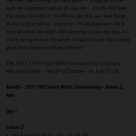
see the crowds lining the track again. I struggled a little
with my suspension set-up on day one – it’s the first time
I’ve raced the 450 in conditions like this, so I was trying
to find a good set-up. Obviously, I’m disappointed not to
have finished the event after dropping out on day two, but
that’s racing and on the whole I enjoyed it and had a really
good time trying something different.”
The 2021 FIM Enduro World Championship continues
with round three – the GP of Estonia – on July 16-18.
Results – 2021 FIM Enduro World Championship – Round 2,
Italy
Day 1
Enduro 2
1. Wil Ruprecht (AUS), TM, 57:59.69