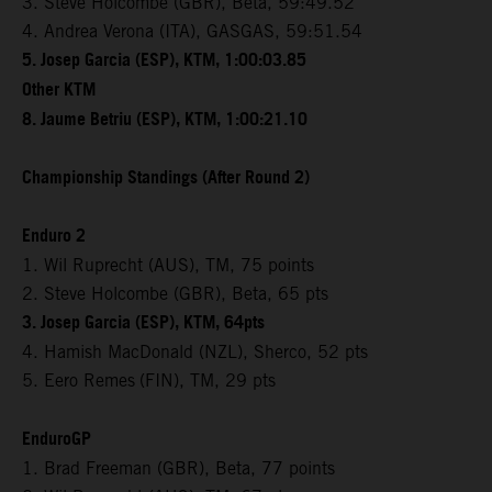
3. Steve Holcombe (GBR), Beta, 59:49.52
4. Andrea Verona (ITA), GASGAS, 59:51.54
5. Josep Garcia (ESP), KTM, 1:00:03.85
Other KTM
8. Jaume Betriu (ESP), KTM, 1:00:21.10
Championship Standings (After Round 2)
Enduro 2
1. Wil Ruprecht (AUS), TM, 75 points
2. Steve Holcombe (GBR), Beta, 65 pts
3. Josep Garcia (ESP), KTM, 64pts
4. Hamish MacDonald (NZL), Sherco, 52 pts
5. Eero Remes
(FIN), TM, 29 pts
EnduroGP
1. Brad Freeman (GBR), Beta, 77 points