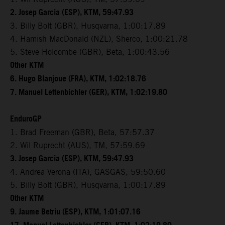
2. Josep Garcia (ESP), KTM, 59:47.93
3. Billy Bolt (GBR), Husqvarna, 1:00:17.89
4. Hamish MacDonald (NZL), Sherco, 1:00:21.78
5. Steve Holcombe (GBR), Beta, 1:00:43.56
Other KTM
6. Hugo Blanjoue (FRA), KTM, 1:02:18.76
7. Manuel Lettenbichler (GER), KTM, 1:02:19.80
EnduroGP
1. Brad Freeman (GBR), Beta, 57:57.37
2. Wil Ruprecht (AUS), TM, 57:59.69
3. Josep Garcia (ESP), KTM, 59:47.93
4. Andrea Verona (ITA), GASGAS, 59:50.60
5. Billy Bolt (GBR), Husqvarna, 1:00:17.89
Other KTM
9. Jaume Betriu (ESP), KTM, 1:01:07.16