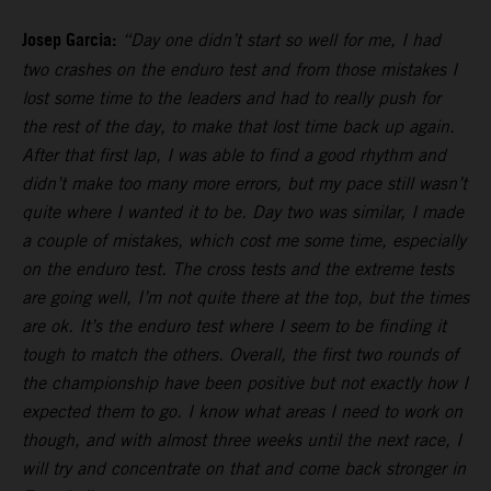
Josep Garcia:
“Day one didn’t start so well for me, I had
two crashes on the enduro test and from those mistakes I
lost some time to the leaders and had to really push for
the rest of the day, to make that lost time back up again.
After that first lap, I was able to find a good rhythm and
didn’t make too many more errors, but my pace still wasn’t
quite where I wanted it to be. Day two was similar, I made
a couple of mistakes, which cost me some time, especially
on the enduro test. The cross tests and the extreme tests
are going well, I’m not quite there at the top, but the times
are ok. It’s the enduro test where I seem to be finding it
tough to match the others. Overall, the first two rounds of
the championship have been positive but not exactly how I
expected them to go. I know what areas I need to work on
though, and with almost three weeks until the next race, I
will try and concentrate on that and come back stronger in