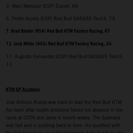
3. Marc Marquez (ESP) Ducati, 89
6. Pedro Acosta (ESP) Red Bull GASGAS Tech3, 73
7. Brad Binder (RSA) Red Bull KTM Factory Racing, 67
13. Jack Miller (AUS) Red Bull KTM Factory Racing, 24
17. Augusto Fernandez (ESP) Red Bull GASGAS Tech3,
13
KTM GP Academy
Jose Antonio Rueda was back to lead the Red Bull KTM
Ajo team after health problems forced his absence in the
races at COTA and Jerez in recent weeks. The Spaniard
was fast and is building back to form. He qualified with