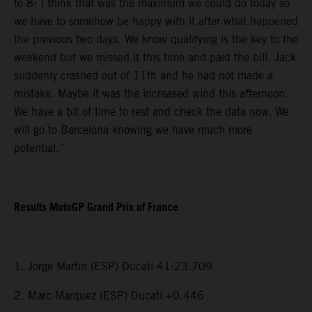
to 8: I think that was the maximum we could do today so
we have to somehow be happy with it after what happened
the previous two days. We know qualifying is the key to the
weekend but we missed it this time and paid the bill. Jack
suddenly crashed out of 11th and he had not made a
mistake. Maybe it was the increased wind this afternoon.
We have a bit of time to rest and check the data now. We
will go to Barcelona knowing we have much more
potential.”
Results MotoGP Grand Prix of France
1. Jorge Martin (ESP) Ducati 41:23.709
2. Marc Marquez (ESP) Ducati +0.446