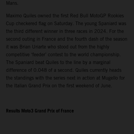
Mans.
Maximo Quiles owned the first Red Bull MotoGP Rookies
Cup checkered flag on Saturday. The young Spaniard was
the third different winner in three races in 2024. For the
second outing in France and the fourth dash of the season
it was Brian Uriarte who stood out from the highly
competitive ‘feeder’ contest to the world championship.
The Spaniard beat Quiles to the line by a marginal
difference of 0.048 of a second. Quiles currently heads
the standings with the series next in action at Mugello for
the Italian Grand Prix on the first weekend of June.
Results Moto3 Grand Prix of France