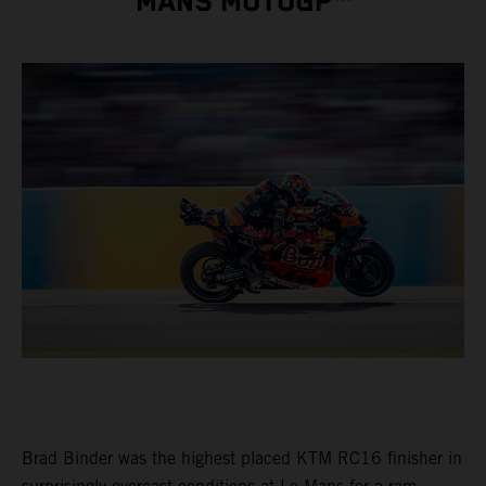
MANS MOTOGP™
Brad Binder was the highest placed KTM RC16 finisher in