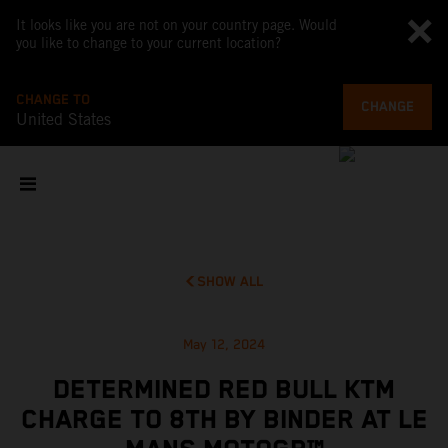
It looks like you are not on your country page. Would
you like to change to your current location?
CHANGE TO
CHANGE
United States
SHOW ALL
May 12, 2024
DETERMINED RED BULL KTM
CHARGE TO 8TH BY BINDER AT LE