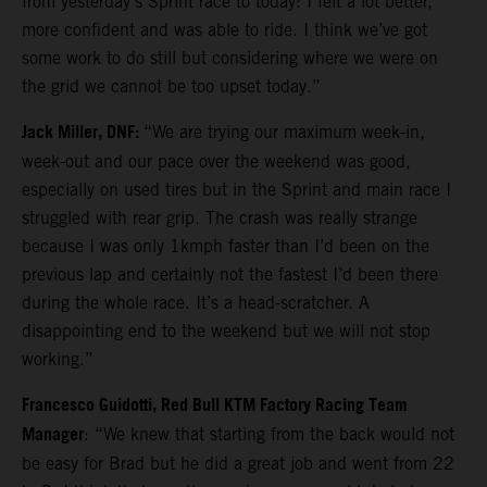
from yesterday’s Sprint race to today: I felt a lot better,
more confident and was able to ride. I think we’ve got
some work to do still but considering where we were on
the grid we cannot be too upset today.”
Jack Miller, DNF:
“We are trying our maximum week-in,
week-out and our pace over the weekend was good,
especially on used tires but in the Sprint and main race I
struggled with rear grip. The crash was really strange
because I was only 1kmph faster than I’d been on the
previous lap and certainly not the fastest I’d been there
during the whole race. It’s a head-scratcher. A
disappointing end to the weekend but we will not stop
working.”
Francesco Guidotti, Red Bull KTM Factory Racing Team
Manager
: “We knew that starting from the back would not
be easy for Brad but he did a great job and went from 22