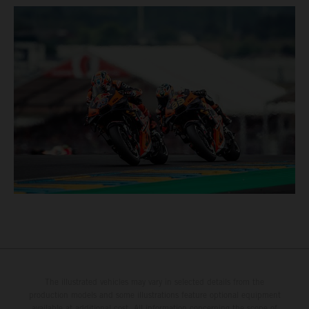
The illustrated vehicles may vary in selected details from the
production models and some illustrations feature optional equipment
available at additional cost. All information concerning the scope of