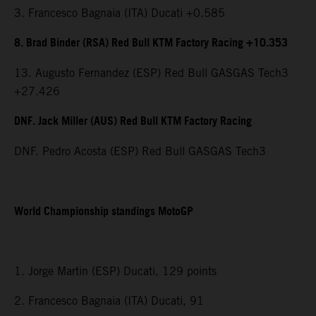
3. Francesco Bagnaia (ITA) Ducati +0.585
8. Brad Binder (RSA) Red Bull KTM Factory Racing +10.353
13. Augusto Fernandez (ESP) Red Bull GASGAS Tech3
+27.426
DNF. Jack Miller (AUS) Red Bull KTM Factory Racing
DNF. Pedro Acosta (ESP) Red Bull GASGAS Tech3
World Championship standings MotoGP
1. Jorge Martin (ESP) Ducati, 129 points
2. Francesco Bagnaia (ITA) Ducati, 91