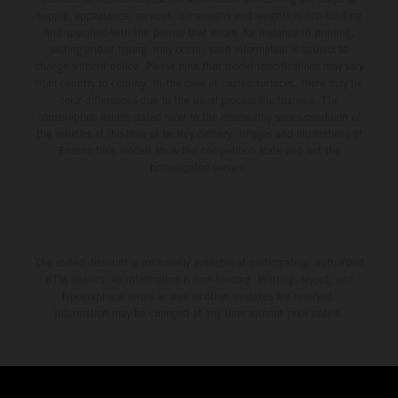
supply, appearance, services, dimensions and weights is non-binding
and specified with the proviso that errors, for instance in printing,
setting and/or typing, may occur; such information is subject to
change without notice. Please note that model specifications may vary
from country to country. In the case of coated surfaces, there may be
color differences due to the usual process fluctuations. The
consumption values stated refer to the roadworthy series condition of
the vehicles at the time of factory delivery. Images and illustrations of
Enduro bike models show the competition state and not the
homologated version.
The stated discount is exclusively available at participating, authorized
KTM dealers. All information is non-binding. Printing, layout, and
typographical errors as well as other mistakes are reserved.
Information may be changed at any time without prior notice.