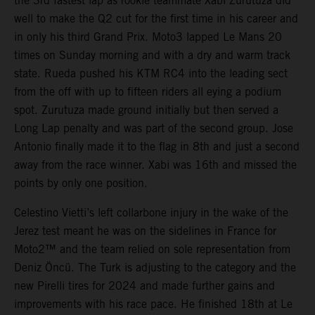
the 3rd fastest lap as rookie teammate Xabi Zurutuza did
well to make the Q2 cut for the first time in his career and
in only his third Grand Prix. Moto3 lapped Le Mans 20
times on Sunday morning and with a dry and warm track
state. Rueda pushed his KTM RC4 into the leading sect
from the off with up to fifteen riders all eying a podium
spot. Zurutuza made ground initially but then served a
Long Lap penalty and was part of the second group. Jose
Antonio finally made it to the flag in 8th and just a second
away from the race winner. Xabi was 16th and missed the
points by only one position.
Celestino Vietti’s left collarbone injury in the wake of the
Jerez test meant he was on the sidelines in France for
Moto2™ and the team relied on sole representation from
Deniz Öncü. The Turk is adjusting to the category and the
new Pirelli tires for 2024 and made further gains and
improvements with his race pace. He finished 18th at Le