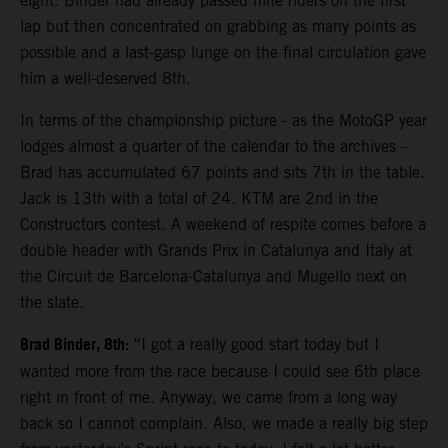
eight. Binder had already passed nine riders on the first
lap but then concentrated on grabbing as many points as
possible and a last-gasp lunge on the final circulation gave
him a well-deserved 8th.
In terms of the championship picture - as the MotoGP year
lodges almost a quarter of the calendar to the archives –
Brad has accumulated 67 points and sits 7th in the table.
Jack is 13th with a total of 24. KTM are 2nd in the
Constructors contest. A weekend of respite comes before a
double header with Grands Prix in Catalunya and Italy at
the Circuit de Barcelona-Catalunya and Mugello next on
the slate.
Brad Binder, 8th:
“I got a really good start today but I
wanted more from the race because I could see 6th place
right in front of me. Anyway, we came from a long way
back so I cannot complain. Also, we made a really big step