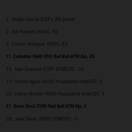
1. Sergio Garcia (ESP), 89 points
2. Joe Roberts (USA), 82
3. Fermin Aldeguer (ESP), 63
11. Celestino Vietti (ITA) Red Bull KTM Ajo, 29
16. Izan Guevara (ESP) CFMOTO, 10
19. Senna Agius (AUS) Husqvarna IntactGP, 5
20. Darryn Binder (RSA) Husqvarna IntactGP, 3
21. Deniz Öncü (TUR) Red Bull KTM Ajo, 3
28. Jake Dixon (GBR) CFMOTO, 0