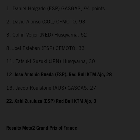
1. Daniel Holgado (ESP) GASGAS, 94 points
2. David Alonso (COL) CFMOTO, 93
3. Collin Veijer (NED) Husqvarna, 62
8. Joel Esteban (ESP) CFMOTO, 33
11. Tatsuki Suzuki (JPN) Husqvarna, 30
12. Jose Antonio Rueda (ESP), Red Bull KTM Ajo, 28
13. Jacob Roulstone (AUS) GASGAS, 27
22. Xabi Zurutuza (ESP) Red Bull KTM Ajo, 3
Results Moto2 Grand Prix of France