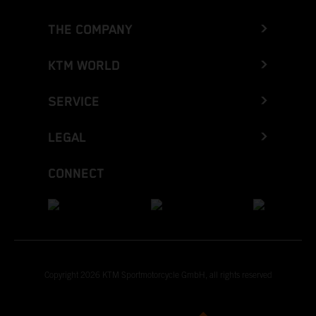
THE COMPANY
KTM WORLD
SERVICE
LEGAL
CONNECT
Copyright 2026 KTM Sportmotorcycle GmbH, all rights reserved