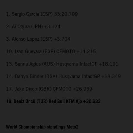
1. Sergio Garcia (ESP) 35:20.709
2. Ai Ogura (JPN) +3.174
3. Alonso Lopez (ESP) +3.704
10. Izan Guevara (ESP) CFMOTO +14.215
13. Senna Agius (AUS) Husqvarna IntactGP +18.191
14. Darryn Binder (RSA) Husqvarna IntactGP +18.349
17. Jake Dixon (GBR) CFMOTO +26.939
18. Deniz Öncü (TUR) Red Bull KTM Ajo +30.633
World Championship standings Moto2