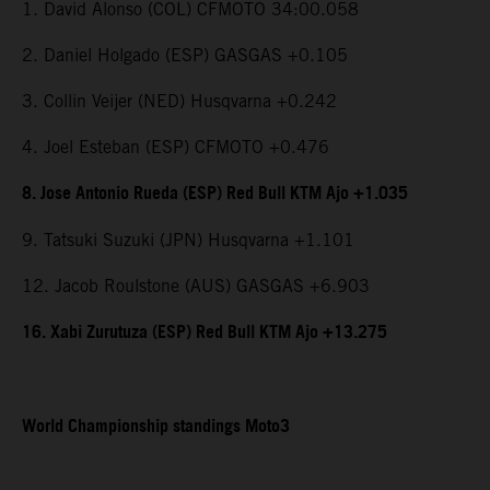
1. David Alonso (COL) CFMOTO 34:00.058
2. Daniel Holgado (ESP) GASGAS +0.105
3. Collin Veijer (NED) Husqvarna +0.242
4. Joel Esteban (ESP) CFMOTO +0.476
8. Jose Antonio Rueda (ESP) Red Bull KTM Ajo +1.035
9. Tatsuki Suzuki (JPN) Husqvarna +1.101
12. Jacob Roulstone (AUS) GASGAS +6.903
16. Xabi Zurutuza (ESP) Red Bull KTM Ajo +13.275
World Championship standings Moto3