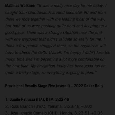
Matthias Walkner:
“It was a really nice day for me today. I
caught Sam (Sunderland) around kilometer 90 and from
there we rode together with me leading most of the way,
but both of us were pushing quite hard and keeping up a
good pace. There was a strange situation near the end
with one waypoint that didn’t validate so easily for me. I
think a few people struggled there, so the organizers will
have to check the GPS. Overall, I’m happy I didn’t lose too
much time and I’m becoming a lot more comfortable on
the new bike. My navigation today has been good too on
quite a tricky stage, so everything is going to plan.”
Provisional Results Stage Five (overall) – 2022 Dakar Rally
1. Danilo Petrucci (ITA), KTM, 3:23:46
2. Ross Branch (BWA), Yamaha, 3:23:48 +0:02
3. Jose Ignacio Cornejo (CHI), Honda, 3:23:51 +0:05