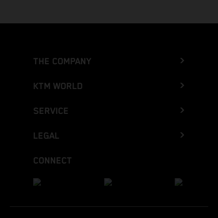
THE COMPANY
KTM WORLD
SERVICE
LEGAL
CONNECT