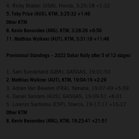
4. Ricky Brabec (USA), Honda, 3:25:18 +1:32
5. Toby Price (AUS), KTM, 3:25:32 +1:46
Other KTM
8. Kevin Benavides (ARG), KTM, 3:28:28 +8:56
11. Matthias Walkner (AUT), KTM, 3:31:18 +11:46
Provisional Standings – 2022 Dakar Rally after 5 of 12 stages
1. Sam Sunderland (GBR), GASGAS, 19:01:50
2. Matthias Walkner (AUT), KTM, 19:04:19 +2:29
3. Adrien Van Beveren (FRA), Yamaha, 19:07:49 +5:59
4. Daniel Sanders (AUS), GASGAS, 19:09:51 +8:01
5. Lorenzo Santolino (ESP), Sherco, 19:17:17 +15:27
Other KTM
8. Kevin Benavides (ARG), KTM, 19:23:41 +21:51