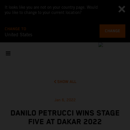
It looks like you are not on your country page. Would
you like to change to your current location?
CHANGE TO
CHANGE
United States
SHOW ALL
Jan 6, 2022
DANILO PETRUCCI WINS STAGE
FIVE AT DAKAR 2022