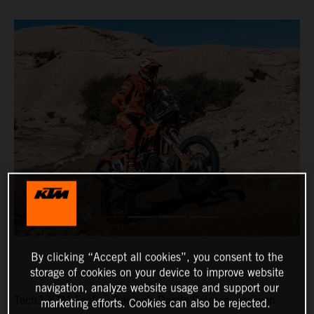
By clicking “Accept all cookies”, you consent to the
storage of cookies on your device to improve website
navigation, analyze website usage and support our
Tech3 KTM Factory Racing’s Danilo Petrucci has won
marketing efforts. Cookies can also be rejected.