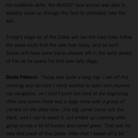
his roadbook skills, the MotoGP race winner was able to
steadily move up through the field to ultimately take the
win.
Friday’s stage six of the Dakar will see the bike class follow
the same route that the cars took today, and as such
Danilo will have some tracks already left in the sand ahead
of him as he opens his first ever rally stage.
Danilo Petrucci:
“Today was quite a long day. I set off this
morning and decided I really wanted to learn and improve
my navigation, so I didn’t push too hard at the beginning.
After one corner there was a large dune with a group of
camels on the other side. One big camel came into the
track, and I had to avoid it, but ended up crashing after
going across a lot of bumps and camel grass. That was my
very first crash of this Dakar. After that I eased off a bit