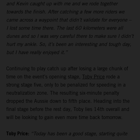
and Kevin caught up with me and we rode together
towards the finish. After catching a few more riders we
came across a waypoint that didn’t validate for everyone –
I lost some time there. The last 60 kilometers were all
dunes and so I was very careful there to make sure I didn’t
hurt my ankle. So, it’s been an interesting and tough day,
but I have really enjoyed it.”
Continuing to play catch up after losing a large chunk of
time on the event’s opening stage,
Toby Price
rode a
strong stage five, only to be penalized for speeding in a
neutralization zone. The resulting six-minute penalty
dropped the Aussie down to fifth place. Heading into the
final stage before the rest day, Toby lies 14th overall and
will be looking to gain even more time back tomorrow.
Toby Price:
“Today has been a good stage, starting quite