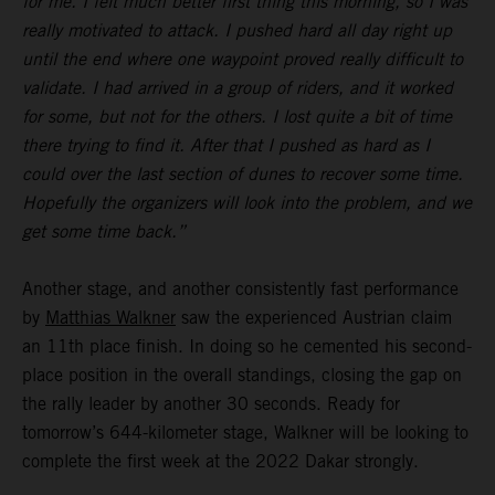
for me. I felt much better first thing this morning, so I was
really motivated to attack. I pushed hard all day right up
until the end where one waypoint proved really difficult to
validate. I had arrived in a group of riders, and it worked
for some, but not for the others. I lost quite a bit of time
there trying to find it. After that I pushed as hard as I
could over the last section of dunes to recover some time.
Hopefully the organizers will look into the problem, and we
get some time back.”
Another stage, and another consistently fast performance
by
Matthias Walkner
saw the experienced Austrian claim
an 11th place finish. In doing so he cemented his second-
place position in the overall standings, closing the gap on
the rally leader by another 30 seconds. Ready for
tomorrow’s 644-kilometer stage, Walkner will be looking to
complete the first week at the 2022 Dakar strongly.