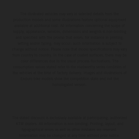
The illustrated vehicles may vary in selected details from the
production models and some illustrations feature optional equipment
available at additional cost. All information concerning the scope of
supply, appearance, services, dimensions and weights is non-binding
and specified with the proviso that errors, for instance in printing,
setting and/or typing, may occur; such information is subject to
change without notice. Please note that model specifications may vary
from country to country. In the case of coated surfaces, there may be
color differences due to the usual process fluctuations. The
consumption values stated refer to the roadworthy series condition of
the vehicles at the time of factory delivery. Images and illustrations of
Enduro bike models show the competition state and not the
homologated version.
The stated discount is exclusively available at participating, authorized
KTM dealers. All information is non-binding. Printing, layout, and
typographical errors as well as other mistakes are reserved.
Information may be changed at any time without prior notice.