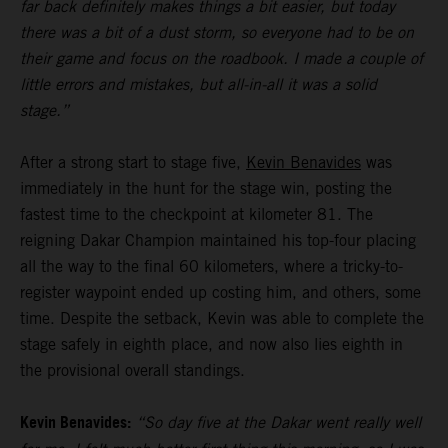
far back definitely makes things a bit easier, but today
there was a bit of a dust storm, so everyone had to be on
their game and focus on the roadbook. I made a couple of
little errors and mistakes, but all-in-all it was a solid
stage.”
After a strong start to stage five,
Kevin Benavides
was
immediately in the hunt for the stage win, posting the
fastest time to the checkpoint at kilometer 81. The
reigning Dakar Champion maintained his top-four placing
all the way to the final 60 kilometers, where a tricky-to-
register waypoint ended up costing him, and others, some
time. Despite the setback, Kevin was able to complete the
stage safely in eighth place, and now also lies eighth in
the provisional overall standings.
Kevin Benavides:
“So day five at the Dakar went really well