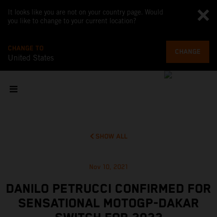
It looks like you are not on your country page. Would
you like to change to your current location?
CHANGE TO
CHANGE
United States
SHOW ALL
Nov 10, 2021
DANILO PETRUCCI CONFIRMED FOR
SENSATIONAL MOTOGP-DAKAR