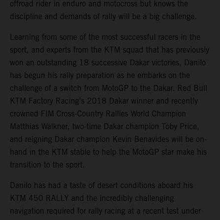
offroad rider in enduro and motocross but knows the
discipline and demands of rally will be a big challenge.
Learning from some of the most successful racers in the
sport, and experts from the KTM squad that has previously
won an outstanding 18 successive Dakar victories, Danilo
has begun his rally preparation as he embarks on the
challenge of a switch from MotoGP to the Dakar. Red Bull
KTM Factory Racing’s 2018 Dakar winner and recently
crowned FIM Cross-Country Rallies World Champion
Matthias Walkner, two-time Dakar champion Toby Price,
and reigning Dakar champion Kevin Benavides will be on-
hand in the KTM stable to help the MotoGP star make his
transition to the sport.
Danilo has had a taste of desert conditions aboard his
KTM 450 RALLY and the incredibly challenging
navigation required for rally racing at a recent test under