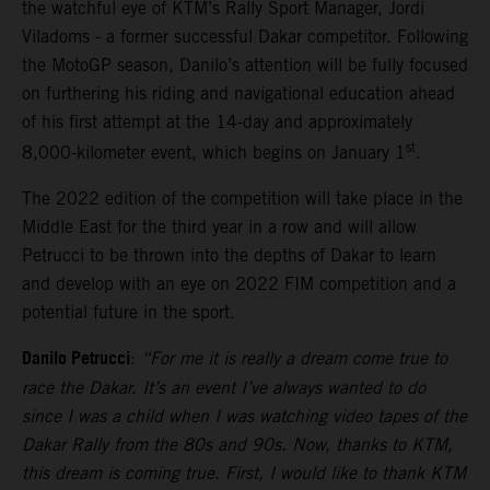
the watchful eye of KTM’s Rally Sport Manager, Jordi
Viladoms - a former successful Dakar competitor. Following
the MotoGP season, Danilo’s attention will be fully focused
on furthering his riding and navigational education ahead
of his first attempt at the 14-day and approximately
st
8,000-kilometer event, which begins on January 1
.
The 2022 edition of the competition will take place in the
Middle East for the third year in a row and will allow
Petrucci to be thrown into the depths of Dakar to learn
and develop with an eye on 2022 FIM competition and a
potential future in the sport.
Danilo Petrucci
:
“For me it is really a dream come true to
race the Dakar. It’s an event I’ve always wanted to do
since I was a child when I was watching video tapes of the
Dakar Rally from the 80s and 90s. Now, thanks to KTM,
this dream is coming true. First, I would like to thank KTM