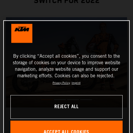
SWITCH FOR 2022
By clicking “Accept all cookies”, you consent to the
storage of cookies on your device to improve website
navigation, analyze website usage and support our
marketing efforts. Cookies can also be rejected.
Privacy Policy
Imprint
REJECT ALL
ACCEPT ALL COOKIES