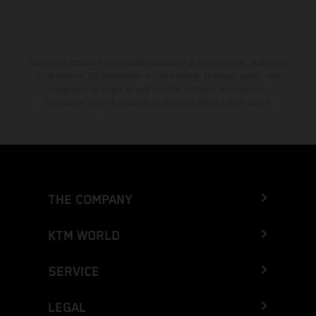
The stated discount is exclusively available at participating, authorized
KTM dealers. All information is non-binding. Printing, layout, and
typographical errors as well as other mistakes are reserved.
Information may be changed at any time without prior notice.
THE COMPANY
KTM WORLD
SERVICE
LEGAL