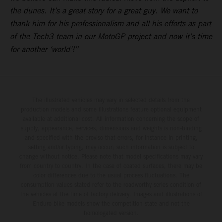
the dunes. It’s a great story for a great guy. We want to
thank him for his professionalism and all his efforts as part
of the Tech3 team in our MotoGP project and now it’s time
for another ‘world’!”
The illustrated vehicles may vary in selected details from the
production models and some illustrations feature optional equipment
available at additional cost. All information concerning the scope of
supply, appearance, services, dimensions and weights is non-binding
and specified with the proviso that errors, for instance in printing,
setting and/or typing, may occur; such information is subject to
change without notice. Please note that model specifications may vary
from country to country. In the case of coated surfaces, there may be
color differences due to the usual process fluctuations. The
consumption values stated refer to the roadworthy series condition of
the vehicles at the time of factory delivery. Images and illustrations of
Enduro bike models show the competition state and not the
homologated version.