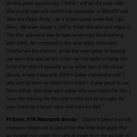
for this great opportunity; I think I will be the only rider
that in just over one month has competed in MotoGP and
then the Dakar Rally – so it is with great pride that I go
there. My main target is just to finish the race and enjoy it.
The first approach was to have some road book training
with Jordi, he competed in the race many times and
finished on the podium, so he has been great in helping
me learn this special art. I had my first taste of riding the
KTM 450 RALLY recently at an initial test in the Dubai
dunes, where I was with KTM’s Dakar champions and I
was able to learn so much from them – it was great to see
them riding, and they were super nice and helpful to me. I
hope the training for the next month will be enough; for
sure it will be a tough race, but I am excited.”
Pit Beirer, KTM Motorsports Director
:
“Danilo’s talent and his
character means he is one of the few elite level guys that
we believe can make this radical move from the asphalt to