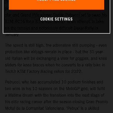
The KTM Factory Racing rally team will welcome a high-
profile ‘rookie’ during the coming weeks with MotoGP™
star and Grand Prix winner Danilo Petrucci set to swap his
COOKIE SETTINGS
KTM RC16 for a KTM 450 RALLY in an attempt to take
on the famous and notoriously difficult Dakar Rally in
January.
The speed is still high, the adrenaline still pumping - even
protection like airbags remain in place - but the 31-year-
old Italian will be exchanging a visor for goggles, and knee
sliders for knee braces when he converts to a rally bike in
Tech3 KTM Factory Racing colors for 2022.
Petrucci, who has accumulated 10 podium finishes and
two wins in his 10 seasons on the MotoGP grid, will fulfil
a lifetime dream with the transition into the next stage of
his elite racing career after the season-closing Gran Premio
Motul de la Comunitat Valenciana. ‘Petrux’ is a skilled