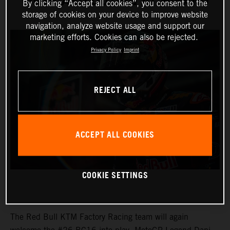
WILDCARD OUTING AT MISANO
By clicking “Accept all cookies”, you consent to the
storage of cookies on your device to improve website
navigation, analyze website usage and support our
marketing efforts. Cookies can also be rejected.
Privacy Policy
Imprint
REJECT ALL
ACCEPT ALL COOKIES
COOKIE SETTINGS
The Red Bull KTM Factory Racing team will again