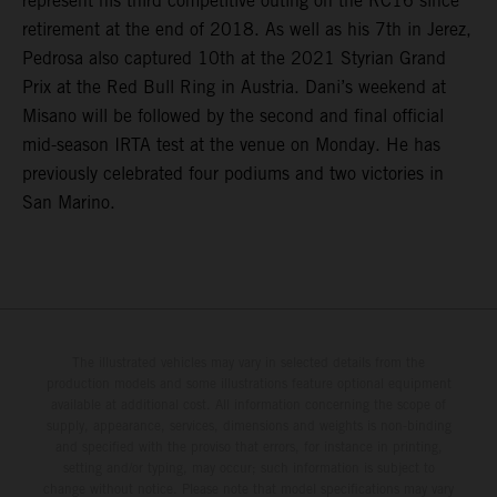
represent his third competitive outing on the RC16 since
retirement at the end of 2018. As well as his 7th in Jerez,
Pedrosa also captured 10th at the 2021 Styrian Grand
Prix at the Red Bull Ring in Austria. Dani’s weekend at
Misano will be followed by the second and final official
mid-season IRTA test at the venue on Monday. He has
previously celebrated four podiums and two victories in
San Marino.
The illustrated vehicles may vary in selected details from the
production models and some illustrations feature optional equipment
available at additional cost. All information concerning the scope of
supply, appearance, services, dimensions and weights is non-binding
and specified with the proviso that errors, for instance in printing,
setting and/or typing, may occur; such information is subject to
change without notice. Please note that model specifications may vary