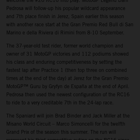
welcome the #26 RC16 into play. MotoGP Legend Dani
Pedrosa will follow-up his popular wildcard appearance
and 7th place finish in Jerez, Spain earlier this season
with another race start at the Gran Premio Red Bull di San
Marino e della Riviera di Rimini from 8-10 September.
The 37-year-old test rider, former world champion and
owner of 31 MotoGP victories and 112 podiums showed
his class and enduring competitiveness by setting the
fastest lap after Practice 1 (then top three on combined
times at the end of the day) at Jerez for the Gran Premio
MotoGP™ Guru by Gryfyn de España at the end of April.
Pedrosa then used the newest configuration of the RC16
to ride to a very creditable 7th in the 24-lap race.
The Spaniard will join Brad Binder and Jack Miller at the
Misano World Circuit – Marco Simoncelli for the twelfth
Grand Prix of the season this summer. The run will