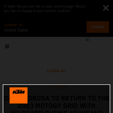
It looks like you are not on your country page. Would
you like to change to your current location?
CHANGE TO
CHANGE
United States
SHOW ALL
Jun 18, 2023
DANI PEDROSA TO RETURN TO THE
2023 MOTOGP GRID WITH