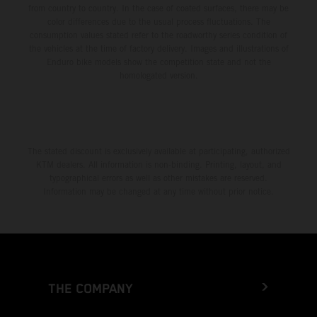
from country to country. In the case of coated surfaces, there may be
color differences due to the usual process fluctuations. The
consumption values stated refer to the roadworthy series condition of
the vehicles at the time of factory delivery. Images and illustrations of
Enduro bike models show the competition state and not the
homologated version.
The stated discount is exclusively available at participating, authorized
KTM dealers. All information is non-binding. Printing, layout, and
typographical errors as well as other mistakes are reserved.
Information may be changed at any time without prior notice.
THE COMPANY