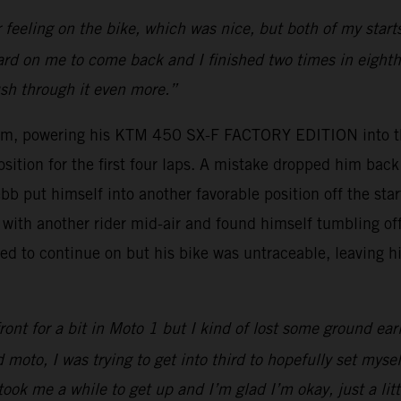
r feeling on the bike, which was nice, but both of my sta
 hard on me to come back and I finished two times in eighth 
ush through it even more.”
um, powering his KTM 450 SX-F FACTORY EDITION into thi
osition for the first four laps. A mistake dropped him ba
bb put himself into another favorable position off the sta
with another rider mid-air and found himself tumbling off 
d to continue on but his bike was untraceable, leaving hi
ont for a bit in Moto 1 but I kind of lost some ground ear
 moto, I was trying to get into third to hopefully set myse
took me a while to get up and I’m glad I’m okay, just a lit