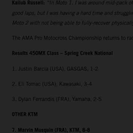
Kailub Russell:
“In Moto 1, I was around mid-pack off 
good laps, but I was having a hard time and strugglin
Moto 2 with not being able to fully-recover physical
The AMA Pro Motocross Championship returns to raci
Results 450MX Class – Spring Creek National
1. Justin Barcia (USA), GASGAS, 1-2
2. Eli Tomac (USA), Kawasaki, 3-4
3. Dylan Ferrandis (FRA), Yamaha, 2-5
OTHER KTM
7. Marvin Musquin (FRA), KTM, 8-8