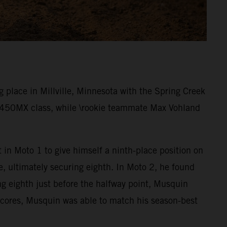
place in Millville, Minnesota with the Spring Creek
e 450MX class, while \rookie teammate Max Vohland
 in Moto 1 to give himself a ninth-place position on
e, ultimately securing eighth. In Moto 2, he found
ng eighth just before the halfway point, Musquin
 scores, Musquin was able to match his season-best