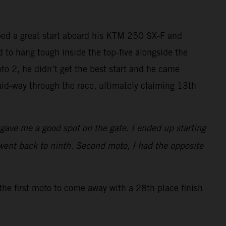
bed a great start aboard his KTM 250 SX-F and
ed to hang tough inside the top-five alongside the
to 2, he didn’t get the best start and he came
id-way through the race, ultimately claiming 13th
t gave me a good spot on the gate. I ended up starting
went back to ninth. Second moto, I had the opposite
the first moto to come away with a 28th place finish