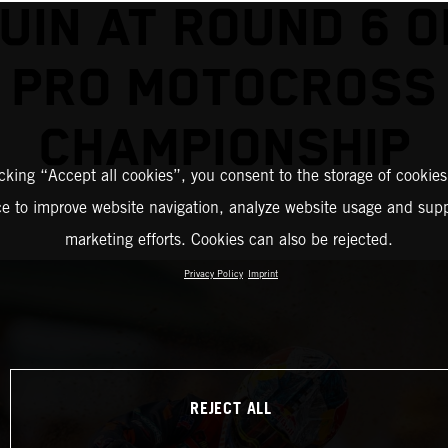
UIN AT ROUND 6 O
PRO MOTOCROSS
CHAMPIONSHIP
icking “Accept all cookies”, you consent to the storage of cookies
ce to improve website navigation, analyze website usage and supp
marketing efforts. Cookies can also be rejected.
Privacy Policy
Imprint
REJECT ALL