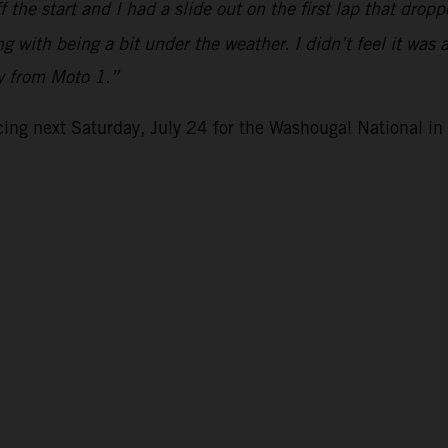
the start and I had a slide out on the first lap that drop
g with being a bit under the weather. I didn’t feel it was 
ly from Moto 1.”
ng next Saturday, July 24 for the Washougal National i