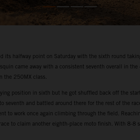
s halfway point on Saturday with the sixth round taking 
squin came away with a consistent seventh overall in th
 in the 250MX class.
ng position in sixth but he got shuffled back off the start
 seventh and battled around there for the rest of the rac
went to work once again climbing through the field. Reachi
 race to claim another eighth-place moto finish. With 8-8