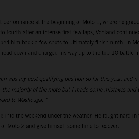
t performance at the beginning of Moto 1, where he grab
nto fourth after an intense first few laps, Vohland continu
ed him back a few spots to ultimately finish ninth. In Mo
 head down and charged his way up to the top-10 battle m
ch was my best qualifying position so far this year, and i
or the majority of the moto but I made some mistakes and 
rward to Washougal.”
me into the weekend under the weather. He fought hard in 
 of Moto 2 and give himself some time to recover.