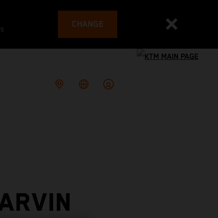
CHANGE
es
ARVIN