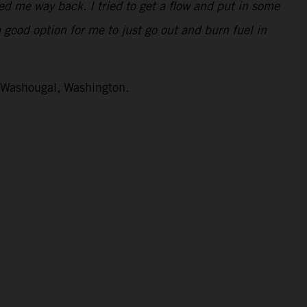
ped me way back. I tried to get a flow and put in some
a good option for me to just go out and burn fuel in
n Washougal, Washington.