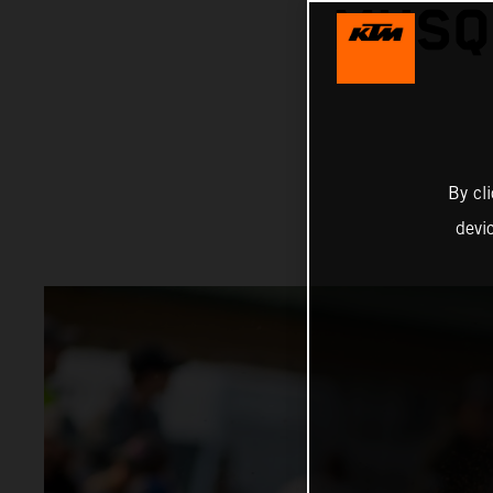
MUSQ
By cl
devi