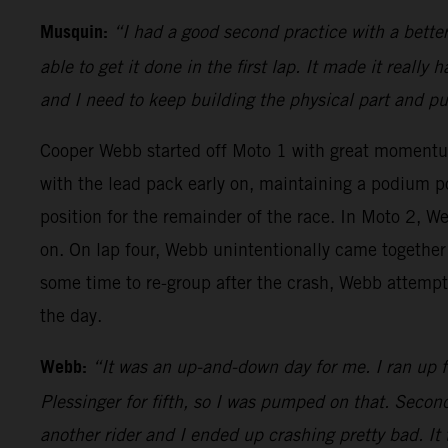
Musquin:
“I had a good second practice with a bette
able to get it done in the first lap. It made it really
and I need to keep building the physical part and p
Cooper Webb started off Moto 1 with great moment
with the lead pack early on, maintaining a podium p
position for the remainder of the race. In Moto 2, We
on. On lap four, Webb unintentionally came together 
some time to re-group after the crash, Webb attempte
the day.
Webb:
“It was an up-and-down day for me. I ran up fr
Plessinger for fifth, so I was pumped on that. Second
another rider and I ended up crashing pretty bad. It 