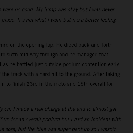
rts were no good. My jump was okay but I was never
place. It’s not what I want but it’s a better feeling
rd on the opening lap. He diced back-and-forth
ck to sixth mid-way through and he managed that
rt as he battled just outside podium contention early
the track with a hard hit to the ground. After taking
m to finish 23rd in the moto and 15th overall for
ly on. I made a real charge at the end to almost get
lf up for an overall podium but I had an incident with
tle sore, but the bike was super bent up so I wasn’t