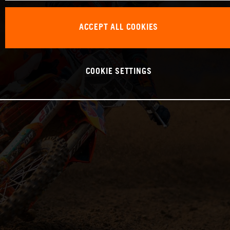
ACCEPT ALL COOKIES
COOKIE SETTINGS