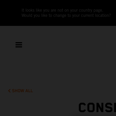
It looks like you are not on your country page.
Would you like to change to your current location?
SHOW ALL
CONS