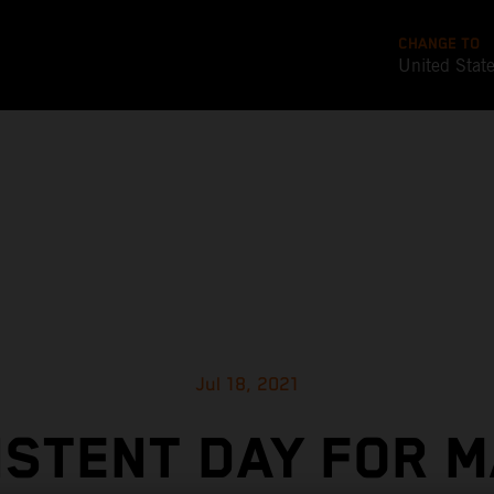
CHANGE TO
United Stat
Jul 18, 2021
ISTENT DAY FOR M