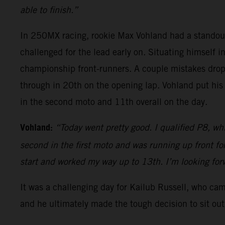
able to finish.”
In 250MX racing, rookie Max Vohland had a standou
challenged for the lead early on. Situating himself i
championship front-runners. A couple mistakes dropp
through in 20th on the opening lap. Vohland put his
in the second moto and 11th overall on the day.
Vohland:
“Today went pretty good. I qualified P8, whi
second in the first moto and was running up front f
start and worked my way up to 13th. I’m looking fo
It was a challenging day for Kailub Russell, who ca
and he ultimately made the tough decision to sit out