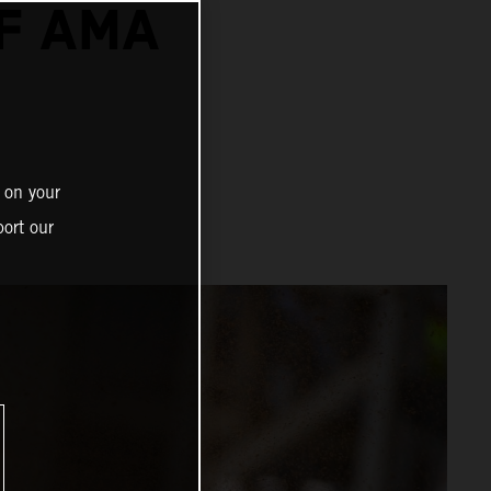
F AMA
 on your
ort our