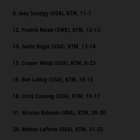
9. Joey Savatgy (USA), KTM, 11-7
12. Fredrik Noren (SWE), KTM, 12-13
14. Justin Bogle (USA), KTM, 13-14
15. Cooper Webb (USA), KTM, 6-23
16. Ben LaMay (USA), KTM, 15-15
18. Chris Canning (USA), KTM, 19-17
31. Nicolas Rolando (URA), KTM, 28-30
34. Nathen LaPorte (USA), KTM, 31-32