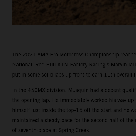
The 2021 AMA Pro Motocross Championship reached it
National. Red Bull KTM Factory Racing’s Marvin Mu
put in some solid laps up front to earn 11th overall
In the 450MX division, Musquin had a decent qualifyi
the opening lap. He immediately worked his way up to
himself just inside the top-15 off the start and he 
maintained a steady pace for the second half of the
of seventh-place at Spring Creek.