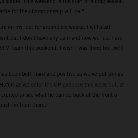
ys stable. This weekend is the start of a long season.
ttle for the championship will be.”
e on my foot for around six weeks. I will start
ment but I don’t have any pain and now we just have
l KTM team this weekend. I wish I was there but we’ll
r has been both hard and positive as we’ve put things
[Hofer] as we enter the GP paddock this week but, at
xcited to see what he can do back at the front of
 push on from there.”