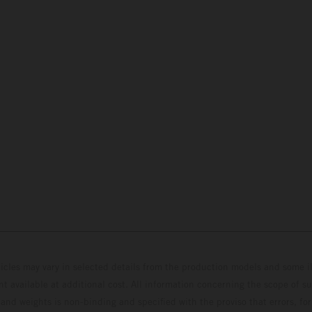
hicles may vary in selected details from the production models and some il
t available at additional cost. All information concerning the scope of s
and weights is non-binding and specified with the proviso that errors, for