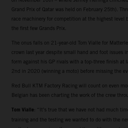
Grand Prix of Qatar was held on February 25th). Thr
race machinery for competition at the highest level 
the first few Grands Prix.
The onus falls on 21-year-old Tom Vialle for Matter
crown last year despite small hand and foot issues i
form against his GP rivals with a top-three finish at
2nd in 2020 (winning a moto) before missing the e
Red Bull KTM Factory Racing will count on even mo
Belgian has been charting the work of the crew thr
Tom Vialle
: “It’s true that we have not had much tim
training and the testing we wanted to do with the new