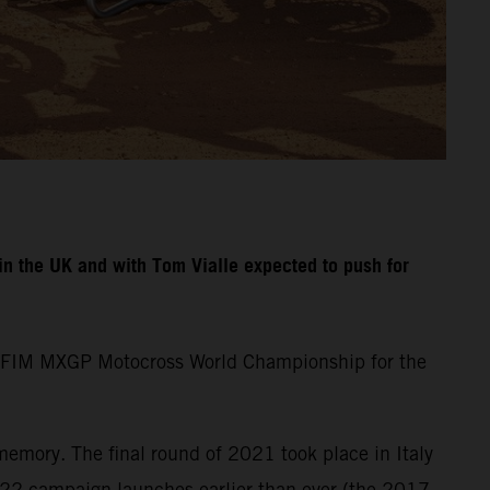
n the UK and with Tom Vialle expected to push for
the FIM MXGP Motocross World Championship for the
memory. The final round of 2021 took place in Italy
22 campaign launches earlier than ever (the 2017