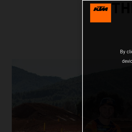
TH
By cl
devi