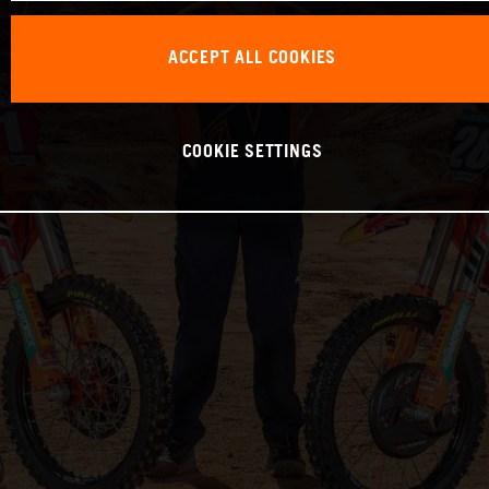
ACCEPT ALL COOKIES
COOKIE SETTINGS