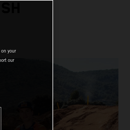
ISH
 on your
ort our