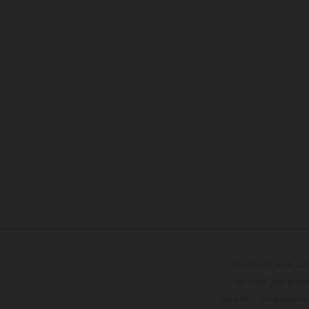
The illustrated ve
optional equipmen
services, dimensions 