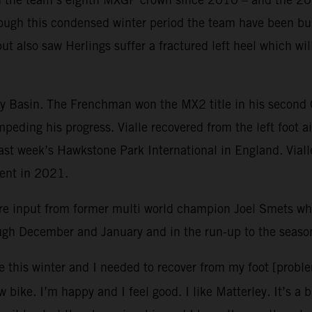
ough this condensed winter period the team have been bus
but also saw Herlings suffer a fractured left heel which w
ley Basin. The Frenchman won the MX2 title in his second
mpeding his progress. Vialle recovered from the left foot 
 last week’s Hawkstone Park International in England. Vial
vent in 2021.
re input from former multi world champion Joel Smets 
ough December and January and in the run-up to the seaso
e this winter and I needed to recover from my foot [probl
 bike. I’m happy and I feel good. I like Matterley. It’s a 