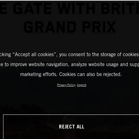
E GATE WITH BRIT
GRAND PRIX
icking “Accept all cookies”, you consent to the storage of cookies
ce to improve website navigation, analyze website usage and supp
marketing efforts. Cookies can also be rejected.
Privacy Policy
Imprint
REJECT ALL