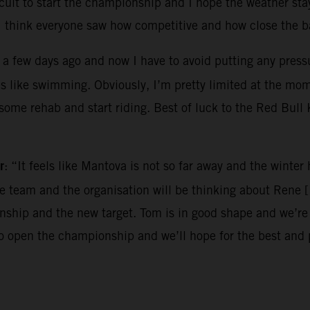
ircuit to start the championship and I hope the weather sta
I think everyone saw how competitive and how close the ba
 a few days ago and now I have to avoid putting any pressur
es like swimming. Obviously, I’m pretty limited at the mo
o some rehab and start riding. Best of luck to the Red Bul
r
: “It feels like Mantova is not so far away and the winte
the team and the organisation will be thinking about Rene 
hip and the new target. Tom is in good shape and we’re e
to open the championship and we’ll hope for the best and