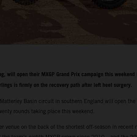
g, will open their MXGP Grand Prix campaign this weekend i
ngs is firmly on the recovery path after left heel surgery.
r Matterley Basin circuit in southern England will open 
 twenty rounds taking place this weekend.
r venue on the back of the shortest off-season in recent 
d the team’s eighth MXGP crown since 2010 – and the 20