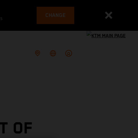
CHANGE
es
T OF