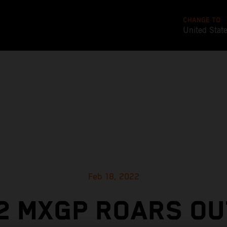
CHANGE TO
United Stat
Feb 18, 2022
2 MXGP ROARS OU