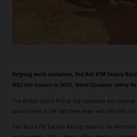
Reigning world champions, Red Bull KTM Factory Racin
MX2 title honours in 2022. World Champion Jeffrey Herli
The British Grand Prix at the expansive and popula
second time in the last three years with the first of
Red Bull KTM Factory Racing travel to the Wincheste
on November 10th – where Jeffrey Herlings clinche