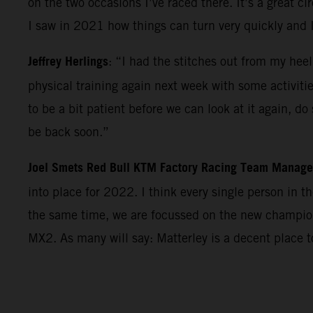
on the two occasions I’ve raced there. It’s a great c
I saw in 2021 how things can turn very quickly and 
Jeffrey Herlings
: “I had the stitches out from my heel
physical training again next week with some activiti
to be a bit patient before we can look at it again, d
be back soon.”
Joel Smets Red Bull KTM Factory Racing Team Manage
into place for 2022. I think every single person in 
the same time, we are focussed on the new champions
MX2. As many will say: Matterley is a decent place 