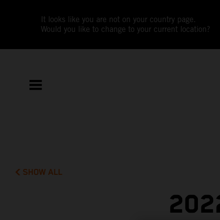
It looks like you are not on your country page.
Would you like to change to your current location?
SHOW ALL
202