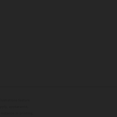
lustrations feature
upply, appearance,
 instance in printing,