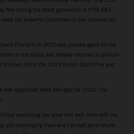
y fine-tuning the latest generation of KTM SX-F
ill keep the powerful Dutchman on the sidelines for
 Grand Prix term in 2020 and pushed again for the
ailment in the hiatus and already returned to podium
le finished 3rd in the 2019 British Grand Prix and
who was appointed Team Manager for 2022. The
n.
em] but everything has gone very well: both with my
big and challenging track and I’ve had good results