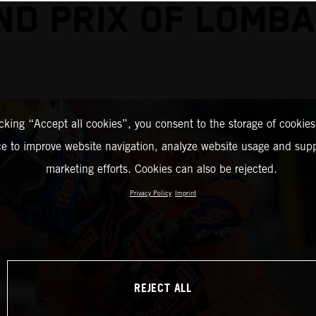
ND PRIX OF LOMBA
icking “Accept all cookies”, you consent to the storage of cookies
ce to improve website navigation, analyze website usage and supp
marketing efforts. Cookies can also be rejected.
Privacy Policy
Imprint
REJECT ALL