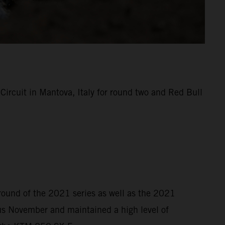
rcuit in Mantova, Italy for round two and Red Bull
 round of the 2021 series as well as the 2021
s November and maintained a high level of