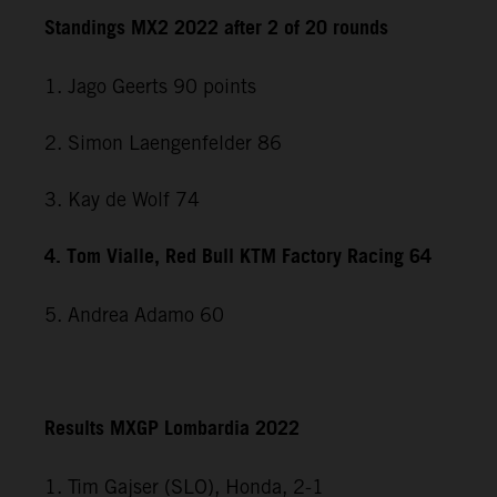
Standings MX2 2022 after 2 of 20 rounds
1. Jago Geerts 90 points
2. Simon Laengenfelder 86
3. Kay de Wolf 74
4. Tom Vialle, Red Bull KTM Factory Racing 64
5. Andrea Adamo 60
Results MXGP Lombardia 2022
1. Tim Gajser (SLO), Honda, 2-1