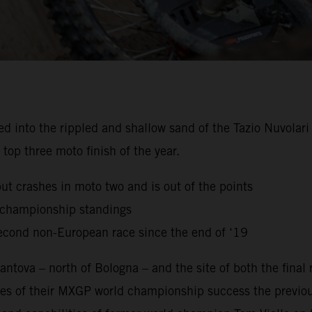
to the rippled and shallow sand of the Tazio Nuvolari Ci
top three moto finish of the year.
but crashes in moto two and is out of the points
g championship standings
econd non-European race since the end of ‘19
ntova – north of Bologna – and the site of both the final
es of their MXGP world championship success the previou