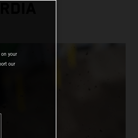
RDIA
 on your
ort our