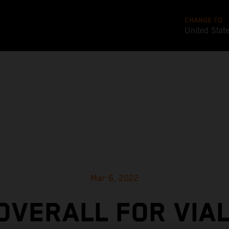
CHANGE TO
United Stat
Mar 6, 2022
 OVERALL FOR VIAL