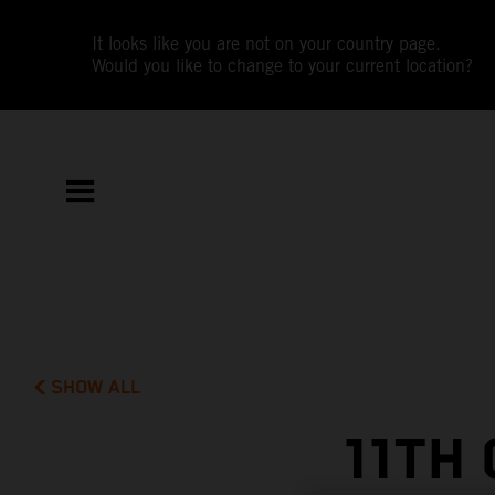
It looks like you are not on your country page.
Would you like to change to your current location?
SHOW ALL
11TH