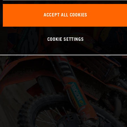
ACCEPT ALL COOKIES
COOKIE SETTINGS