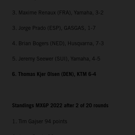
3. Maxime Renaux (FRA), Yamaha, 3-2
3. Jorge Prado (ESP), GASGAS, 1-7
4. Brian Bogers (NED), Husqvarna, 7-3
5. Jeremy Seewer (SUI), Yamaha, 4-5
6. Thomas Kjer Olsen (DEN), KTM 6-4
Standings MXGP 2022 after 2 of 20 rounds
1. Tim Gajser 94 points