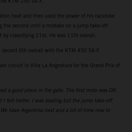
n the KTM 250 SX-F.
ation heat and then used the power of his racebike
ng the second until a mistake on a jump take-off
by classifying 21st. He was 11th overall.
decent 6th overall with the KTM 450 SX-F.
 circuit in Villa La Angostura for the Grand Prix of
had a good place in the gate. The first moto was OK.
 felt better. I was leading but the jump take-off
t. We have Argentina next and a bit of time now to