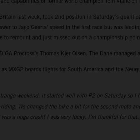
l and capabilities of former world champion Tom Vialle o
itain last week, took 2nd position in Saturday’s qualific
swer to Jago Geerts’ speed in the first race but was leadi
 to remount and just missed out on a championship point 
DIGA Procross’s Thomas Kjer Olsen. The Dane managed a 
as MXGP boards flights for South America and the Neuquen
trange weekend. It started well with P2 on Saturday so I 
iding. We changed the bike a bit for the second moto and I
It was a huge crash! I was very lucky. I’m thankful for tha