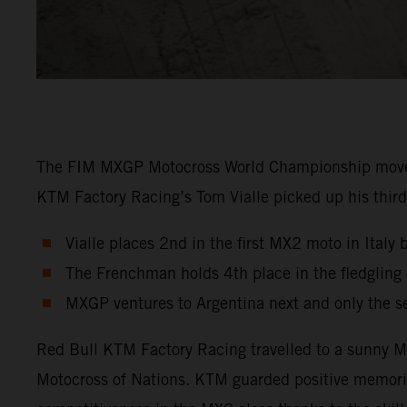
The FIM MXGP Motocross World Championship moved in
KTM Factory Racing’s Tom Vialle picked up his third 
Vialle places 2nd in the first MX2 moto in Italy 
The Frenchman holds 4th place in the fledglin
MXGP ventures to Argentina next and only the s
Red Bull KTM Factory Racing travelled to a sunny Ma
Motocross of Nations. KTM guarded positive memori