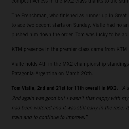
competitiveness in the MX2 class thanks to the skil
The Frenchman, who finished as runner-up in Great Br
to ace two decent starts on Sunday. Vialle had no an
pushed him down the order. Tom was lucky to be able
KTM presence in the premier class came from KTM 
Vialle holds 4th in the MX2 championship standings 
Patagonia-Argentina on March 20th.
Tom Vialle, 2nd and 21st for 11th overall in MX2
:
“A s
2nd again was good but I wasn’t that happy with my r
had been watered and it was still early in the race. 
train and to continue to improve.”