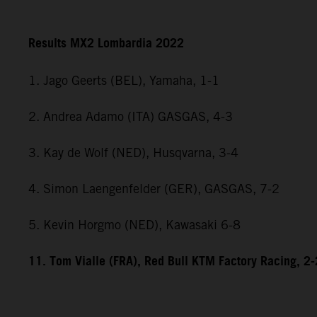
Results MX2 Lombardia 2022
1. Jago Geerts (BEL), Yamaha, 1-1
2. Andrea Adamo (ITA) GASGAS, 4-3
3. Kay de Wolf (NED), Husqvarna, 3-4
4. Simon Laengenfelder (GER), GASGAS, 7-2
5. Kevin Horgmo (NED), Kawasaki 6-8
11. Tom Vialle (FRA), Red Bull KTM Factory Racing, 2