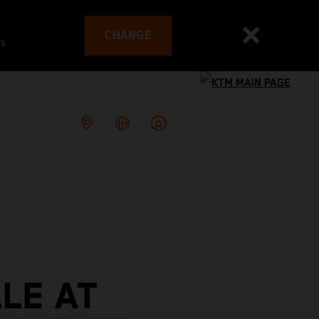
CHANGE
es
LE AT