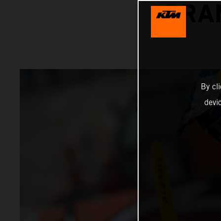
GRA
By cl
devi