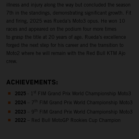
illness and injury along the way but concluded the season
7th in the standings, demonstrating significant growth. Fit
and firing, 2025 was Rueda’s Moto3 opus. He won 10
races and appeared on the podium four more times
to grasp the title at 20 years of age. Rueda’s excellence
forged the next step for his career and the transition to
Moto2 where he will remain with the Red Bull KTM Ajo
crew.
ACHIEVEMENTS:
2025
st
- 1
FIM Grand Prix World Championship Moto3
2024
th
– 7
FIM Grand Prix World Championship Moto3
2023
th
– 9
FIM Grand Prix World Championship Moto3
2022
– Red Bull MotoGP Rookies Cup Champion