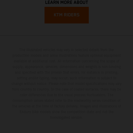
LEARN MORE ABOUT
KTM RIDERS
The illustrated vehicles may vary in selected details from the
production models and some illustrations feature optional equipment
available at additional cost. All information concerning the scope of
supply, appearance, services, dimensions and weights is non-binding
and specified with the proviso that errors, for instance in printing,
setting and/or typing, may occur; such information is subject to
change without notice. Please note that model specifications may vary
from country to country. In the case of coated surfaces, there may be
color differences due to the usual process fluctuations. The
consumption values stated refer to the roadworthy series condition of
the vehicles at the time of factory delivery. Images and illustrations of
Enduro bike models show the competition state and not the
homologated version.