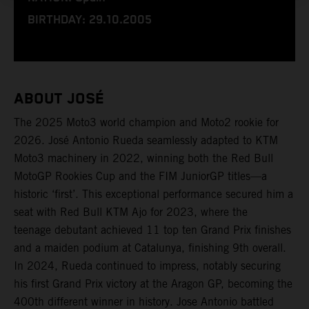
BIRTHDAY: 29.10.2005
ABOUT JOSÉ
The 2025 Moto3 world champion and Moto2 rookie for
2026. José Antonio Rueda seamlessly adapted to KTM
Moto3 machinery in 2022, winning both the Red Bull
MotoGP Rookies Cup and the FIM JuniorGP titles—a
historic ‘first’. This exceptional performance secured him a
seat with Red Bull KTM Ajo for 2023, where the
teenage debutant achieved 11 top ten Grand Prix finishes
and a maiden podium at Catalunya, finishing 9th overall.
In 2024, Rueda continued to impress, notably securing
his first Grand Prix victory at the Aragon GP, becoming the
400th different winner in history. Jose Antonio battled