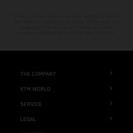
The stated discount is exclusively available at participating, authorized
KTM dealers. All information is non-binding. Printing, layout, and
typographical errors as well as other mistakes are reserved.
Information may be changed at any time without prior notice.
THE COMPANY
KTM WORLD
SERVICE
LEGAL