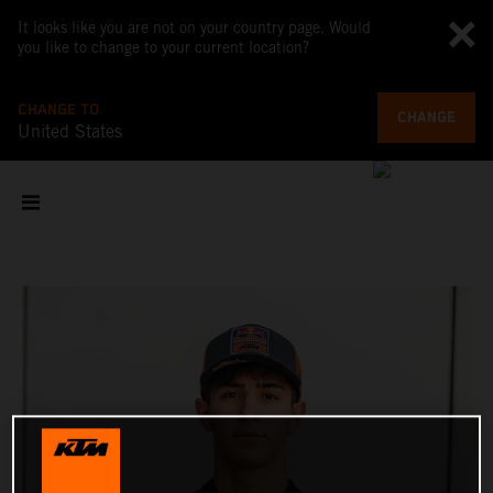
It looks like you are not on your country page. Would
you like to change to your current location?
CHANGE TO
CHANGE
United States