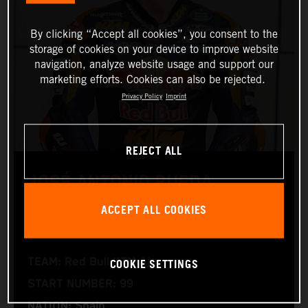
By clicking “Accept all cookies”, you consent to the
storage of cookies on your device to improve website
navigation, analyze website usage and support our
marketing efforts. Cookies can also be rejected.
Privacy Policy
Imprint
REJECT ALL
JOSÉ ANTONIO RUEDA
ACCEPT ALL COOKIES
Moto2™
COOKIE SETTINGS
TEAM: Red Bull KTM Ajo
START NUMBER: 99
NATION: Spain