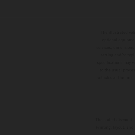
The illustrated ve
optional equipmen
services, dimensions 
setting and/or typ
specifications may v
to the usual proces
vehicles at the time
The stated discount i
Printing, layout, and