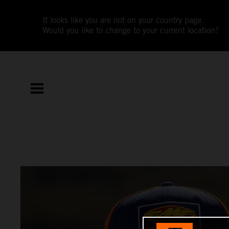
It looks like you are not on your country page.
Would you like to change to your current location?