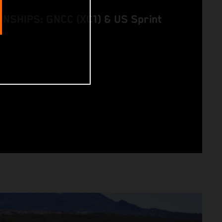
SHIPS: GNCC (XC1) & US Sprint