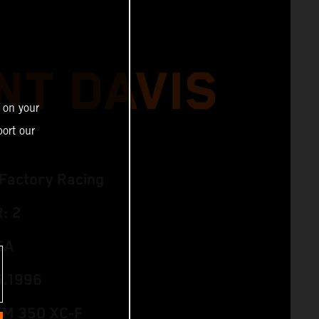
NT DAVIS
 on your
ort our
Factory Racing
: 2
SA
6.1996
TM 350 XC‑F