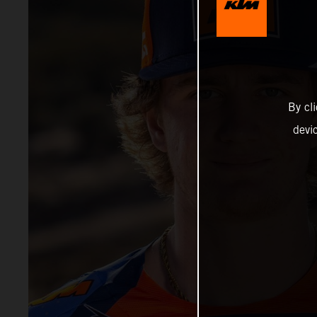
By cl
devi