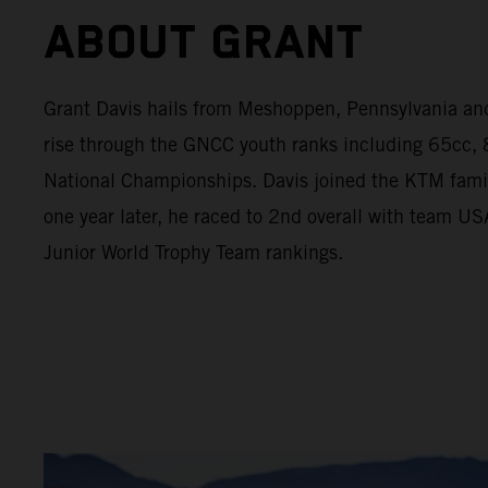
ABOUT GRANT
Grant Davis hails from Meshoppen, Pennsylvania an
rise through the GNCC youth ranks including 65cc
National Championships. Davis joined the KTM fami
one year later, he raced to 2nd overall with team U
Junior World Trophy Team rankings.