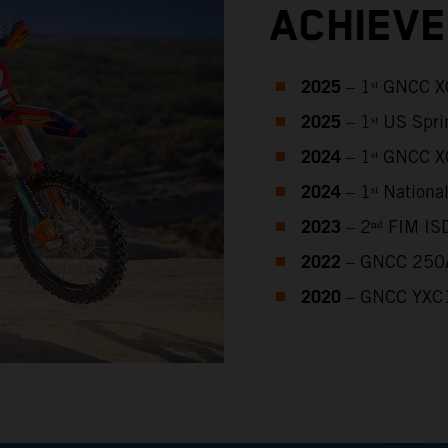
ACHIEV
2025
– 1ˢᵗ GNCC 
2025
– 1ˢᵗ US Spr
2024
– 1ˢᵗ GNCC 
2024
– 1ˢᵗ Nation
2023
– 2ⁿᵈ FIM IS
2022
– GNCC 250A
2020
– GNCC YXC1