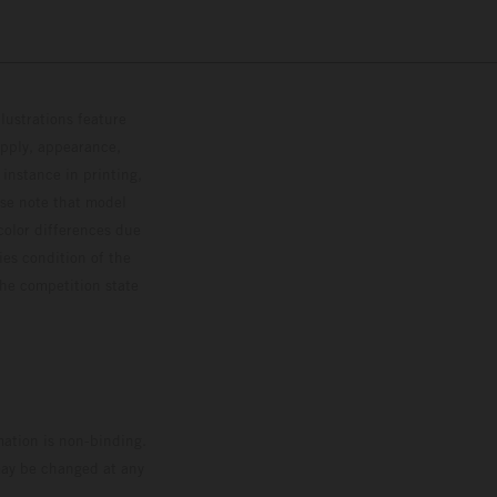
lustrations feature
upply, appearance,
 instance in printing,
ase note that model
color differences due
ies condition of the
the competition state
mation is non-binding.
 may be changed at any