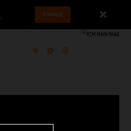
CHANGE
es