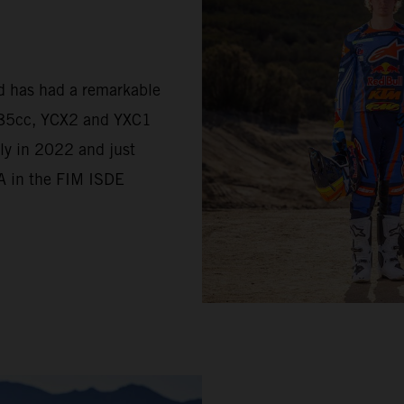
d has had a remarkable
, 85cc, YCX2 and YXC1
ly in 2022 and just
SA in the FIM ISDE