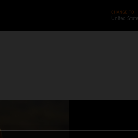
CHANGE TO
United Stat