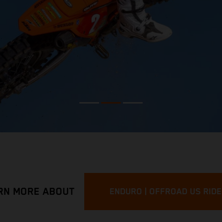
RN MORE ABOUT
ENDURO | OFFROAD US RID