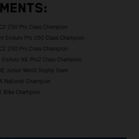
EMENTS:
XC2 250 Pro Class Champion
int Enduro Pro 250 Class Champion
XC2 250 Pro Class Champion
al Enduro NE Pro2 Class Champion
DE Junior World Trophy Team
 National Champion
 Bike Champion