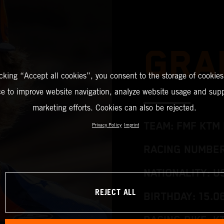
GRA
icking “Accept all cookies”, you consent to the storage of cookies
ce to improve website navigation, analyze website usage and supp
marketing efforts. Cookies can also be rejected.
TEAM: FMF KTM 
Privacy Policy
Imprint
RACING NUMBER
NATIONALITY: U
REJECT ALL
BIRTHDAY: 15.0
RACING BIKE: K