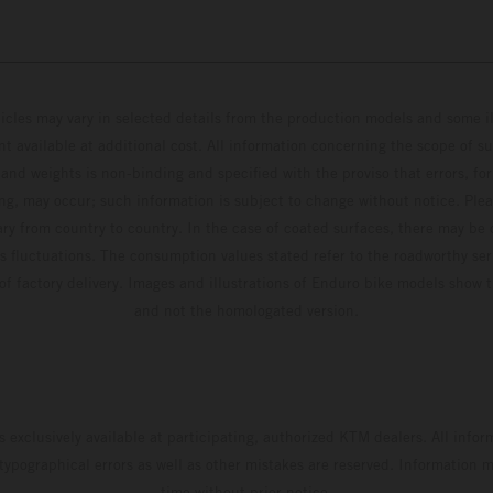
hicles may vary in selected details from the production models and some il
t available at additional cost. All information concerning the scope of s
and weights is non-binding and specified with the proviso that errors, for
ing, may occur; such information is subject to change without notice. Ple
ary from country to country. In the case of coated surfaces, there may be 
s fluctuations. The consumption values stated refer to the roadworthy ser
 of factory delivery. Images and illustrations of Enduro bike models show 
and not the homologated version.
s exclusively available at participating, authorized KTM dealers. All infor
 typographical errors as well as other mistakes are reserved. Information
time without prior notice.