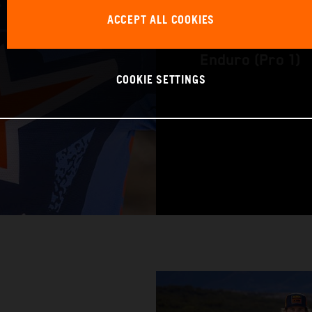
ACCEPT ALL COOKIES
WORLD CHAMPION
Enduro (Pro 1)
COOKIE SETTINGS