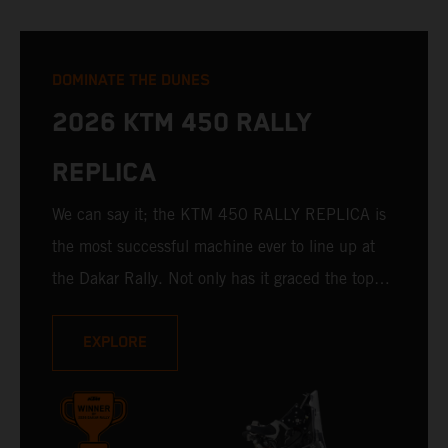
DOMINATE THE DUNES
2026 KTM 450 RALLY
REPLICA
We can say it; the KTM 450 RALLY REPLICA is
the most successful machine ever to line up at
the Dakar Rally. Not only has it graced the top
step at the hands of seasoned pros, but its
victories in the hands of privateers are equally
EXPLORE
impressive. With 11 out of 20 Dakar wins for
KTM, and 245 Stage victories, the KTM 450
RALLY REPLICA remains the closest bike to a