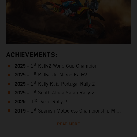
ACHIEVEMENTS:
2025 –
st
1
Rally2 World Cup Champion
2025 –
st
1
Rallye du Maroc Rally2
2025 –
st
1
Rally Raid Portugal Rally 2
2025 –
st
1
South Africa Safari Rally 2
2025
st
– 1
Dakar Rally 2
2019 –
st
1
Spanish Motocross Championship M ...
READ MORE