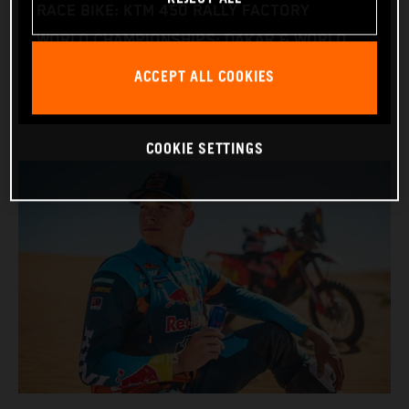
RACE BIKE: KTM 450 RALLY FACTORY
WORLD CHAMPIONSHIPS: DAKAR & WORLD
RALLY-RAID
ACCEPT ALL COOKIES
COOKIE SETTINGS