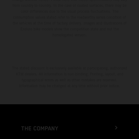
from country to country. In the case of coated surfaces, there may be
color differences due to the usual process fluctuations. The
consumption values stated refer to the roadworthy series condition of
the vehicles at the time of factory delivery. Images and illustrations of
Enduro bike models show the competition state and not the
homologated version.
The stated discount is exclusively available at participating, authorized
KTM dealers. All information is non-binding. Printing, layout, and
typographical errors as well as other mistakes are reserved.
Information may be changed at any time without prior notice.
THE COMPANY