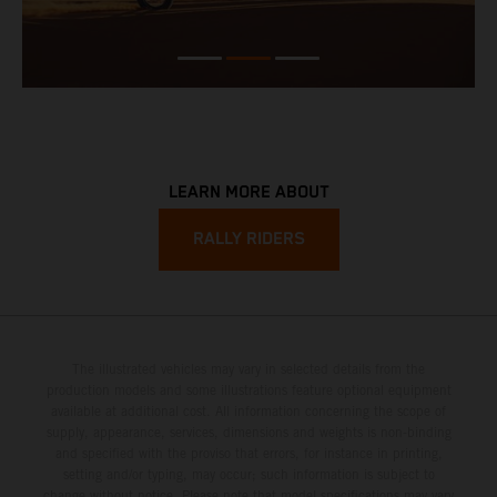
LEARN MORE ABOUT
RALLY RIDERS
The illustrated vehicles may vary in selected details from the
production models and some illustrations feature optional equipment
available at additional cost. All information concerning the scope of
supply, appearance, services, dimensions and weights is non-binding
and specified with the proviso that errors, for instance in printing,
setting and/or typing, may occur; such information is subject to
change without notice. Please note that model specifications may vary