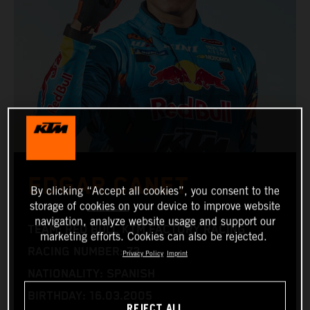
EDGAR CANET
By clicking “Accept all cookies”, you consent to the
storage of cookies on your device to improve website
navigation, analyze website usage and support our
TEAM: RED BULL KTM FACTORY RACING
marketing efforts. Cookies can also be rejected.
RACING NUMBER: 73
Privacy Policy
Imprint
NATIONALITY: SPANISH
BIRTHDAY: 16.03.2005
REJECT ALL