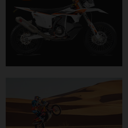
factory racer available off a dealership floor.