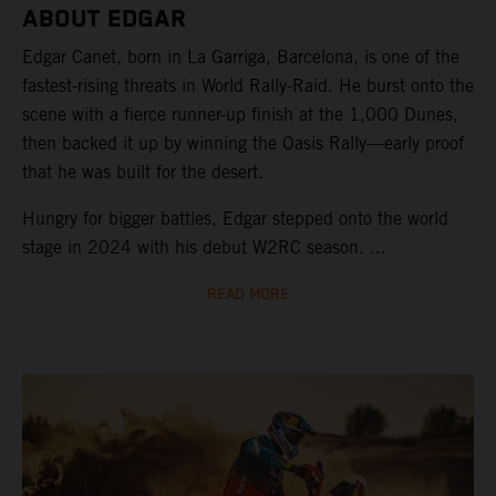
ABOUT EDGAR
Edgar Canet, born in La Garriga, Barcelona, is one of the
fastest-rising threats in World Rally-Raid. He burst onto the
scene with a fierce runner-up finish at the 1,000 Dunes,
then backed it up by winning the Oasis Rally—early proof
that he was built for the desert.
Hungry for bigger battles, Edgar stepped onto the world
stage in 2024 with his debut W2RC season. ...
READ MORE