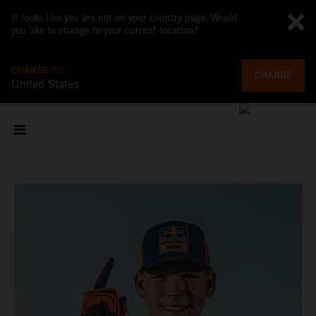
It looks like you are not on your country page. Would
you like to change to your current location?
CHANGE TO
CHANGE
United States