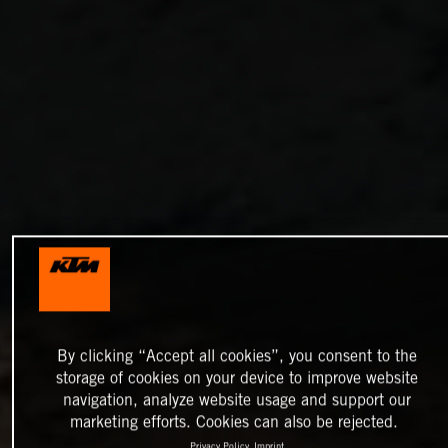
By clicking “Accept all cookies”, you consent to the
storage of cookies on your device to improve website
navigation, analyze website usage and support our
marketing efforts. Cookies can also be rejected.
Privacy Policy
Imprint