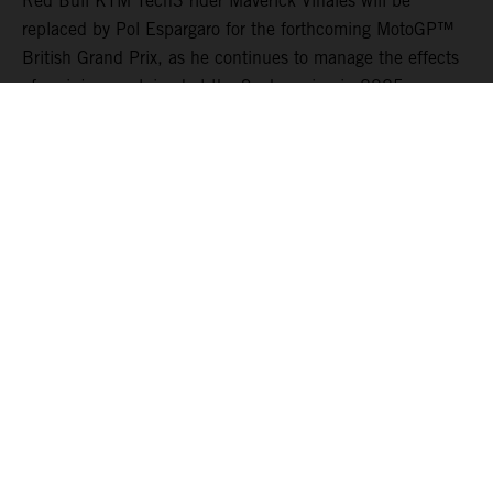
Red Bull KTM Tech3 rider Maverick Viñales will be
replaced by Pol Espargaro for the forthcoming MotoGP™
British Grand Prix, as he continues to manage the effects
of an injury sustained at the Sachsenring in 2025.