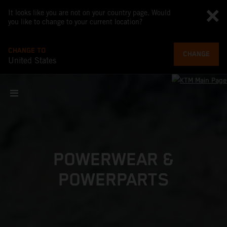
It looks like you are not on your country page. Would
you like to change to your current location?
CHANGE TO
CHANGE
United States
POWERWEAR &
POWERPARTS