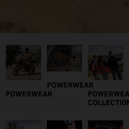
POWERWEAR
POWERWEAR
POWERWE
COLLECTIO