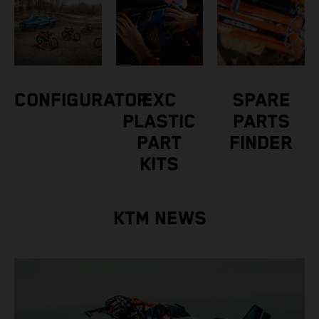
CONFIGURATOR
EXC
SPARE
PLASTIC
PARTS
PART
FINDER
KITS
KTM NEWS