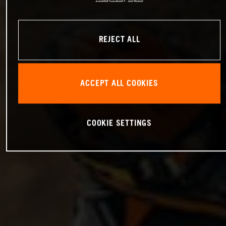
REJECT ALL
ACCEPT ALL COOKIES
COOKIE SETTINGS