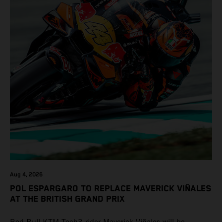
Aug 4, 2026
POL ESPARGARO TO REPLACE MAVERICK VIÑALES
AT THE BRITISH GRAND PRIX