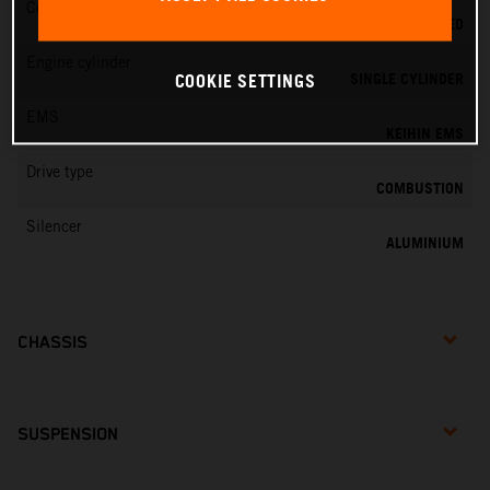
Cooling
LIQUID COOLED
Engine cylinder
SINGLE CYLINDER
COOKIE SETTINGS
EMS
KEIHIN EMS
Drive type
COMBUSTION
Silencer
ALUMINIUM
CHASSIS
SUSPENSION