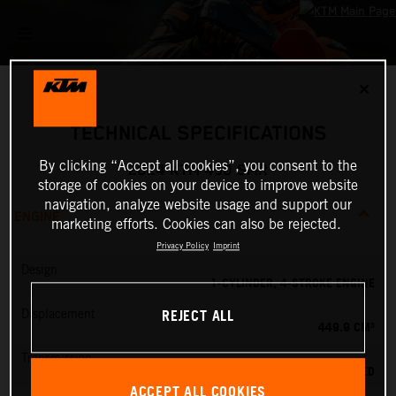
✕
TECHNICAL SPECIFICATIONS
By clicking “Accept all cookies”, you consent to the
2024 KTM 450 SMR
storage of cookies on your device to improve website
navigation, analyze website usage and support our
ENGINE
marketing efforts. Cookies can also be rejected.
Privacy Policy
Imprint
Design
1-CYLINDER, 4-STROKE ENGINE
REJECT ALL
Displacement
449.9 CM³
Transmission
5-SPEED
ACCEPT ALL COOKIES