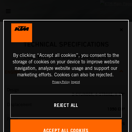
✕
TECHNICAL SPECIFICATIONS
By clicking “Accept all cookies”, you consent to the
2025 KTM 1390 SUPER DUKE R EVO
storage of cookies on your device to improve website
navigation, analyze website usage and support our
ENGINE
marketing efforts. Cookies can also be rejected.
Privacy Policy
Imprint
Design
2-CYLINDER, 4-STROKE, V 75°
REJECT ALL
Displacement
1350 CM³
Power
190 PS
ACCEPT ALL COOKIES