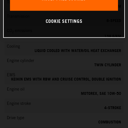
Torque
145 NM
Transmission
6-SPEED
COOKIE SETTINGS
CO
emissions
2
139 G/KM
Cooling
LIQUID COOLED WITH WATER/OIL HEAT EXCHANGER
Engine cylinder
TWIN CYLINDER
EMS
KEIHIN EMS WITH RBW AND CRUISE CONTROL, DOUBLE IGNITION
Engine oil
MOTOREX, SAE 10W-50
Engine stroke
4-STROKE
Drive type
COMBUSTION