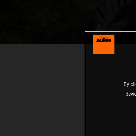
By cl
devi