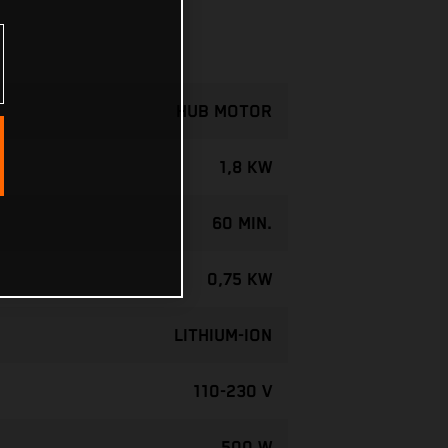
HUB MOTOR
1,8 KW
60 MIN.
0,75 KW
LITHIUM-ION
110-230 V