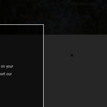
✕
 on your
ort our