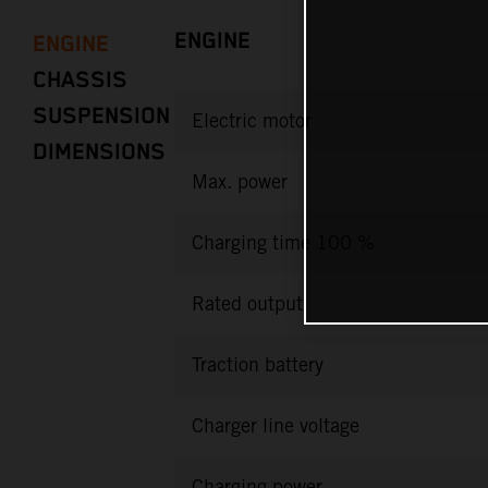
ENGINE
ENGINE
CHASSIS
SUSPENSION
Electric motor
DIMENSIONS
Max. power
Charging time 100 %
Rated output
Traction battery
Charger line voltage
Charging power