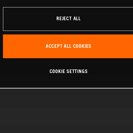
REJECT ALL
ACCEPT ALL COOKIES
COOKIE SETTINGS