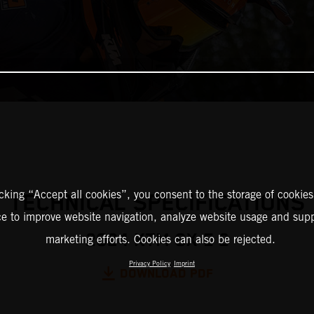
icking “Accept all cookies”, you consent to the storage of cookies
TECHNICAL SPECIFICATIONS
ce to improve website navigation, analyze website usage and supp
2024 KTM SX-E 2
marketing efforts. Cookies can also be rejected.
Privacy Policy
Imprint
DOWNLOAD PDF