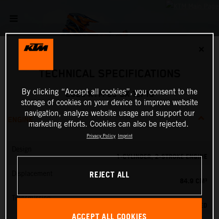
✕
TECHNICAL SPECIFICATIONS
By clicking “Accept all cookies”, you consent to the
2026 KTM 85 SX 19/16
storage of cookies on your device to improve website
navigation, analyze website usage and support our
ENGINE
marketing efforts. Cookies can also be rejected.
Privacy Policy
Imprint
Design
1-CYLINDER, 2-STROKE ENGINE
REJECT ALL
Displacement
84.9 CM³
Transmission
6-SPEED
ACCEPT ALL COOKIES