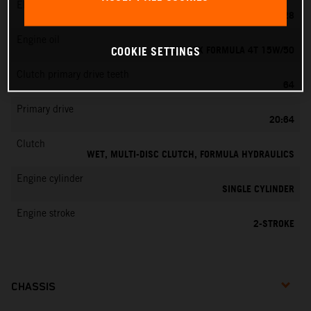
EMS
KEIHIN PWK 28
Engine oil
MOTOREX FORMULA 4T 15W/50
COOKIE SETTINGS
Clutch primary drive teeth
64
Primary drive
20:64
Clutch
WET, MULTI-DISC CLUTCH, FORMULA HYDRAULICS
Engine cylinder
SINGLE CYLINDER
Engine stroke
2-STROKE
CHASSIS