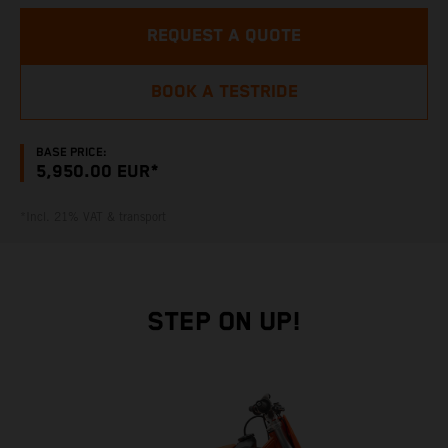
REQUEST A QUOTE
BOOK A TESTRIDE
BASE PRICE:
5,950.00 EUR*
*Incl. 21% VAT & transport
STEP ON UP!