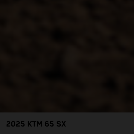
2025 KTM 65 SX