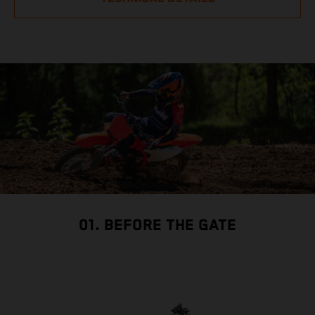
01. BEFORE THE GATE