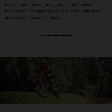
top-level performance through its manual 6-speed
transmission. The mounting concept for the crankshaft
also makes for easier maintenance.