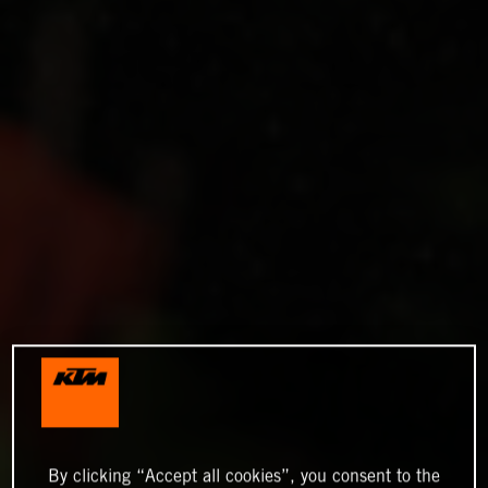
By clicking “Accept all cookies”, you consent to the