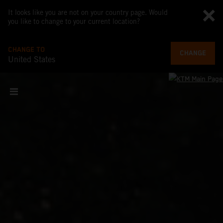
It looks like you are not on your country page. Would
you like to change to your current location?
CHANGE TO
CHANGE
United States