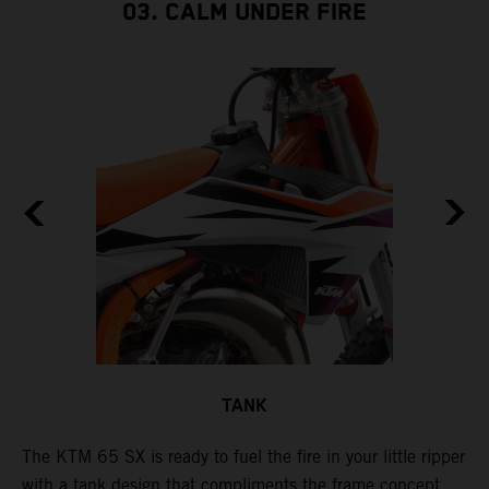
03. CALM UNDER FIRE
TANK
The KTM 65 SX is ready to fuel the fire in your little ripper
T
with a tank design that compliments the frame concept
f