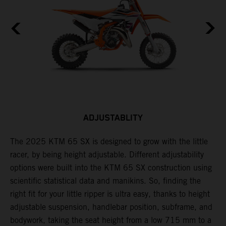
ADJUSTABLITY
The 2025 KTM 65 SX is designed to grow with the little
A
racer, by being height adjustable. Different adjustability
K
options were built into the KTM 65 SX construction using
c
scientific statistical data and manikins. So, finding the
d
right fit for your little ripper is ultra easy, thanks to height
adjustable suspension, handlebar position, subframe, and
bodywork, taking the seat height from a low 715 mm to a