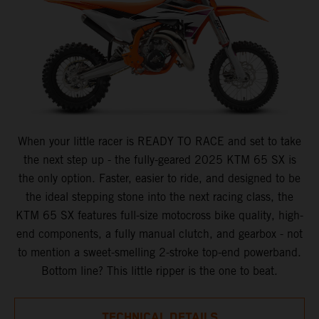
When your little racer is READY TO RACE and set to take
the next step up - the fully-geared 2025 KTM 65 SX is
the only option. Faster, easier to ride, and designed to be
the ideal stepping stone into the next racing class, the
KTM 65 SX features full-size motocross bike quality, high-
end components, a fully manual clutch, and gearbox - not
to mention a sweet-smelling 2-stroke top-end powerband.
Bottom line? This little ripper is the one to beat.
TECHNICAL DETAILS