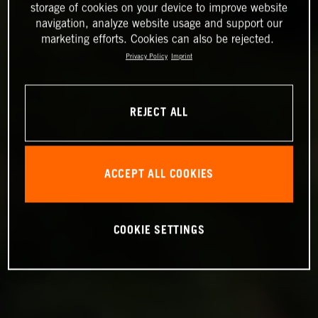
storage of cookies on your device to improve website
navigation, analyze website usage and support our
marketing efforts. Cookies can also be rejected.
Privacy Policy
Imprint
REJECT ALL
ACCEPT ALL COOKIES
COOKIE SETTINGS