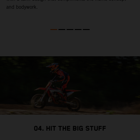
and bodywork.
T
e
p
t
X
i
i
so
04. HIT THE BIG STUFF