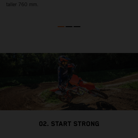
taller 760 mm.
02. START STRONG