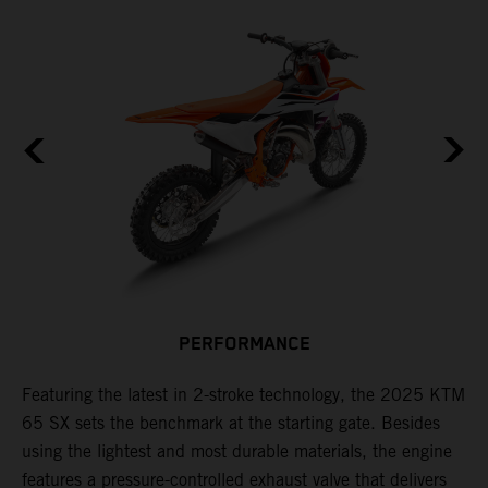
PERFORMANCE
Featuring the latest in 2-stroke technology, the 2025 KTM
T
65 SX sets the benchmark at the starting gate. Besides
c
e
using the lightest and most durable materials, the engine
i
features a pressure-controlled exhaust valve that delivers
p