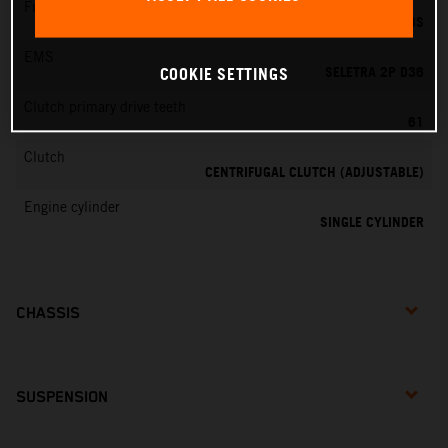
Fuel-mixture generation
DELL'ORTO PHBG 19 BS
EMS
SELETRA 2P D36
COOKIE SETTINGS
Clutch primary drive teeth
61
Clutch
CENTRIFUGAL CLUTCH (ADJUSTABLE)
Engine cylinder
SINGLE CYLINDER
CHASSIS
SUSPENSION