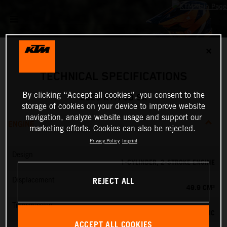
✕
TECHNICAL SPECIFICATIONS
By clicking “Accept all cookies”, you consent to the
2025 KTM 50 SX
storage of cookies on your device to improve website
navigation, analyze website usage and support our
ENGINE
marketing efforts. Cookies can also be rejected.
Privacy Policy
Imprint
Design
1-CYLINDER, 2-STROKE ENGINE
REJECT ALL
Displacement
49.9 CM³
Transmission
SINGLE-SPEED AUTOMATIC
ACCEPT ALL COOKIES