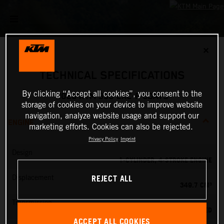
✕
TECHNICAL SPECIFICATIONS
By clicking “Accept all cookies”, you consent to the
2026 KTM 350 EXC-F 6DAYS
storage of cookies on your device to improve website
navigation, analyze website usage and support our
ENGINE
marketing efforts. Cookies can also be rejected.
Privacy Policy
Imprint
Design
1-CYLINDER, 4-STROKE ENGINE
REJECT ALL
Displacement
349.7 CM³
Transmission
6-SPEED
ACCEPT ALL COOKIES