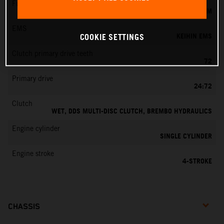
Fuel-mixture generation
KEIHIN EFI, THROTTLE BODY 42 MM
EMS
KEIHIN EMS
COOKIE SETTINGS
Clutch primary drive teeth
72
Primary drive
24:72
Clutch
WET, DDS MULTI-DISC CLUTCH, BREMBO HYDRAULICS
Engine cylinder
SINGLE CYLINDER
Engine stroke
4-STROKE
CHASSIS