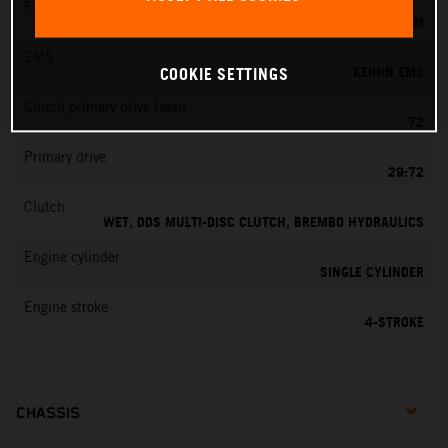
Fuel-mixture generation
KEIHIN EFI, THROTTLE BODY 42 MM
EMS
KEIHIN EMS
COOKIE SETTINGS
Clutch primary drive teeth
72
Primary drive
29:72
Clutch
WET, DDS MULTI-DISC CLUTCH, BREMBO HYDRAULICS
Engine cylinder
SINGLE CYLINDER
Engine stroke
4-STROKE
CHASSIS