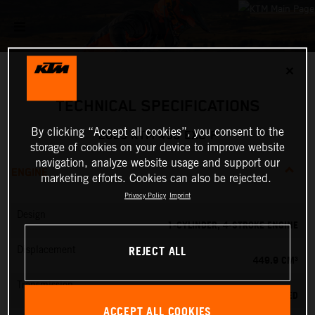
✕
TECHNICAL SPECIFICATIONS
By clicking “Accept all cookies”, you consent to the
2025 KTM 450 EXC-F
storage of cookies on your device to improve website
navigation, analyze website usage and support our
ENGINE
marketing efforts. Cookies can also be rejected.
Privacy Policy
Imprint
Design
1-CYLINDER, 4-STROKE ENGINE
REJECT ALL
Displacement
449.9 CM³
Transmission
6-SPEED
ACCEPT ALL COOKIES