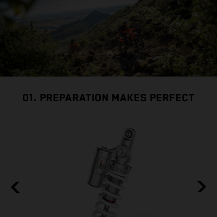
01. PREPARATION MAKES PERFECT