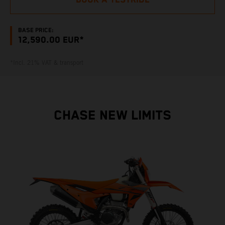
BOOK A TESTRIDE
BASE PRICE:
12,590.00 EUR*
*Incl. 21% VAT & transport
CHASE NEW LIMITS