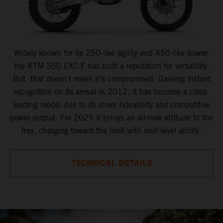
Widely known for its 250-like agility and 450-like power,
the KTM 350 EXC-F has built a reputation for versatility.
But, that doesn't mean it's compromised. Gaining instant
recognition on its arrival in 2012, it has become a class-
leading model due to its sheer rideability and competitive
power output. For 2025 it brings an all-new attitude to the
fray, charging toward the limit with next-level ability.
TECHNICAL DETAILS