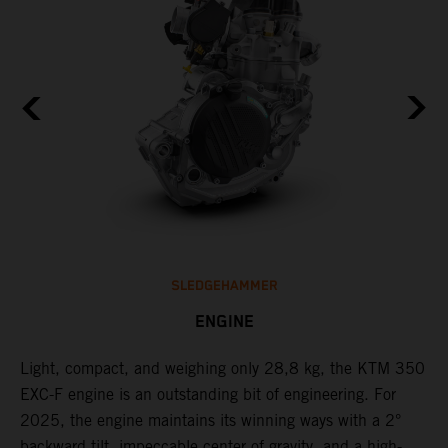
SLEDGEHAMMER
ENGINE
Light, compact, and weighing only 28,8 kg, the KTM 350
C
EXC-F engine is an outstanding bit of engineering. For
o
2025, the engine maintains its winning ways with a 2°
t
,
backward tilt, impeccable center of gravity, and a high-
u