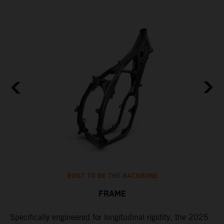
BUILT TO BE THE BACKBONE
FRAME
NT
Specifically engineered for longitudinal rigidity, the 2025
A