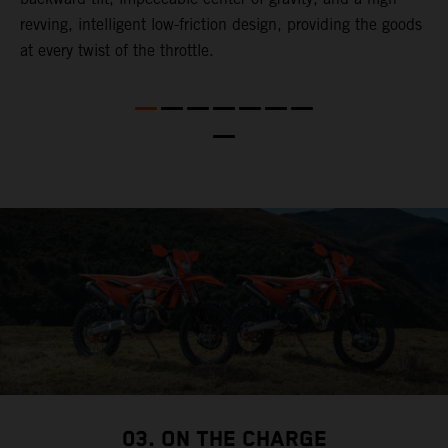
revving, intelligent low-friction design, providing the goods
t
at every twist of the throttle.
t
t
nd
t
d
a
03. ON THE CHARGE