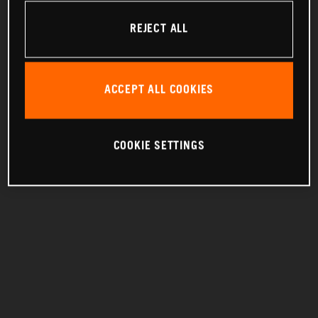
REJECT ALL
ACCEPT ALL COOKIES
COOKIE SETTINGS