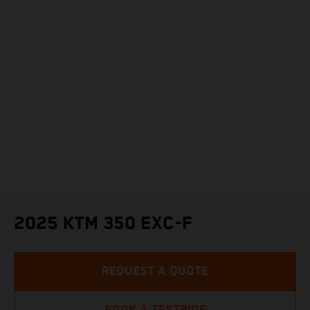
2025 KTM 350 EXC-F
REQUEST A QUOTE