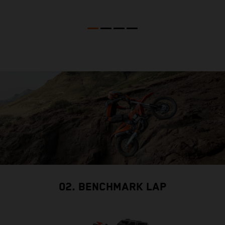
02. BENCHMARK LAP