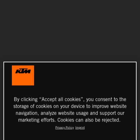
By clicking “Accept all cookies”, you consent to the
storage of cookies on your device to improve website
navigation, analyze website usage and support our
marketing efforts. Cookies can also be rejected.
Privacy Policy
Imprint