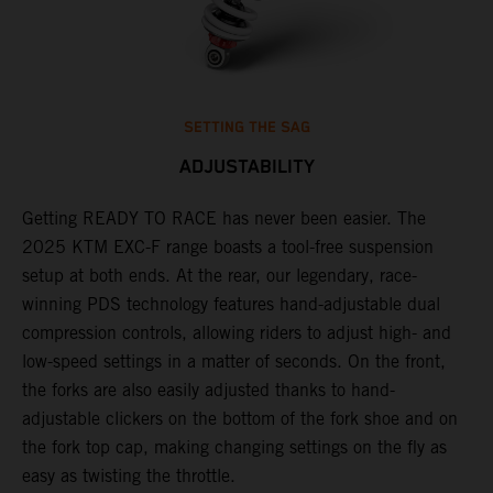
SETTING THE SAG
ADJUSTABILITY
Getting READY TO RACE has never been easier. The
T
,
2025 KTM EXC-F range boasts a tool-free suspension
w
t,
setup at both ends. At the rear, our legendary, race-
d
winning PDS technology features hand-adjustable dual
a
compression controls, allowing riders to adjust high- and
s
low-speed settings in a matter of seconds. On the front,
f
the forks are also easily adjusted thanks to hand-
f
adjustable clickers on the bottom of the fork shoe and on
p
the fork top cap, making changing settings on the fly as
i
easy as twisting the throttle.
w