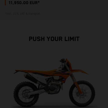
11,950.00 EUR*
*Incl. 21% VAT & transport
PUSH YOUR LIMIT