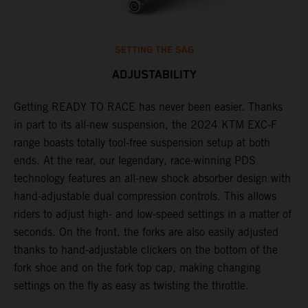
SETTING THE SAG
ADJUSTABILITY
Getting READY TO RACE has never been easier. Thanks
M
,
in part to its all-new suspension, the 2024 KTM EXC-F
f
range boasts totally tool-free suspension setup at both
a
ends. At the rear, our legendary, race-winning PDS
p
technology features an all-new shock absorber design with
a
hand-adjustable dual compression controls. This allows
r
riders to adjust high- and low-speed settings in a matter of
d
seconds. On the front, the forks are also easily adjusted
a
thanks to hand-adjustable clickers on the bottom of the
e
fork shoe and on the fork top cap, making changing
m
settings on the fly as easy as twisting the throttle.