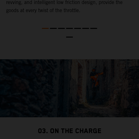
revving, and intelligent low friction design, provide the
t
goods at every twist of the throttle.
o
s
nd
t
b
a
03. ON THE CHARGE