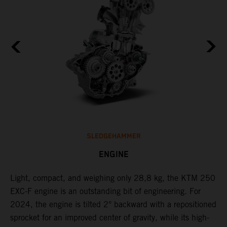
SLEDGEHAMMER
ENGINE
Light, compact, and weighing only 28,8 kg, the KTM 250
C
EXC-F engine is an outstanding bit of engineering. For
n
2024, the engine is tilted 2° backward with a repositioned
i
,
sprocket for an improved center of gravity, while its high-
a