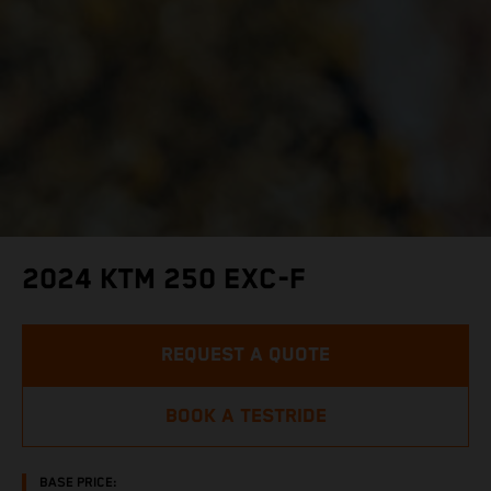
2024 KTM 250 EXC-F
REQUEST A QUOTE
BOOK A TESTRIDE
BASE PRICE: