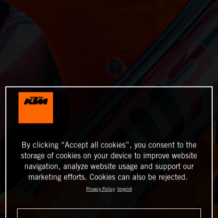
By clicking “Accept all cookies”, you consent to the
storage of cookies on your device to improve website
navigation, analyze website usage and support our
marketing efforts. Cookies can also be rejected.
Privacy Policy
Imprint