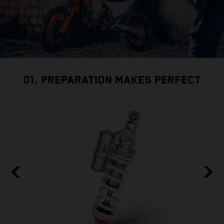
01. PREPARATION MAKES PERFECT