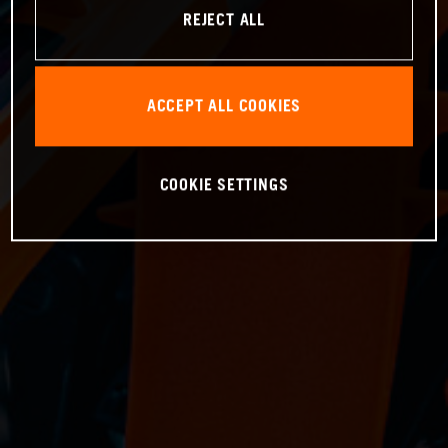
REJECT ALL
ACCEPT ALL COOKIES
COOKIE SETTINGS