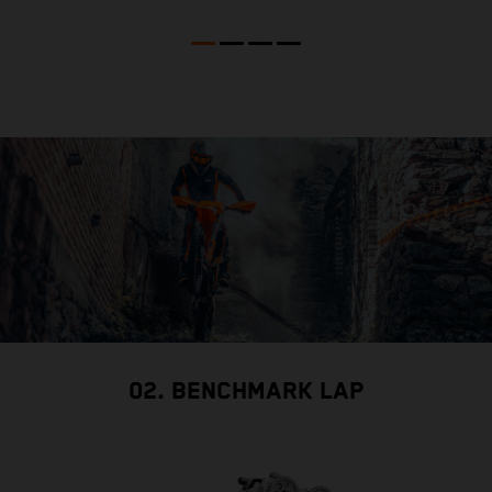
02. BENCHMARK LAP