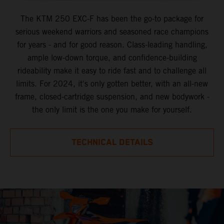
The KTM 250 EXC-F has been the go-to package for
serious weekend warriors and seasoned race champions
for years - and for good reason. Class-leading handling,
ample low-down torque, and confidence-building
rideability make it easy to ride fast and to challenge all
limits. For 2024, it's only gotten better, with an all-new
frame, closed-cartridge suspension, and new bodywork -
the only limit is the one you make for yourself.
TECHNICAL DETAILS