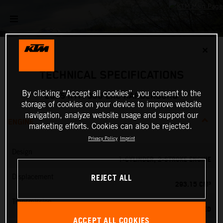
✕
TECHNICAL SPECIFICATIONS
By clicking “Accept all cookies”, you consent to the
2025 KTM 300 EXC HARDENDURO
storage of cookies on your device to improve website
navigation, analyze website usage and support our
ENGINE
marketing efforts. Cookies can also be rejected.
Privacy Policy
Imprint
Design
1-CYLINDER, 2-STROKE ENGINE
REJECT ALL
Displacement
293.15 CM³
Transmission
6-SPEED
ACCEPT ALL COOKIES