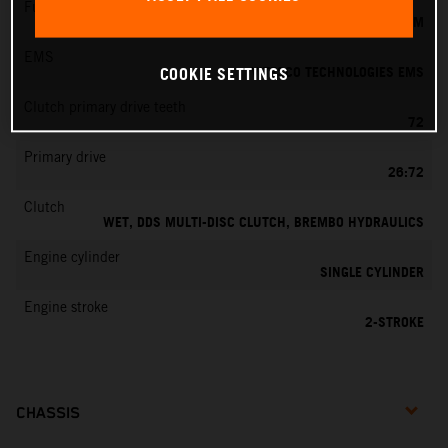
Fuel-mixture generation
KEIHIN EFI, THROTTLE BODY 39 MM
EMS
VITESCO TECHNOLOGIES EMS
COOKIE SETTINGS
Clutch primary drive teeth
72
Primary drive
26:72
Clutch
WET, DDS MULTI-DISC CLUTCH, BREMBO HYDRAULICS
Engine cylinder
SINGLE CYLINDER
Engine stroke
2-STROKE
CHASSIS