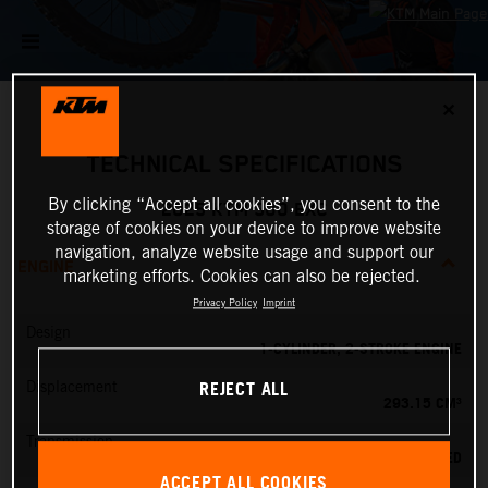
✕
TECHNICAL SPECIFICATIONS
By clicking “Accept all cookies”, you consent to the
2025 KTM 300 EXC
storage of cookies on your device to improve website
navigation, analyze website usage and support our
ENGINE
marketing efforts. Cookies can also be rejected.
Privacy Policy
Imprint
Design
1-CYLINDER, 2-STROKE ENGINE
REJECT ALL
Displacement
293.15 CM³
Transmission
6-SPEED
ACCEPT ALL COOKIES