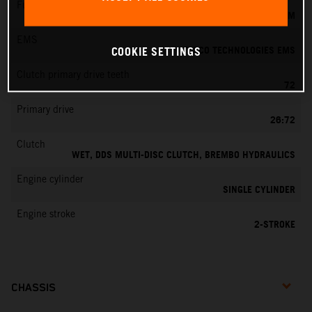
Fuel-mixture generation
KEIHIN EFI, THROTTLE BODY 39 MM
EMS
VITESCO TECHNOLOGIES EMS
COOKIE SETTINGS
Clutch primary drive teeth
72
Primary drive
26:72
Clutch
WET, DDS MULTI-DISC CLUTCH, BREMBO HYDRAULICS
Engine cylinder
SINGLE CYLINDER
Engine stroke
2-STROKE
CHASSIS