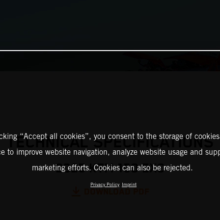
icking “Accept all cookies”, you consent to the storage of cookies
TECHNICAL SPECIFICATIONS
ce to improve website navigation, analyze website usage and supp
2025 KTM 150 EXC
marketing efforts. Cookies can also be rejected.
Privacy Policy
Imprint
DOWNLOAD PDF