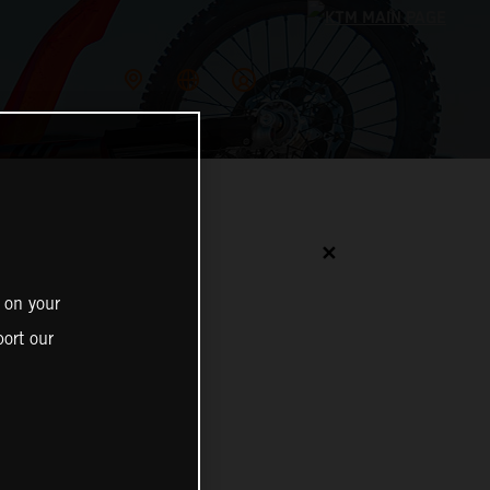
✕
 on your
ort our