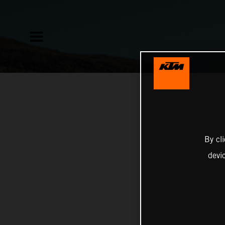
By cl
devi