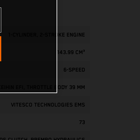
1-CYLINDER, 2-STROKE ENGINE
143.99 CM³
6-SPEED
KEIHIN EFI, THROTTLE BODY 39 MM
VITESCO TECHNOLOGIES EMS
73