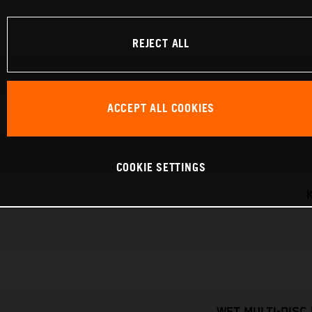
REJECT ALL
ACCEPT ALL COOKIES
COOKIE SETTINGS