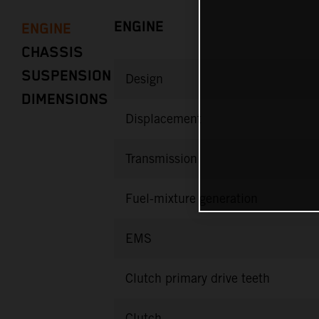
ENGINE
ENGINE
CHASSIS
SUSPENSION
Design
DIMENSIONS
Displacement
Transmission
Fuel-mixture generation
EMS
Clutch primary drive teeth
Clutch