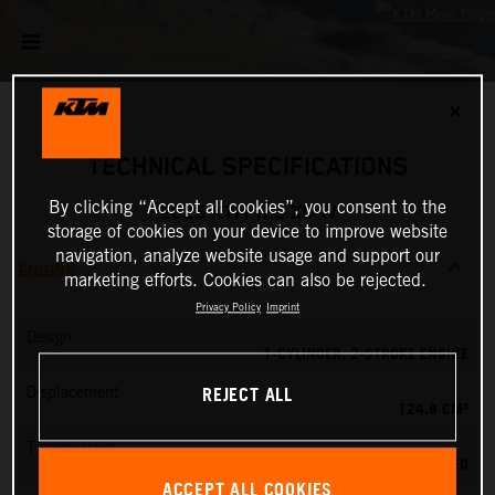
✕
TECHNICAL SPECIFICATIONS
By clicking “Accept all cookies”, you consent to the
2025 KTM 125 XC-W
storage of cookies on your device to improve website
navigation, analyze website usage and support our
ENGINE
marketing efforts. Cookies can also be rejected.
Privacy Policy
Imprint
Design
1-CYLINDER, 2-STROKE ENGINE
REJECT ALL
Displacement
124.8 CM³
Transmission
6-SPEED
ACCEPT ALL COOKIES