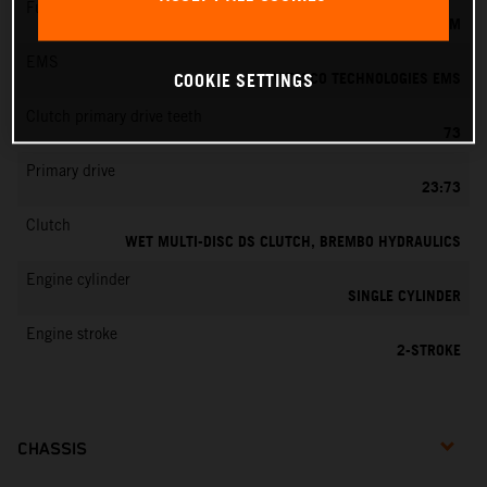
Fuel-mixture generation
KEIHIN EFI, THROTTLE BODY 39 MM
EMS
VITESCO TECHNOLOGIES EMS
COOKIE SETTINGS
Clutch primary drive teeth
73
Primary drive
23:73
Clutch
WET MULTI-DISC DS CLUTCH, BREMBO HYDRAULICS
Engine cylinder
SINGLE CYLINDER
Engine stroke
2-STROKE
CHASSIS