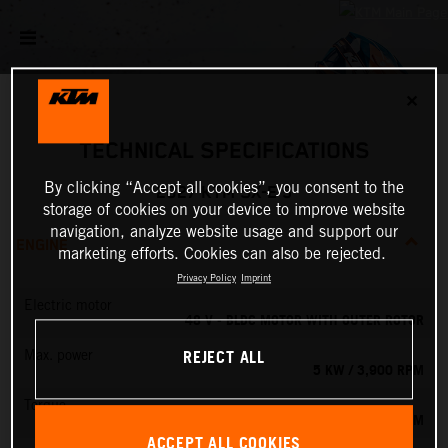
✕
TECHNICAL SPECIFICATIONS
By clicking “Accept all cookies”, you consent to the
2027 KTM SX-E 5
storage of cookies on your device to improve website
navigation, analyze website usage and support our
ENGINE
marketing efforts. Cookies can also be rejected.
Privacy Policy
Imprint
Electric motor
48 V - BLDC MOTOR WITH OUTER ROTOR
REJECT ALL
Max. power
5 KW / 3,900 RPM
Torque
13.8 NM
ACCEPT ALL COOKIES