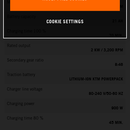
Max. motor speed
6000 RPM
Battery capacity
21 AH
COOKIE SETTINGS
Charging time 100 %
70 MIN.
Rated output
2 KW / 3,200 RPM
Secondary gear ratio
8:46
Traction battery
LITHIUM-ION KTM POWERPACK
Charger line voltage
80-240 V/50-60 HZ
Charging power
900 W
Charging time 80 %
45 MIN.