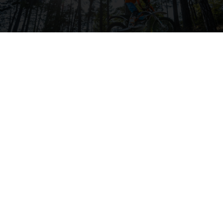
04. BODYWORK & GRAPHICS