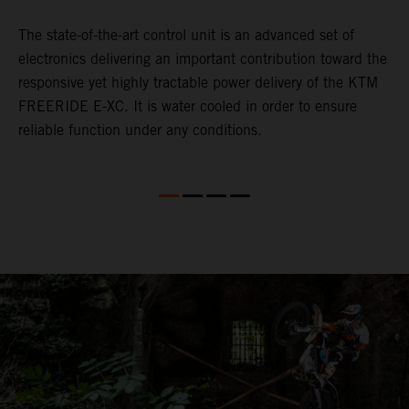
The state-of-the-art control unit is an advanced set of
T
electronics delivering an important contribution toward the
c
he
responsive yet highly tractable power delivery of the KTM
s
he
FREERIDE E-XC. It is water cooled in order to ensure
r
reliable function under any conditions.
m
t
o
o
n
n
m
t
m
w
r
b
t