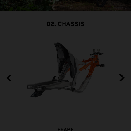
w
i
s
02. CHASSIS
FRAME