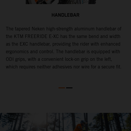
HANDLEBAR
The tapered Neken high-strength aluminum handlebar of
the KTM FREERIDE E-XC has the same bend and width
O
as the EXC handlebar, providing the rider with enhanced
w
ergonomics and control. The handlebar is equipped with
F
ODI grips, with a convenient lock-on grip on the left,
a
which requires neither adhesives nor wire for a secure fit.
o
ce
r
a
ge
p
o
w