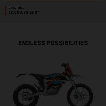
BASE PRICE:
12,666.75 EUR*
ENDLESS POSSIBILITIES