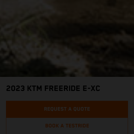
2023 KTM FREERIDE E-XC
REQUEST A QUOTE
BOOK A TESTRIDE