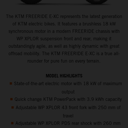
The KTM FREERIDE E-XC represents the latest generation
of KTM electric bikes. It features a brushless 18 kW
synchronous motor in a modern FREERIDE chassis with
WP XPLOR suspension front and rear, making it
outstandingly agile, as well as highly dynamic with great
offroad mobility. The KTM FREERIDE E-XC is a true all-
rounder for pure fun on every terrain.
MODEL HIGHLIGHTS
State-of-the-art electric motor with 18 kW of maximum
output
Quick change KTM PowerPack with 3.9 kWh capacity
Adjustable WP XPLOR 43 front fork with 250 mm of
travel
Adjustable WP XPLOR PDS rear shock with 260 mm