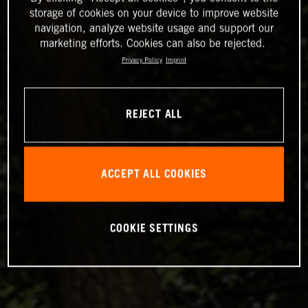
storage of cookies on your device to improve website
navigation, analyze website usage and support our
marketing efforts. Cookies can also be rejected.
Privacy Policy
Imprint
REJECT ALL
ACCEPT ALL COOKIES
COOKIE SETTINGS