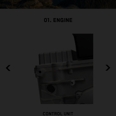
01. ENGINE
CONTROL UNIT