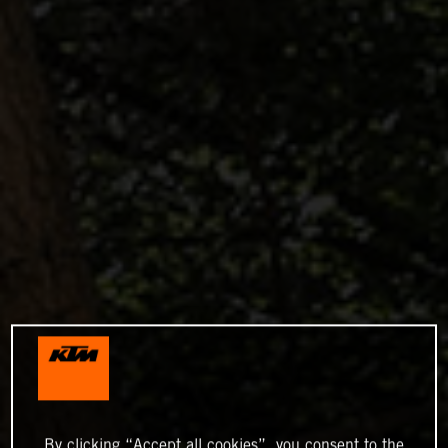
By clicking “Accept all cookies”, you consent to the