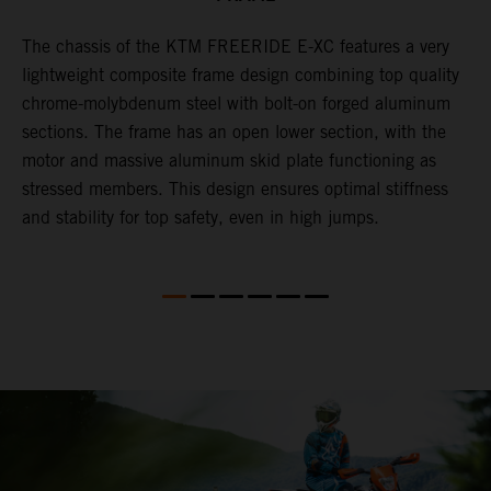
The chassis of the KTM FREERIDE E-XC features a very
T
lightweight composite frame design combining top quality
p
chrome-molybdenum steel with bolt-on forged aluminum
s
n
sections. The frame has an open lower section, with the
w
motor and massive aluminum skid plate functioning as
w
stressed members. This design ensures optimal stiffness
w
and stability for top safety, even in high jumps.