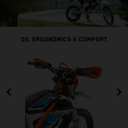
03. ERGONOMICS & COMFORT