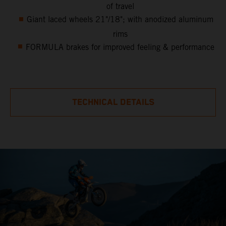
of travel
Giant laced wheels 21"/18"; with anodized aluminum
rims
FORMULA brakes for improved feeling & performance
TECHNICAL DETAILS