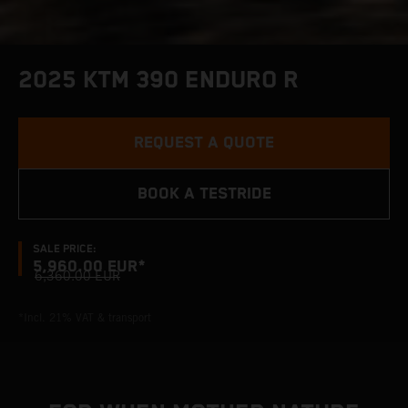
2025 KTM 390 ENDURO R
REQUEST A QUOTE
BOOK A TESTRIDE
SALE PRICE:
5,960.00 EUR*
6,360.00 EUR
*Incl. 21% VAT & transport