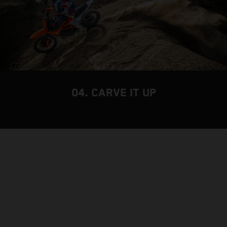
04. CARVE IT UP