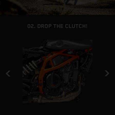
02. DROP THE CLUTCH!