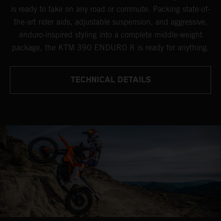
is ready to take on any road or commute. Packing state-of-
the-art rider aids, adjustable suspension, and aggressive,
enduro-inspired styling into a complete middle-weight
package, the KTM 390 ENDURO R is ready for anything.
TECHNICAL DETAILS