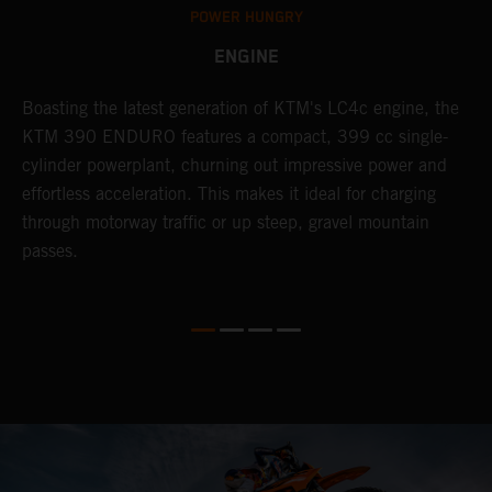
POWER HUNGRY
ENGINE
Boasting the latest generation of KTM's LC4c engine, the
T
KTM 390 ENDURO features a compact, 399 cc single-
R
cylinder powerplant, churning out impressive power and
t
so
effortless acceleration. This makes it ideal for charging
a
r
through motorway traffic or up steep, gravel mountain
R
passes.
T