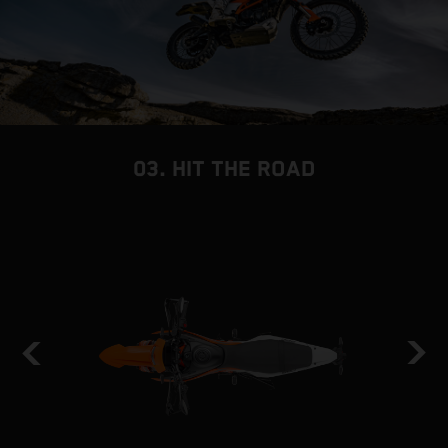
03. HIT THE ROAD