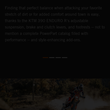
nd
Finding that perfect balance when attacking your favorite
T
n-
stretch of dirt or for added comfort around town is easy,
r
thanks to the KTM 390 ENDURO R's adjustable
t
suspension, brake and clutch levers, and footrests -- not to
t
mention a complete PowerPart catalog filled with
p
performance -- and style-enhancing add-ons.
l
i
v
d