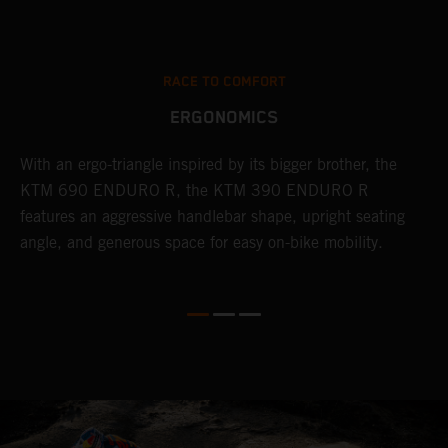
RACE TO COMFORT
ERGONOMICS
With an ergo-triangle inspired by its bigger brother, the
T
r
KTM 690 ENDURO R, the KTM 390 ENDURO R
a
wo
features an aggressive handlebar shape, upright seating
E
angle, and generous space for easy on-bike mobility.
b