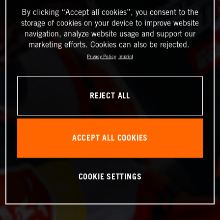
By clicking “Accept all cookies”, you consent to the
storage of cookies on your device to improve website
navigation, analyze website usage and support our
marketing efforts. Cookies can also be rejected.
Privacy Policy
Imprint
REJECT ALL
ACCEPT ALL COOKIES
COOKIE SETTINGS