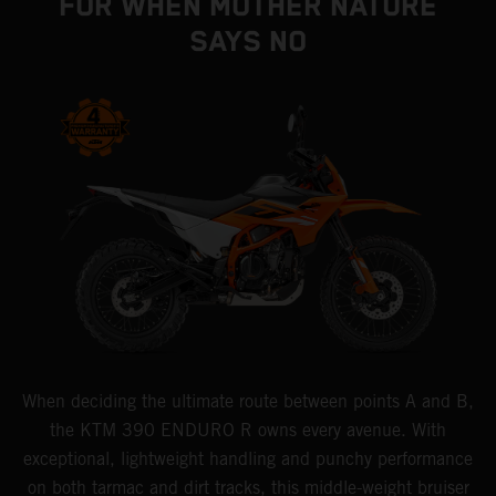
FOR WHEN MOTHER NATURE
SAYS NO
When deciding the ultimate route between points A and B,
the KTM 390 ENDURO R owns every avenue. With
exceptional, lightweight handling and punchy performance
on both tarmac and dirt tracks, this middle-weight bruiser