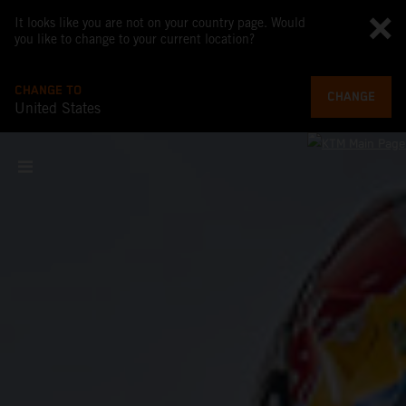
It looks like you are not on your country page. Would
you like to change to your current location?
CHANGE TO
CHANGE
United States