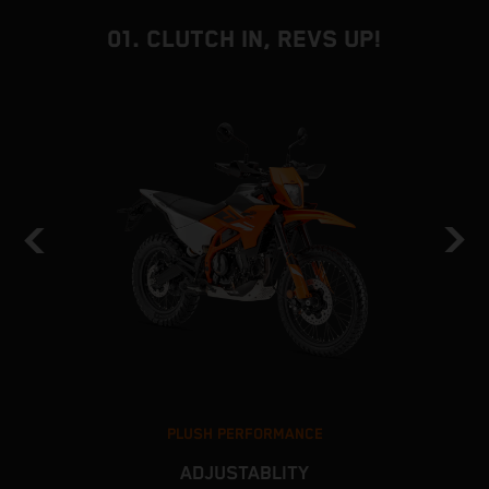
01. CLUTCH IN, REVS UP!
PLUSH PERFORMANCE
ADJUSTABLITY