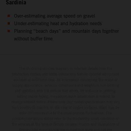
Sardinia
Over‑estimating average speed on gravel
Under‑estimating heat and hydration needs
Planning “beach days” and mountain days together
without buffer time
The illustrated vehicles may vary in selected details from the
production models and some illustrations feature optional equipment
available at additional cost. All information concerning the scope of
supply, appearance, services, dimensions and weights is non-binding
and specified with the proviso that errors, for instance in printing,
setting and/or typing, may occur; such information is subject to
change without notice. Please note that model specifications may vary
from country to country. In the case of coated surfaces, there may be
color differences due to the usual process fluctuations. The
consumption values stated refer to the roadworthy series condition of
the vehicles at the time of factory delivery. Images and illustrations of
Enduro bike models show the competition state and not the