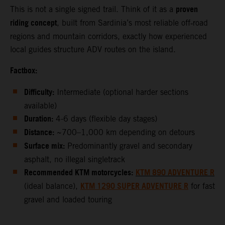
proven
This is not a single signed trail. Think of it as a
riding concept
, built from Sardinia’s most reliable off‑road
regions and mountain corridors, exactly how experienced
local guides structure ADV routes on the island.
Factbox:
Difficulty:
Intermediate (optional harder sections
available)
Duration:
4-6 days (flexible day stages)
Distance:
~700–1,000 km depending on detours
Surface mix:
Predominantly gravel and secondary
asphalt, no illegal singletrack
Recommended KTM motorcycles:
KTM 890 ADVENTURE R
KTM 1290 SUPER ADVENTURE R
(ideal balance),
for fast
gravel and loaded touring