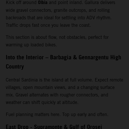
Olbia
Kick off around
and point inland. Gallura delivers
wide gravel connectors, granite outcrops, and rolling
backroads that are ideal for settling into ADV rhythm.
Traffic drops fast once you leave the coast.
This section is about flow, not obstacles, perfect for
warming up loaded bikes.
Into the Interior – Barbagia & Gennargentu High
Country
Central Sardinia is the island at full volume. Expect remote
villages, open mountain views, and a changing surface
mix. Gravel alternates with rougher connectors, and
weather can shift quickly at altitude.
Fuel planning matters here. Top up early and often.
East Drop - Supramonte & Gulf of Orosei