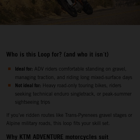
Who is this Loop for? (and who it isn´t)
Ideal for:
ADV riders comfortable standing on gravel,
managing traction, and riding long mixed‑surface days
Not ideal for:
Heavy road‑only touring bikes, riders
seeking technical enduro singletrack, or peak‑summer
sightseeing trips
If you’ve ridden routes like Trans‑Pyrenees gravel stages or
Alpine military roads, this loop fits your skill set.
Why KTM ADVENTURE motorcycles suit