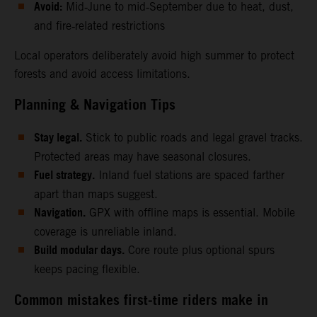
Avoid:
Mid‑June to mid‑September due to heat, dust,
and fire‑related restrictions
Local operators deliberately avoid high summer to protect
forests and avoid access limitations.
Planning & Navigation Tips
Stay legal.
Stick to public roads and legal gravel tracks.
Protected areas may have seasonal closures.
Fuel strategy.
Inland fuel stations are spaced farther
apart than maps suggest.
Navigation.
GPX with offline maps is essential. Mobile
coverage is unreliable inland.
Build modular days.
Core route plus optional spurs
keeps pacing flexible.
Common mistakes first‑time riders make in