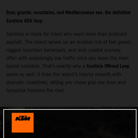
Dust, granite, mountains, and Mediterranean sea. the definitive
Sardinia ADV loop.
Sardinia is made for riders who want more than postcard
asphalt. The island serves up an endless mix of fast gravel,
rugged mountain backroads, and wild coastal scenery,
often with surprisingly low traffic once you leave the main
Sardinia Offroad Loop
tourist corridors. That’s exactly why a
works so well: it links the island’s interior massifs with
dramatic coastlines, letting you chase grip one hour and
turquoise horizons the next.