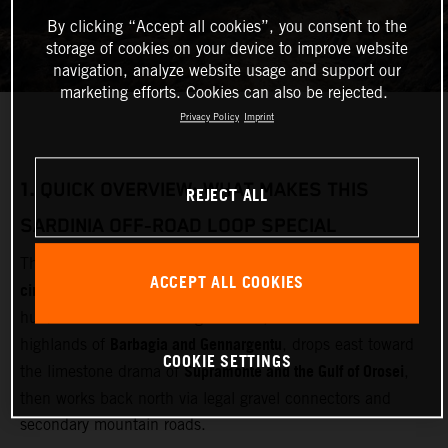
By clicking “Accept all cookies”, you consent to the
storage of cookies on your device to improve website
navigation, analyze website usage and support our
marketing efforts. Cookies can also be rejected.
Privacy Policy
Imprint
1.
QUICK OVERVIEW: WHAT MAKES THIS
REJECT ALL
SARDINIA OFF‑ROAD LOOP SPECIAL
multi‑day adventure motorcycle
This loop is designed as a
ACCEPT ALL COOKIES
circuit
Olbia
starting and finishing near
(airport and ferry
Gallura
hub). It cuts inland through
, crosses the remote
Barbagia and Gennargentu
highlands of
, drops east toward
COOKIE SETTINGS
Supramonte and the Gulf of Orosei
the limestone drama of
,
then works back north via legal gravel connectors and
secondary mountain roads.