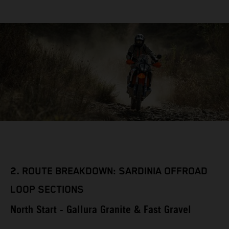
2.
ROUTE BREAKDOWN: SARDINIA OFFROAD
LOOP SECTIONS
North Start - Gallura Granite & Fast Gravel