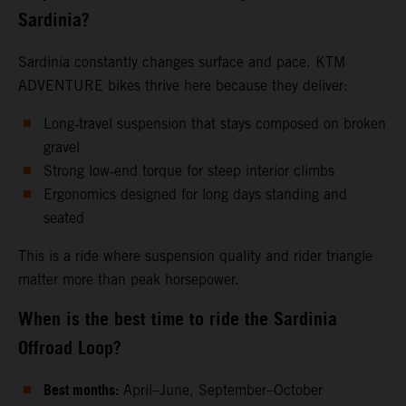
Sardinia?
Sardinia constantly changes surface and pace. KTM
ADVENTURE bikes thrive here because they deliver:
Long‑travel suspension that stays composed on broken
gravel
Strong low‑end torque for steep interior climbs
Ergonomics designed for long days standing and
seated
This is a ride where suspension quality and rider triangle
matter more than peak horsepower.
When is the best time to ride the Sardinia
Offroad Loop?
Best months:
April–June, September–October