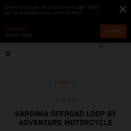
It looks like you are not on your country page. Would
you like to change to your current location?
CHANGE TO
CHANGE
United States
SHOW ALL
Jun 8, 2026
SARDINIA OFFROAD LOOP BY
ADVENTURE MOTORCYCLE