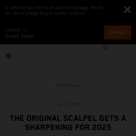
It looks like you are not on your country page. Would
you like to change to your current location?
CHANGE TO
CHANGE
United States
SHOW ALL
Jan 7, 2025
THE ORIGINAL SCALPEL GETS A
SHARPENING FOR 2025