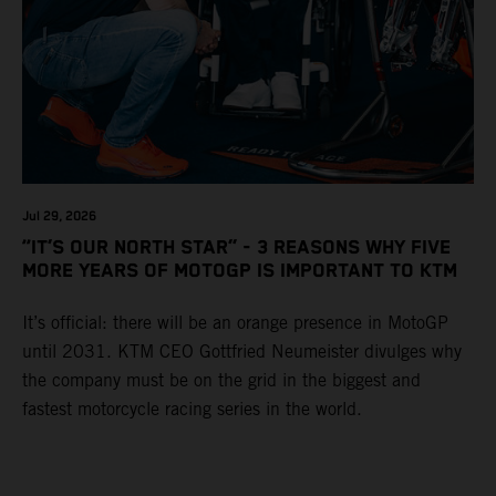
Jul 29, 2026
“IT’S OUR NORTH STAR” - 3 REASONS WHY FIVE
MORE YEARS OF MOTOGP IS IMPORTANT TO KTM
It’s official: there will be an orange presence in MotoGP
until 2031. KTM CEO Gottfried Neumeister divulges why
the company must be on the grid in the biggest and
fastest motorcycle racing series in the world.