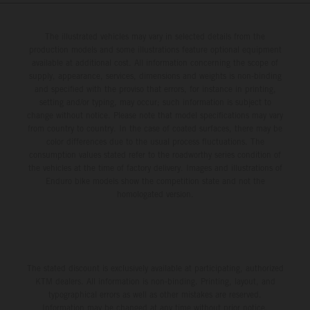
from 14 – 19 March 2027.
The illustrated vehicles may vary in selected details from the
production models and some illustrations feature optional equipment
available at additional cost. All information concerning the scope of
supply, appearance, services, dimensions and weights is non-binding
and specified with the proviso that errors, for instance in printing,
setting and/or typing, may occur; such information is subject to
change without notice. Please note that model specifications may vary
from country to country. In the case of coated surfaces, there may be
color differences due to the usual process fluctuations. The
consumption values stated refer to the roadworthy series condition of
the vehicles at the time of factory delivery. Images and illustrations of
Enduro bike models show the competition state and not the
homologated version.
The stated discount is exclusively available at participating, authorized
KTM dealers. All information is non-binding. Printing, layout, and
typographical errors as well as other mistakes are reserved.
Information may be changed at any time without prior notice.