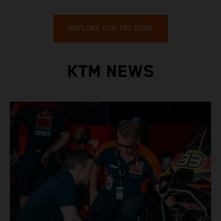
EXPLORE KTM 790 DUKE
KTM NEWS