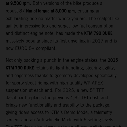
at 9,500 rpm
. Both versions of the bike produce a
Nm of torque at 8,000 rpm
robust 87
, ensuring an
exhilarating ride no matter where you are. The scalpel-like
agility, impressive top-end surge, low fuel consumption,
KTM 790 DUKE
and distinct engine note, has made the
massively popular since its first unveiling in 2017 and is
now EURO 5+ compliant.
2025
Not only packing a punch in the engine stakes, the
KTM 790 DUKE
retains its light handling, steering agility,
and eagerness thanks to geometry developed specifically
for sporty street riding with high-quality WP APEX
suspension at each end. For 2025, a new 5” TFT
dashboard replaces the previous 4,3” TFT dash and
brings new functionality and usability to the package,
giving riders access to KTM’s Demo Mode, a telemetry
screen, and an Anti-wheelie Mode with 6 setting levels.