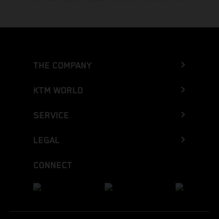
THE COMPANY
KTM WORLD
SERVICE
LEGAL
CONNECT