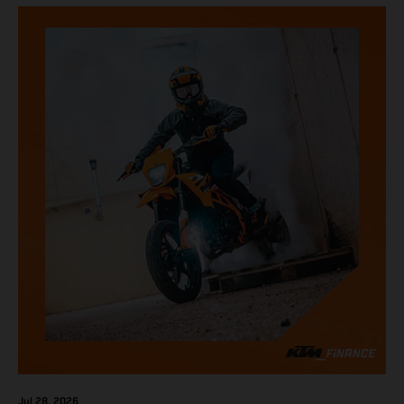
Jul 28, 2026