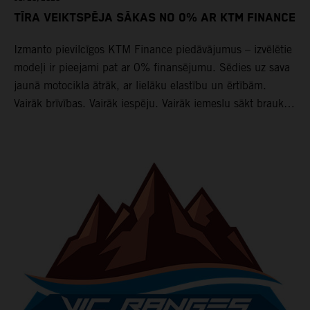
TĪRA VEIKTSPĒJA SĀKAS NO 0% AR KTM FINANCE
Izmanto pievilcīgos KTM Finance piedāvājumus – izvēlētie
modeļi ir pieejami pat ar 0% finansējumu. Sēdies uz sava
jaunā motocikla ātrāk, ar lielāku elastību un ērtībām.
Vairāk brīvības. Vairāk iespēju. Vairāk iemeslu sākt braukt
jau tagad.