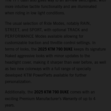
The TFT dash also gives way to an all-new switchgear, with
more intuitive tactile functionality and are illuminated
when riding in low light conditions.
The usual selection of Ride Modes, notably RAIN,
STREET, and SPORT, with optional TRACK and
PERFORMANCE Modes available allowing for
customizable traction and throttle control settings. In
2025 KTM 790 DUKE
terms of looks, the
keeps its signature
Naked aggressive looks with minor updates to the
headlight cover, making it sharper than ever before, as well
as two new colorways with a full range of specially
developed KTM PowerParts available for further
personalization.
2025 KTM 790 DUKE
Additionally, the
comes with an
exciting Premium Manufacturer’s Warranty of up to 4
years.