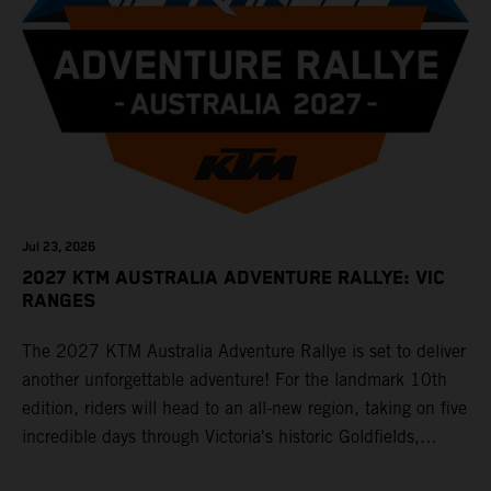
Jul 23, 2026
2027 KTM AUSTRALIA ADVENTURE RALLYE: VIC
RANGES
The 2027 KTM Australia Adventure Rallye is set to deliver
another unforgettable adventure! For the landmark 10th
edition, riders will head to an all-new region, taking on five
incredible days through Victoria's historic Goldfields,
majestic Grampians and world-famous Great Ocean Road