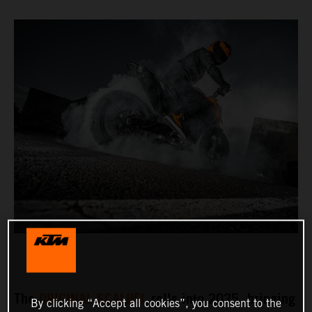
The
ORIGINAL SCALPEL
rolls into 2025, bringing
By clicking “Accept all cookies”, you consent to the