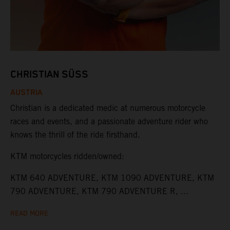
CHRISTIAN SÜSS
AUSTRIA
Christian is a dedicated medic at numerous motorcycle
races and events, and a passionate adventure rider who
knows the thrill of the ride firsthand.
KTM motorcycles ridden/owned:
KTM 640 ADVENTURE, KTM 1090 ADVENTURE, KTM
790 ADVENTURE, KTM 790 ADVENTURE R, ...
READ MORE