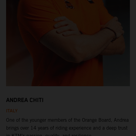
ANDREA CHITI
ITALY
One of the younger members of the Orange Board, Andrea
brings over 14 years of riding experience and a deep trust
in KTM’s passion, quality, and resilience.