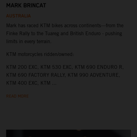
MARK BRINCAT
AUSTRALIA
Mark has raced KTM bikes across continents—from the
Finke Rally to the Tuareg and British Enduro - pushing
limits in every terrain.
KTM motorcycles ridden/owned:
KTM 200 EXC, KTM 530 EXC, KTM 690 ENDURO R,
KTM 690 FACTORY RALLY, KTM 990 ADVENTURE,
KTM 400 EXC, KTM ...
READ MORE