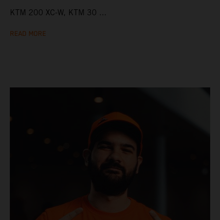
KTM 200 XC-W, KTM 30 ...
READ MORE