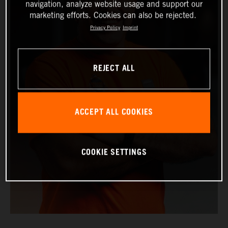
navigation, analyze website usage and support our
marketing efforts. Cookies can also be rejected.
Privacy Policy
Imprint
REJECT ALL
ACCEPT ALL COOKIES
COOKIE SETTINGS