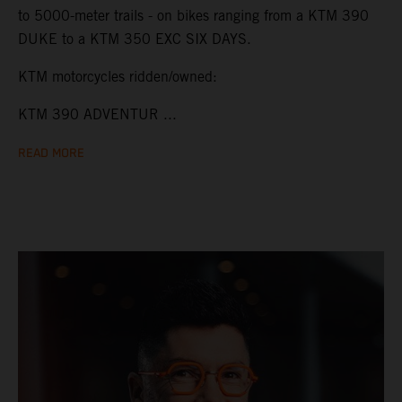
to 5000-meter trails - on bikes ranging from a KTM 390
DUKE to a KTM 350 EXC SIX DAYS.
KTM motorcycles ridden/owned:
KTM 390 ADVENTUR ...
READ MORE