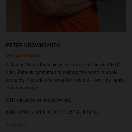
PETER BROWNSMITH
UNITED KINGDOM
A Senior Global Technology Executive and devoted KTM
rider, Peter is committed to helping the brand innovate
and grow. His wife and daughter ride too - even the family
couch is orange.
KTM motorcycles ridden/owned:
KTM 1290 SUPER ADVENTURE R, KTM 8 ...
READ MORE