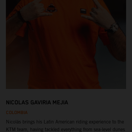
NICOLAS GAVIRIA MEJIA
COLOMBIA
Nicolás brings his Latin American riding experience to the
KTM team, having tackled everything from sea-level dunes