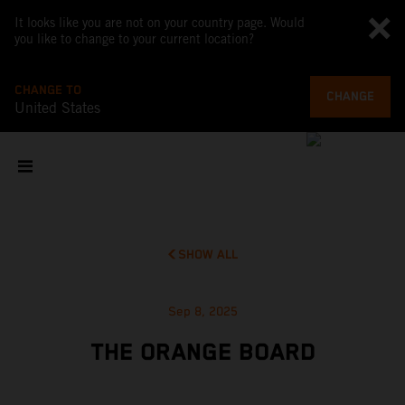
It looks like you are not on your country page. Would
you like to change to your current location?
CHANGE TO
CHANGE
United States
SHOW ALL
Sep 8, 2025
THE ORANGE BOARD