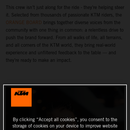
This crew isn’t just along for the ride - they’re helping steer
it. Selected from thousands of passionate KTM riders, the
ORANGE BOARD
brings together diverse voices from the
community with one thing in common: a relentless drive to
push the brand forward. From all walks of life, all terrains,
and all corners of the KTM world, they bring real-world
experience and unfiltered feedback to the table — and
they’re ready to make an impact.
By clicking “Accept all cookies”, you consent to the
storage of cookies on your device to improve website