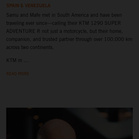
SPAIN & VENEZUELA
Samu and Mafe met in South America and have been
traveling ever since—calling their KTM 1290 SUPER
ADVENTURE R not just a motorcycle, but their home,
companion, and trusted partner through over 100,000 km
across two continents.
KTM m ...
READ MORE