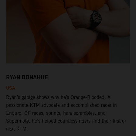
RYAN DONAHUE
USA
Ryan’s garage shows why he’s Orange-Blooded. A
passionate KTM advocate and accomplished racer in
Enduro, GP races, sprints, hare scrambles, and
Supermoto, he’s helped countless riders find their first or
next KTM.