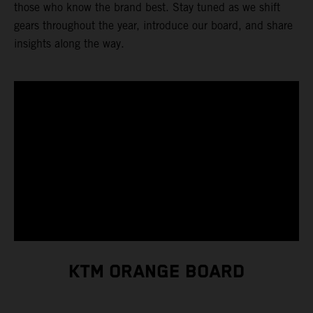
those who know the brand best. Stay tuned as we shift
gears throughout the year, introduce our board, and share
insights along the way.
KTM ORANGE BOARD