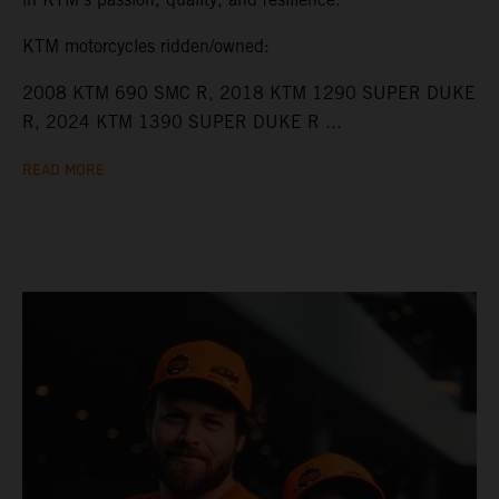
KTM motorcycles ridden/owned:
2008 KTM 690 SMC R, 2018 KTM 1290 SUPER DUKE
R, 2024 KTM 1390 SUPER DUKE R ...
READ MORE