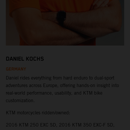
DANIEL KOCHS
GERMANY
Daniel rides everything from hard enduro to dual-sport
adventures across Europe, offering hands-on insight into
real-world performance, usability, and KTM bike
customization.
KTM motorcycles ridden/owned:
2016 KTM 250 EXC SD, 2016 KTM 350 EXC-F SD,