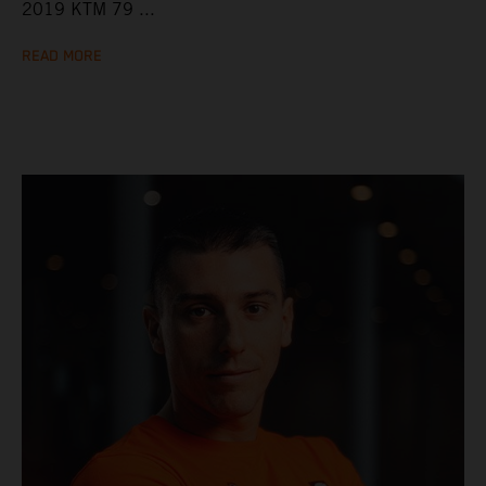
2019 KTM 79 ...
READ MORE