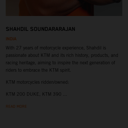
SHAHDIL SOUNDARARAJAN
INDIA
With 27 years of motorcycle experience, Shahdil is
passionate about KTM and its rich history, products, and
racing heritage, aiming to inspire the next generation of
riders to embrace the KTM spirit.
KTM motorcycles ridden/owned:
KTM 200 DUKE, KTM 390 ...
READ MORE