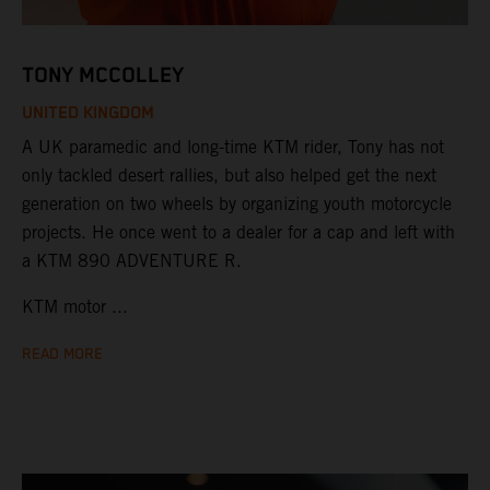
TONY MCCOLLEY
UNITED KINGDOM
A UK paramedic and long-time KTM rider, Tony has not
only tackled desert rallies, but also helped get the next
generation on two wheels by organizing youth motorcycle
projects. He once went to a dealer for a cap and left with
a KTM 890 ADVENTURE R.
KTM motor ...
READ MORE