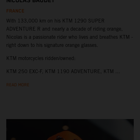
NICOLAS BAUDET
FRANCE
With 133,000 km on his KTM 1290 SUPER
ADVENTURE R and nearly a decade of riding orange,
Nicolas is a passionate rider who lives and breathes KTM -
right down to his signature orange glasses.
KTM motorcycles ridden/owned:
KTM 250 EXC-F, KTM 1190 ADVENTURE, KTM ...
READ MORE