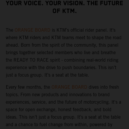
YOUR VOICE. YOUR VISION. THE FUTURE
OF KTM.
The
ORANGE BOARD
is KTM’s official rider panel. It’s
where KTM riders and KTM teams meet to shape the road
ahead. Born from the spirit of the community, this panel
brings together selected members who live and breathe
the READY TO RACE spirit - combining real-world riding
experience with the drive to push boundaries. This isn’t
just a focus group. It’s a seat at the table.
Every few months, the
ORANGE BOARD
dives into fresh
topics. From new products and innovations to brand
experiences, service, and the future of motorcycling. It's a
space for open exchange, honest feedback, and bold
ideas. This isn’t just a focus group. It’s a seat at the table
and a chance to fuel change from within, powered by