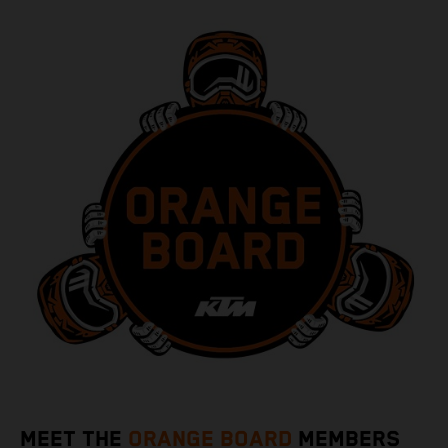
MEET THE
ORANGE BOARD
MEMBERS