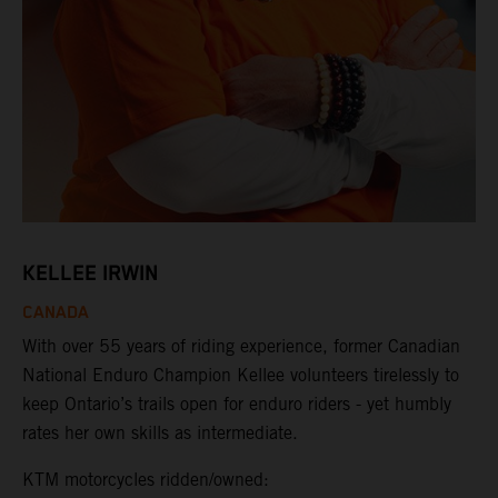
KELLEE IRWIN
CANADA
With over 55 years of riding experience, former Canadian
National Enduro Champion Kellee volunteers tirelessly to
keep Ontario’s trails open for enduro riders - yet humbly
rates her own skills as intermediate.
KTM motorcycles ridden/owned: