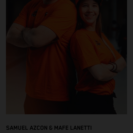
SAMUEL AZCON & MAFE LANETTI