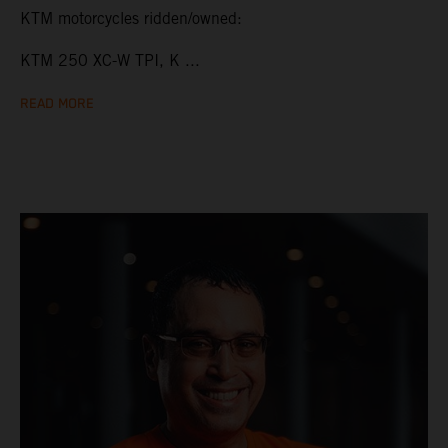
KTM motorcycles ridden/owned:
KTM 250 XC-W TPI, K ...
READ MORE