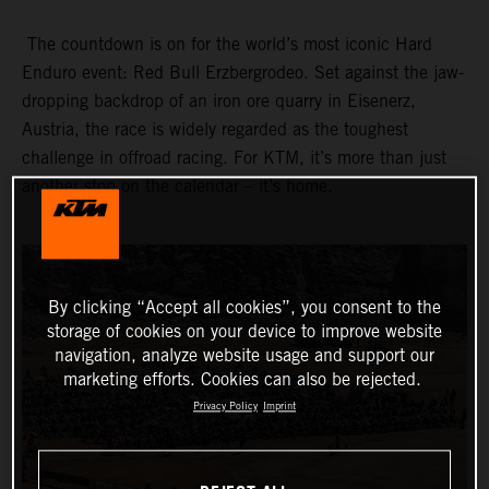
The countdown is on for the world’s most iconic Hard
Enduro event: Red Bull Erzbergrodeo. Set against the jaw-
dropping backdrop of an iron ore quarry in Eisenerz,
Austria, the race is widely regarded as the toughest
challenge in offroad racing. For KTM, it’s more than just
another stop on the calendar – it’s home.
By clicking “Accept all cookies”, you consent to the
storage of cookies on your device to improve website
navigation, analyze website usage and support our
marketing efforts. Cookies can also be rejected.
Privacy Policy
Imprint