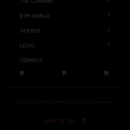
THE COMPANY
KTM WORLD
SERVICE
LEGAL
CONNECT
Copyright 2026 KTM Sportmotorcycle GmbH, all rights reserved
BACK TO TOP