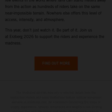
few events in the world where fans can stand meters away
from the action as hundreds of riders take on the same
near-impossible terrain. Nowhere else offers this level of
access, intensity, and atmosphere.
This year, don’t just watch it. Be part of it. Join us
at Erzberg 2026 to support the riders and experience the
madness.
FIND OUT MORE
The illustrated vehicles may vary in selected details from the
production models and some illustrations feature optional equipment
available at additional cost. All information concerning the scope of
supply, appearance, services, dimensions and weights is non-binding
and specified with the proviso that errors, for instance in printing,