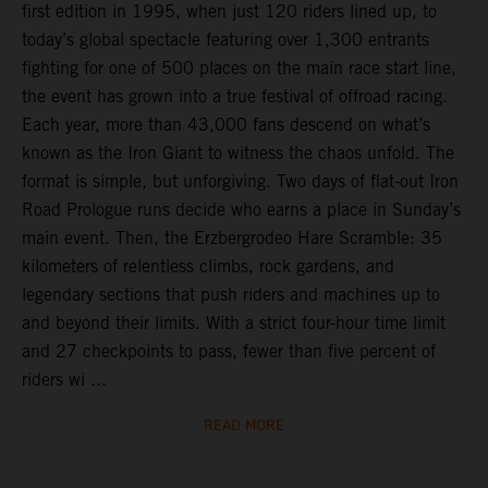
first edition in 1995, when just 120 riders lined up, to
today’s global spectacle featuring over 1,300 entrants
fighting for one of 500 places on the main race start line,
the event has grown into a true festival of offroad racing.
Each year, more than 43,000 fans descend on what’s
known as the Iron Giant to witness the chaos unfold. The
format is simple, but unforgiving. Two days of flat-out Iron
Road Prologue runs decide who earns a place in Sunday’s
main event. Then, the Erzbergrodeo Hare Scramble: 35
kilometers of relentless climbs, rock gardens, and
legendary sections that push riders and machines up to
and beyond their limits. With a strict four-hour time limit
and 27 checkpoints to pass, fewer than five percent of
riders wi ...
READ MORE