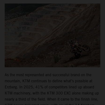
As the most represented and successful brand on the
mountain, KTM continues to define what’s possible at
Erzberg. In 2025, 41% of competitors lined up aboard
KTM machinery, with the KTM 300 EXC alone making up
nearly a third of the field. When it came to the finish line,