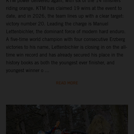
KTM power delivered again, with six of the 14 finishers
riding orange. KTM has claimed 19 wins at the event to
date, and in 2026, the team lines up with a clear target:
victory number 20. Leading the charge is Manuel
Lettenbichler, the dominant force of modern hard enduro.
A five-time world champion with four consecutive Erzberg
victories to his name, Lettenbichler is closing in on the all-
time win record and has already secured his place in the
history books as both the youngest ever finisher, and
youngest winner o ...
READ MORE