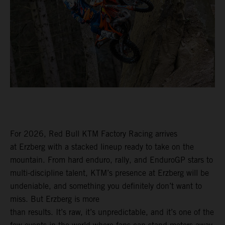
For 2026, Red Bull KTM Factory Racing arrives
at Erzberg with a stacked lineup ready to take on the
mountain. From hard enduro, rally, and EnduroGP stars to
multi-discipline talent, KTM’s presence at Erzberg will be
undeniable, and something you definitely don’t want to
miss. But Erzberg is more
than results. It’s raw, it’s unpredictable, and it’s one of the