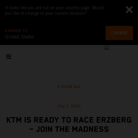
It looks like you are not on your country page. Would
you like to change to your current location?
CHANGE TO
CHANGE
United States
SHOW ALL
May 7, 2026
KTM IS READY TO RACE ERZBERG
– JOIN THE MADNESS