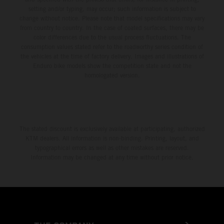
setting and/or typing, may occur; such information is subject to
change without notice. Please note that model specifications may vary
from country to country. In the case of coated surfaces, there may be
color differences due to the usual process fluctuations. The
consumption values stated refer to the roadworthy series condition of
the vehicles at the time of factory delivery. Images and illustrations of
Enduro bike models show the competition state and not the
homologated version.
The stated discount is exclusively available at participating, authorized
KTM dealers. All information is non-binding. Printing, layout, and
typographical errors as well as other mistakes are reserved.
Information may be changed at any time without prior notice.