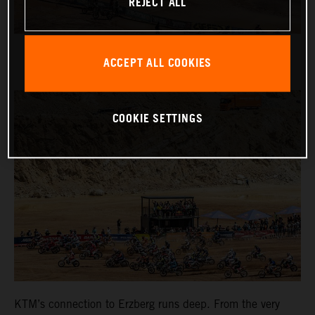
REJECT ALL
ACCEPT ALL COOKIES
COOKIE SETTINGS
KTM’s connection to Erzberg runs deep. From the very