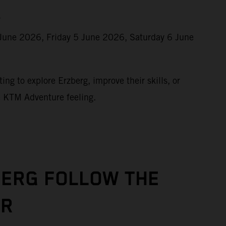
r
June 2026, Friday 5 June 2026, Saturday 6 June
ing to explore Erzberg, improve their skills, or
e KTM Adventure feeling.
BERG FOLLOW THE
UR