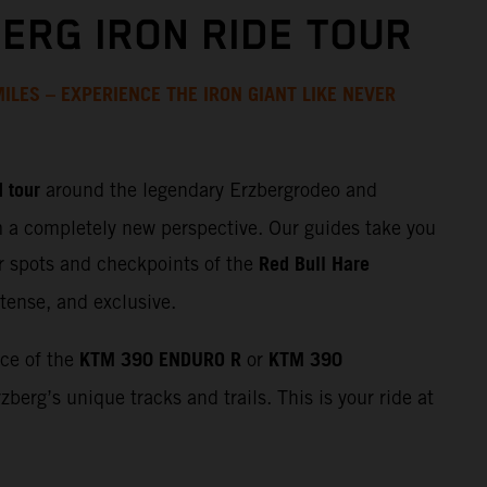
ERG IRON RIDE TOUR
ILES – EXPERIENCE THE IRON GIANT LIKE NEVER
 tour
around the legendary Erzbergrodeo and
m a completely new perspective. Our guides take you
Red Bull Hare
r spots and checkpoints of the
tense, and exclusive.
KTM 390 ENDURO R
KTM 390
nce of the
or
zberg’s unique tracks and trails. This is your ride at