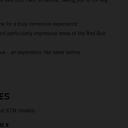
me for a truly immersive experience
nd particularly impressive areas of the Red Bull
ue – an experience like never before
ES
test KTM models:
RE R