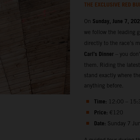
THE EXCLUSIVE RED BU
Sunday, June 7, 20
On
we follow the leading 
directly to the race’s 
Carl’s Dinner
– you don’t
them. Riding the lates
stand exactly where th
anything before.
Time:
12:00 – 15:
Price:
€120
Date:
Sunday 7 Ju
A guided tour during t