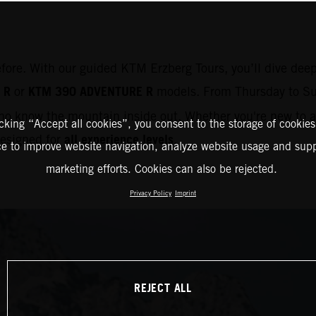
efore. With our guided KTM Erzberg Tours, you’ll dive deep
 R
KTM 390 ADVENTURE R
or
models. From Thursday to Su
o know the mountain inside out. Whether you're new to ad
icking “Accept all cookies”, you consent to the storage of cookies
all experience levels
 designed for
.
ce to improve website navigation, analyze website usage and supp
marketing efforts. Cookies can also be rejected.
Privacy Policy
Imprint
REJECT ALL