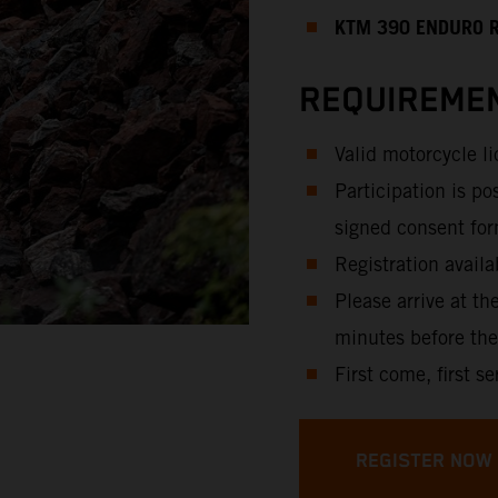
KTM 390 ENDURO 
REQUIREMEN
Valid motorcycle l
Participation is po
signed consent for
Registration availa
Please arrive at th
minutes before the
First come, first se
REGISTER NOW