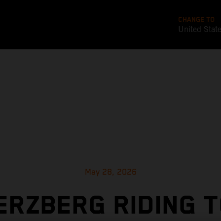
CHANGE TO
United Stat
May 28, 2026
ERZBERG RIDING 