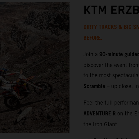
KTM ERZB
DIRTY TRACKS & BIG SM
BEFORE.
90‑minute guided
Join a
discover the event fro
to the most spectacula
Scramble
– up close, in
Feel the full performa
ADVENTURE R
on the Er
the Iron Giant.