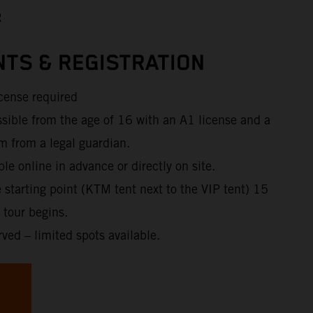
R
TS & REGISTRATION
icense required
ssible from the age of 16 with an A1 license and a
m from a legal guardian.
ble online in advance or directly on site.
e starting point (KTM tent next to the VIP tent) 15
 tour begins.
rved – limited spots available.