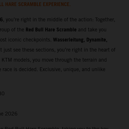
LL HARE SCRAMBLE EXPERIENCE.
26
, you’re right in the middle of the action: Together,
Red Bull Hare Scramble
group of the
and take you
Wasserleitung, Dynamite,
most iconic checkpoints.
 just see these sections, you’re right in the heart of
t KTM models, you move through the terrain and
e race is decided. Exclusive, unique, and unlike
30
ne 2026
he Red Bull Hare Scramble, taking you to the key