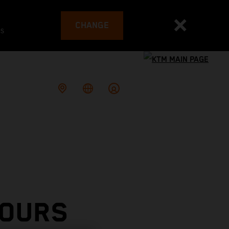
CHANGE
es
TOURS