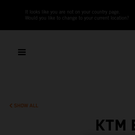
It looks like you are not on your country page.
Would you like to change to your current location?
SHOW ALL
KTM 