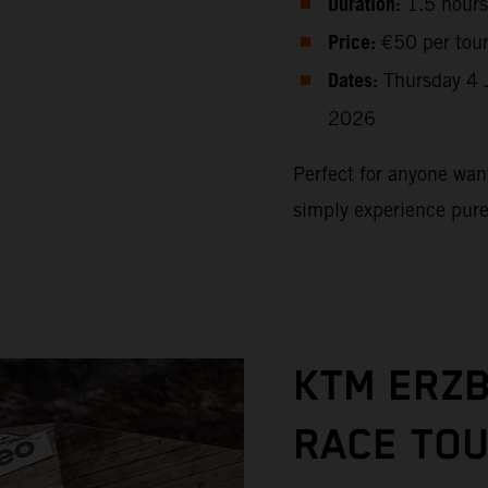
Duration:
1.5 hours
Price:
€50 per tou
Dates:
Thursday 4 
2026
Perfect for anyone want
simply experience pur
KTM ERZ
RACE TO