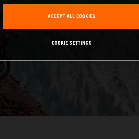
ACCEPT ALL COOKIES
COOKIE SETTINGS