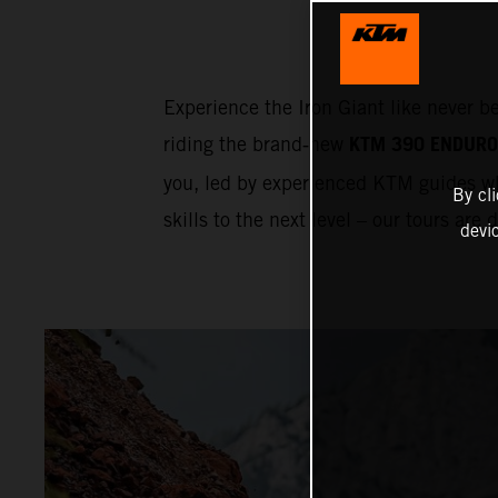
Experience the Iron Giant like never b
KTM 390 ENDURO
riding the brand‑new
you, led by experienced KTM guides wh
By cl
skills to the next level – our tours are
devi