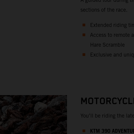
sections of the race.
Extended riding ti
Access to remote a
Hare Scramble
Exclusive and uniq
MOTORCYCL
You’ll be riding the la
KTM 390 ADVENTU