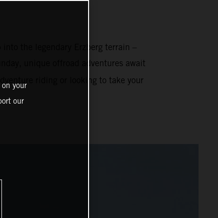
 into the legendary Erzberg terrain –
nday, unique offroad adventures await
venture riding or looking to take your
 on your
ort our