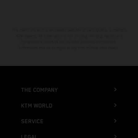
The stated discount is exclusively available at participating, authorized
KTM dealers. All information is non-binding. Printing, layout, and
typographical errors as well as other mistakes are reserved.
Information may be changed at any time without prior notice.
THE COMPANY
KTM WORLD
SERVICE
LEGAL