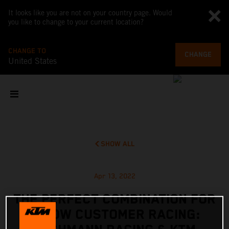
It looks like you are not on your country page. Would
you like to change to your current location?
CHANGE TO
CHANGE
United States
SHOW ALL
Apr 13, 2022
THE PERFECT COMBINATION FOR
X-BOW CUSTOMER RACING: