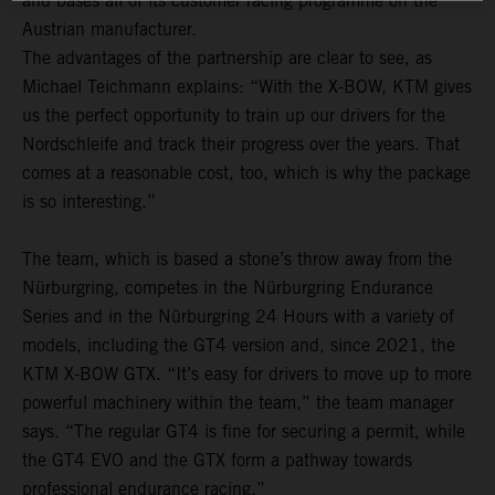
and bases all of its customer racing programme on the
Austrian manufacturer.
The advantages of the partnership are clear to see, as
Michael Teichmann explains: “With the X-BOW, KTM gives
us the perfect opportunity to train up our drivers for the
Nordschleife and track their progress over the years. That
comes at a reasonable cost, too, which is why the package
is so interesting.”
The team, which is based a stone’s throw away from the
Nürburgring, competes in the Nürburgring Endurance
Series and in the Nürburgring 24 Hours with a variety of
models, including the GT4 version and, since 2021, the
KTM X-BOW GTX. “It’s easy for drivers to move up to more
powerful machinery within the team,” the team manager
says. “The regular GT4 is fine for securing a permit, while
the GT4 EVO and the GTX form a pathway towards
professional endurance racing.”