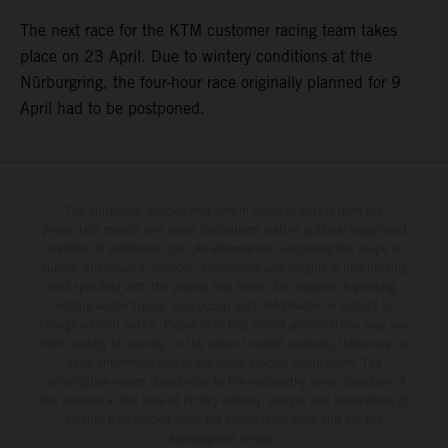
The next race for the KTM customer racing team takes
place on 23 April. Due to wintery conditions at the
Nürburgring, the four-hour race originally planned for 9
April had to be postponed.
The illustrated vehicles may vary in selected details from the
production models and some illustrations feature optional equipment
available at additional cost. All information concerning the scope of
supply, appearance, services, dimensions and weights is non-binding
and specified with the proviso that errors, for instance in printing,
setting and/or typing, may occur; such information is subject to
change without notice. Please note that model specifications may vary
from country to country. In the case of coated surfaces, there may be
color differences due to the usual process fluctuations. The
consumption values stated refer to the roadworthy series condition of
the vehicles at the time of factory delivery. Images and illustrations of
Enduro bike models show the competition state and not the
homologated version.