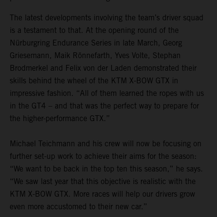
The latest developments involving the team’s driver squad
is a testament to that. At the opening round of the
Nürburgring Endurance Series in late March, Georg
Griesemann, Maik Rönnefarth, Yves Volte, Stephan
Brodmerkel and Felix von der Laden demonstrated their
skills behind the wheel of the KTM X-BOW GTX in
impressive fashion. “All of them learned the ropes with us
in the GT4 – and that was the perfect way to prepare for
the higher-performance GTX.”
Michael Teichmann and his crew will now be focusing on
further set-up work to achieve their aims for the season:
“We want to be back in the top ten this season,” he says.
“We saw last year that this objective is realistic with the
KTM X-BOW GTX. More races will help our drivers grow
even more accustomed to their new car.”