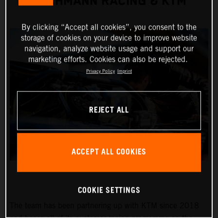
TEICHMANN RACING & KTM
By clicking “Accept all cookies”, you consent to the
storage of cookies on your device to improve website
navigation, analyze website usage and support our
marketing efforts. Cookies can also be rejected.
Privacy Policy
Imprint
REJECT ALL
ACCEPT ALL COOKIES
COOKIE SETTINGS
The team has been partnering up with KTM since 2018