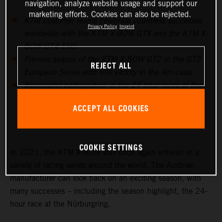
navigation, analyze website usage and support our
marketing efforts. Cookies can also be rejected.
KTM customer teams celebrate countless successes
Privacy Policy
Imprint
worldwide with the KTM X-BOW GTX and the KTM X-
BOW GT4 EVO
Premier season of the KTM X-BOW GT2 in the GT2
REJECT ALL
European Series with title victory in the Am class
Successful participation in the 24-hour races at the
Nürburgring, in Barcelona and Fuji prove to be the
ACCEPT ALL COOKIES
highlights in endurance racing
COOKIE SETTINGS
In 2021, the KTM X-BOW was once again entered in a
variety of racing series around the world. The Austrian
manufacturer can look back on an exciting season, with
many successes – including the season highlight, the 24-
hour race at the Nürburgring.