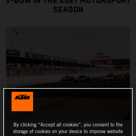
X-BOW IN THE 2021 MOTORSPORT
SEASON
By clicking “Accept all cookies”, you consent to the
storage of cookies on your device to improve website