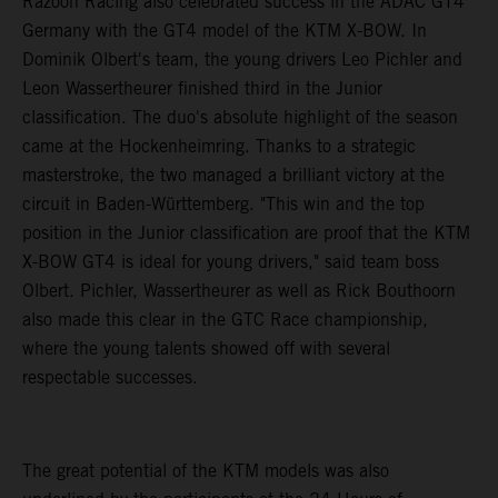
Razoon Racing also celebrated success in the ADAC GT4
Germany with the GT4 model of the KTM X-BOW. In
Dominik Olbert's team, the young drivers Leo Pichler and
Leon Wassertheurer finished third in the Junior
classification. The duo's absolute highlight of the season
came at the Hockenheimring. Thanks to a strategic
masterstroke, the two managed a brilliant victory at the
circuit in Baden-Württemberg. "This win and the top
position in the Junior classification are proof that the KTM
X-BOW GT4 is ideal for young drivers," said team boss
Olbert. Pichler, Wassertheurer as well as Rick Bouthoorn
also made this clear in the GTC Race championship,
where the young talents showed off with several
respectable successes.
The great potential of the KTM models was also