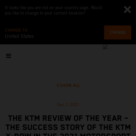
It looks like you are not on your country page. Would
you like to change to your current location?
CHANGE TO
CHANGE
United States
SHOW ALL
Dec 1, 2021
THE KTM REVIEW OF THE YEAR –
THE SUCCESS STORY OF THE KTM