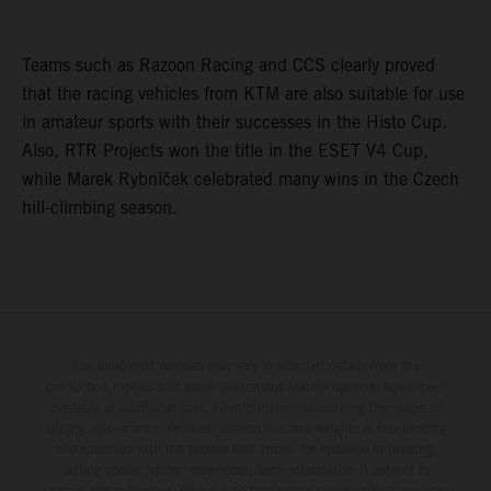
Teams such as Razoon Racing and CCS clearly proved
that the racing vehicles from KTM are also suitable for use
in amateur sports with their successes in the Histo Cup.
Also, RTR Projects won the title in the ESET V4 Cup,
while Marek Rybníček celebrated many wins in the Czech
hill-climbing season.
The illustrated vehicles may vary in selected details from the
production models and some illustrations feature optional equipment
available at additional cost. All information concerning the scope of
supply, appearance, services, dimensions and weights is non-binding
and specified with the proviso that errors, for instance in printing,
setting and/or typing, may occur; such information is subject to
change without notice. Please note that model specifications may vary