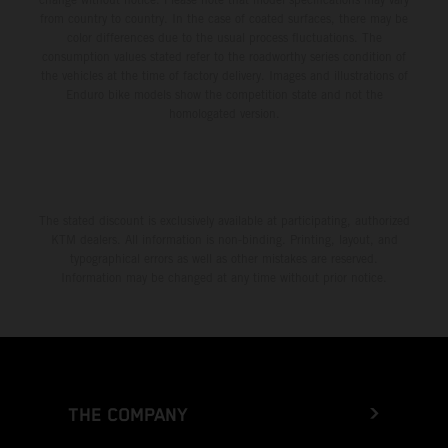
from country to country. In the case of coated surfaces, there may be
color differences due to the usual process fluctuations. The
consumption values stated refer to the roadworthy series condition of
the vehicles at the time of factory delivery. Images and illustrations of
Enduro bike models show the competition state and not the
homologated version.
The stated discount is exclusively available at participating, authorized
KTM dealers. All information is non-binding. Printing, layout, and
typographical errors as well as other mistakes are reserved.
Information may be changed at any time without prior notice.
THE COMPANY