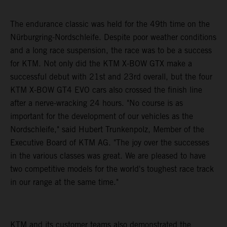
The endurance classic was held for the 49th time on the
Nürburgring-Nordschleife. Despite poor weather conditions
and a long race suspension, the race was to be a success
for KTM. Not only did the KTM X-BOW GTX make a
successful debut with 21st and 23rd overall, but the four
KTM X-BOW GT4 EVO cars also crossed the finish line
after a nerve-wracking 24 hours. "No course is as
important for the development of our vehicles as the
Nordschleife," said Hubert Trunkenpolz, Member of the
Executive Board of KTM AG. "The joy over the successes
in the various classes was great. We are pleased to have
two competitive models for the world's toughest race track
in our range at the same time."
KTM and its customer teams also demonstrated the