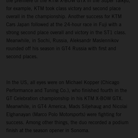
the premiere of the KTM X-BOW GTX in the Super Taikyu,
for example, KTM took class victory and second place
overall in the championship. Another success for KTM
Cars Japan followed at the 24-hour race in Fuji with a
strong second place overall and victory in the ST1 class.
Meanwhile, in Sochi, Russia, Aleksandr Maslennikov
rounded off his season in GT4 Russia with first and
second places.
In the US, all eyes were on Michael Kopper (Chicago
Performance and Tuning Co.), who finished fourth in the
GT Celebration championship in his KTM X-BOW GTX.
Meanwhile, in GT4 America, Mads Siljehaug and Nicolai
Elghanayan (Marco Polo Motorsports) were fighting for
success. Among other things, the duo recorded a podium
finish at the season opener in Sonoma.