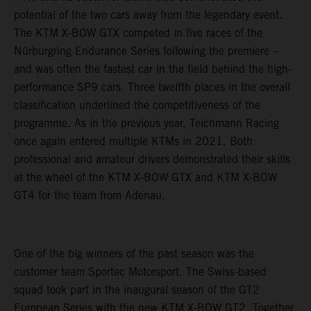
potential of the two cars away from the legendary event.
The KTM X-BOW GTX competed in five races of the
Nürburgring Endurance Series following the premiere –
and was often the fastest car in the field behind the high-
performance SP9 cars. Three twelfth places in the overall
classification underlined the competitiveness of the
programme. As in the previous year, Teichmann Racing
once again entered multiple KTMs in 2021. Both
professional and amateur drivers demonstrated their skills
at the wheel of the KTM X-BOW GTX and KTM X-BOW
GT4 for the team from Adenau.
One of the big winners of the past season was the
customer team Sportec Motorsport. The Swiss-based
squad took part in the inaugural season of the GT2
European Series with the new KTM X-BOW GT2. Together