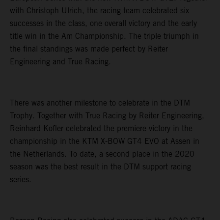
with Christoph Ulrich, the racing team celebrated six
successes in the class, one overall victory and the early
title win in the Am Championship. The triple triumph in
the final standings was made perfect by Reiter
Engineering and True Racing.
There was another milestone to celebrate in the DTM
Trophy. Together with True Racing by Reiter Engineering,
Reinhard Kofler celebrated the premiere victory in the
championship in the KTM X-BOW GT4 EVO at Assen in
the Netherlands. To date, a second place in the 2020
season was the best result in the DTM support racing
series.