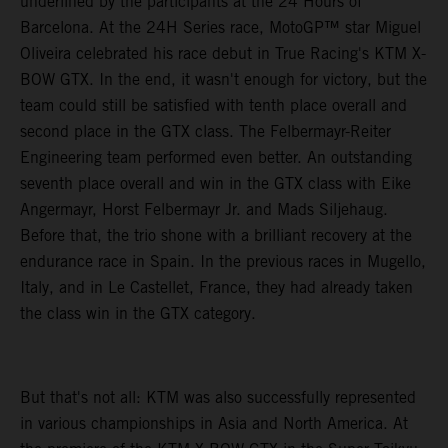
underlined by the participants at the 24 Hours of
Barcelona. At the 24H Series race, MotoGP™ star Miguel
Oliveira celebrated his race debut in True Racing's KTM X-
BOW GTX. In the end, it wasn't enough for victory, but the
team could still be satisfied with tenth place overall and
second place in the GTX class. The Felbermayr-Reiter
Engineering team performed even better. An outstanding
seventh place overall and win in the GTX class with Eike
Angermayr, Horst Felbermayr Jr. and Mads Siljehaug.
Before that, the trio shone with a brilliant recovery at the
endurance race in Spain. In the previous races in Mugello,
Italy, and in Le Castellet, France, they had already taken
the class win in the GTX category.
But that's not all: KTM was also successfully represented
in various championships in Asia and North America. At