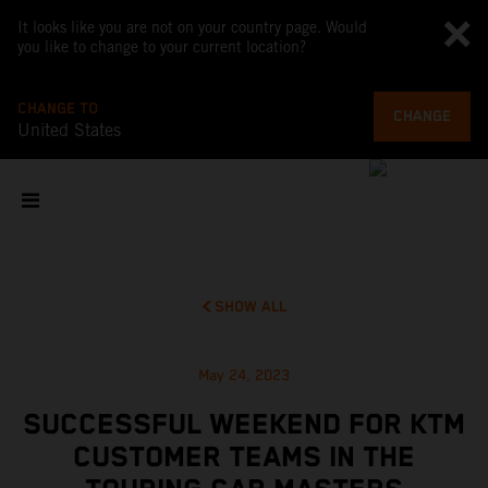
It looks like you are not on your country page. Would
you like to change to your current location?
CHANGE TO
CHANGE
United States
SHOW ALL
May 24, 2023
SUCCESSFUL WEEKEND FOR KTM
CUSTOMER TEAMS IN THE