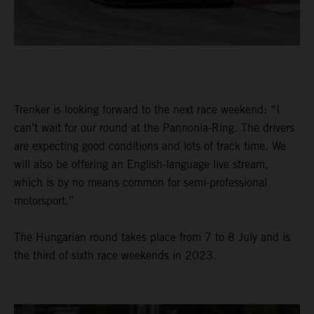
Trenker is looking forward to the next race weekend: “I
can’t wait for our round at the Pannonia-Ring. The drivers
are expecting good conditions and lots of track time. We
will also be offering an English-language live stream,
which is by no means common for semi-professional
motorsport.”
The Hungarian round takes place from 7 to 8 July and is
the third of sixth race weekends in 2023.