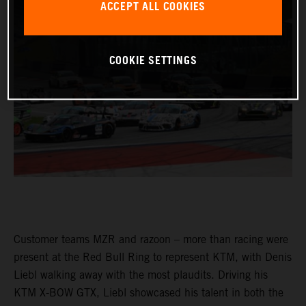
ACCEPT ALL COOKIES
COOKIE SETTINGS
Customer teams MZR and razoon – more than racing were
present at the Red Bull Ring to represent KTM, with Denis
Liebl walking away with the most plaudits. Driving his
KTM X-BOW GTX, Liebl showcased his talent in both the