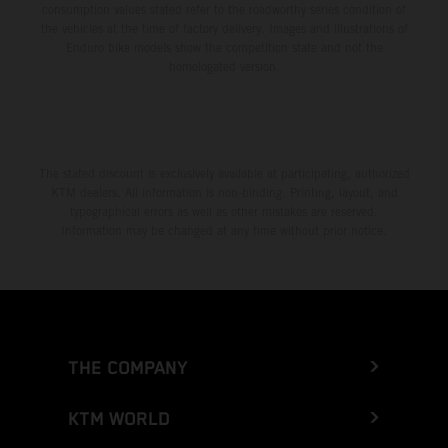
consumption values stated refer to the roadworthy series condition of
the vehicles at the time of factory delivery. Images and illustrations of
Enduro bike models show the competition state and not the
homologated version.
The stated discount is exclusively available at participating, authorized
KTM dealers. All information is non-binding. Printing, layout, and
typographical errors as well as other mistakes are reserved.
Information may be changed at any time without prior notice.
THE COMPANY
KTM WORLD