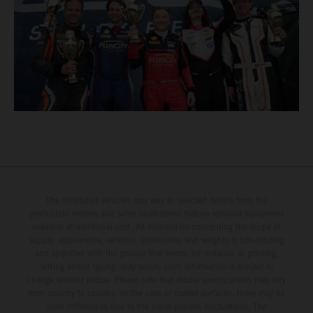
The illustrated vehicles may vary in selected details from the
production models and some illustrations feature optional equipment
available at additional cost. All information concerning the scope of
supply, appearance, services, dimensions and weights is non-binding
and specified with the proviso that errors, for instance in printing,
setting and/or typing, may occur; such information is subject to
change without notice. Please note that model specifications may vary
from country to country. In the case of coated surfaces, there may be
color differences due to the usual process fluctuations. The