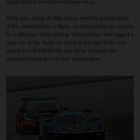
sprint and the one-hour endurance races.
There were plenty of other stories from the second round
of the championship in Styria, including stand-out success
for a father-son driver pairing. Daniel Drexel, who bagged a
class win at the Dubai 24 Hours at the start of the year,
shared a KTM X-BOW RR with father Clemens and
secured multiple wins in their classification.