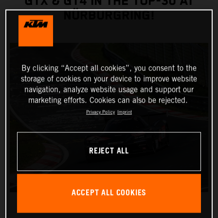
GTX & GT4 IN THE TOP-30 AT
NÜRBURGRING!
By clicking “Accept all cookies”, you consent to the
storage of cookies on your device to improve website
navigation, analyze website usage and support our
marketing efforts. Cookies can also be rejected.
Privacy Policy
Imprint
REJECT ALL
ACCEPT ALL COOKIES