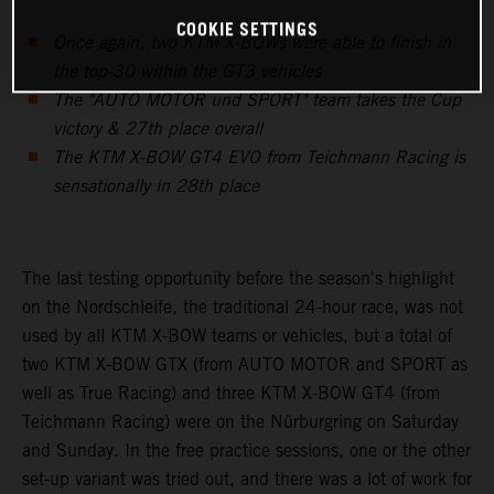
COOKIE SETTINGS
Once again, two KTM X-BOWs were able to finish in
the top-30 within the GT3 vehicles
The "AUTO MOTOR und SPORT" team takes the Cup
victory & 27th place overall
The KTM X-BOW GT4 EVO from Teichmann Racing is
sensationally in 28th place
The last testing opportunity before the season's highlight
on the Nordschleife, the traditional 24-hour race, was not
used by all KTM X-BOW teams or vehicles, but a total of
two KTM X-BOW GTX (from AUTO MOTOR and SPORT as
well as True Racing) and three KTM X-BOW GT4 (from
Teichmann Racing) were on the Nürburgring on Saturday
and Sunday. In the free practice sessions, one or the other
set-up variant was tried out, and there was a lot of work for