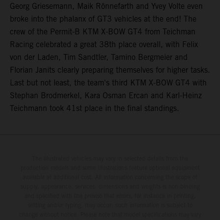
Georg Griesemann, Maik Rönnefarth and Yvey Volte even
broke into the phalanx of GT3 vehicles at the end! The
crew of the Permit-B KTM X-BOW GT4 from Teichman
Racing celebrated a great 38th place overall, with Felix
von der Laden, Tim Sandtler, Tamino Bergmeier and
Florian Janits clearly preparing themselves for higher tasks.
Last but not least, the team's third KTM X-BOW GT4 with
Stephan Brodmerkel, Kara Osman Ercan and Karl-Heinz
Teichmann took 41st place in the final standings.
The illustrated vehicles may vary in selected details from the
production models and some illustrations feature optional equipment
available at additional cost. All information concerning the scope of
supply, appearance, services, dimensions and weights is non-binding
and specified with the proviso that errors, for instance in printing,
setting and/or typing, may occur; such information is subject to
change without notice. Please note that model specifications may vary