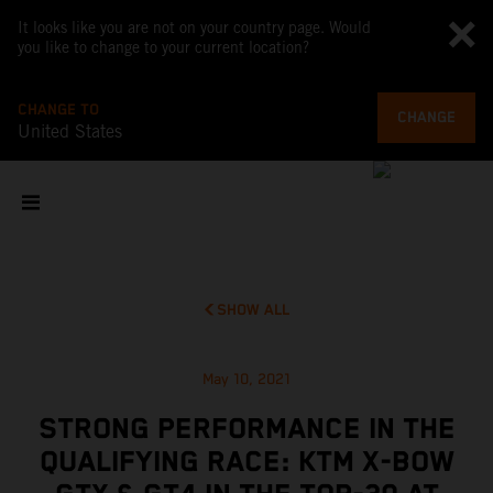
It looks like you are not on your country page. Would
you like to change to your current location?
CHANGE TO
CHANGE
United States
SHOW ALL
May 10, 2021
STRONG PERFORMANCE IN THE
QUALIFYING RACE: KTM X-BOW