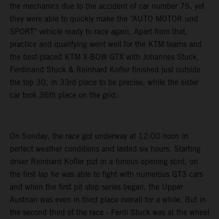
the mechanics due to the accident of car number 75, yet
they were able to quickly make the "AUTO MOTOR und
SPORT" vehicle ready to race again. Apart from that,
practice and qualifying went well for the KTM teams and
the best-placed KTM X-BOW GTX with Johannes Stuck,
Ferdinand Stuck & Reinhard Kofler finished just outside
the top 30, in 33rd place to be precise, while the sister
car took 36th place on the grid.
On Sunday, the race got underway at 12:00 noon in
perfect weather conditions and lasted six hours. Starting
driver Reinhard Kofler put in a furious opening stint, on
the first lap he was able to fight with numerous GT3 cars
and when the first pit stop series began, the Upper
Austrian was even in third place overall for a while. But in
the second third of the race - Ferdi Stuck was at the wheel