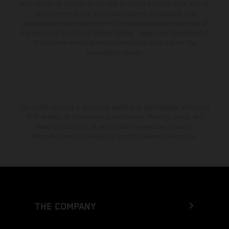
from country to country. In the case of coated surfaces, there may be
color differences due to the usual process fluctuations. The
consumption values stated refer to the roadworthy series condition of
the vehicles at the time of factory delivery. Images and illustrations of
Enduro bike models show the competition state and not the
homologated version.
The stated discount is exclusively available at participating, authorized
KTM dealers. All information is non-binding. Printing, layout, and
typographical errors as well as other mistakes are reserved.
Information may be changed at any time without prior notice.
THE COMPANY