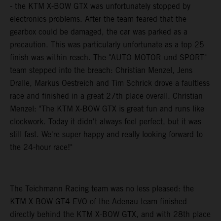
- the KTM X-BOW GTX was unfortunately stopped by
electronics problems. After the team feared that the
gearbox could be damaged, the car was parked as a
precaution. This was particularly unfortunate as a top 25
finish was within reach. The "AUTO MOTOR und SPORT"
team stepped into the breach: Christian Menzel, Jens
Dralle, Markus Oestreich and Tim Schrick drove a faultless
race and finished in a great 27th place overall. Christian
Menzel: "The KTM X-BOW GTX is great fun and runs like
clockwork. Today it didn't always feel perfect, but it was
still fast. We're super happy and really looking forward to
the 24-hour race!"
The Teichmann Racing team was no less pleased: the
KTM X-BOW GT4 EVO of the Adenau team finished
directly behind the KTM X-BOW GTX, and with 28th place