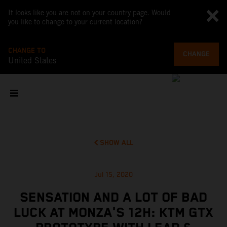
It looks like you are not on your country page. Would
you like to change to your current location?
CHANGE TO
CHANGE
United States
SHOW ALL
Jul 15, 2020
SENSATION AND A LOT OF BAD
LUCK AT MONZA'S 12H: KTM GTX