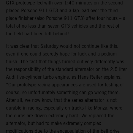
GTX prototype led with over 1:40 minutes on the second-
placed Porsche 911 GT3 and a lap lead over the third-
place finisher (also Porsche 911 GT3) after four hours – a
total of no less than seven GT3 vehicles and the rest of
the field had been left behind!
It was clear that Saturday would not continue like this,
even if one could secretly hope for luck and a podium
finish. The fact that things turned out very differently was
the responsibility of the standard alternator on the 2.5 liter
Audi five-cylinder turbo engine, as Hans Reiter explains:
“Our prototype racing appearances are used for testing of
course, so unfortunately something can go wrong there.
After all, we now know that the series alternator is not
durable in racing, especially on tracks like Monza, where
the curbs are driven extremely hard. We replaced the
alternator, but had to make extremely complex
modifications due to the encapsulation of the belt drive