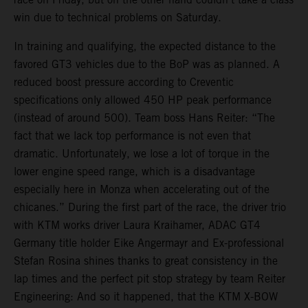
win due to technical problems on Saturday.
In training and qualifying, the expected distance to the
favored GT3 vehicles due to the BoP was as planned. A
reduced boost pressure according to Creventic
specifications only allowed 450 HP peak performance
(instead of around 500). Team boss Hans Reiter: “The
fact that we lack top performance is not even that
dramatic. Unfortunately, we lose a lot of torque in the
lower engine speed range, which is a disadvantage
especially here in Monza when accelerating out of the
chicanes.” During the first part of the race, the driver trio
with KTM works driver Laura Kraihamer, ADAC GT4
Germany title holder Eike Angermayr and Ex-professional
Stefan Rosina shines thanks to great consistency in the
lap times and the perfect pit stop strategy by team Reiter
Engineering: And so it happened, that the KTM X-BOW