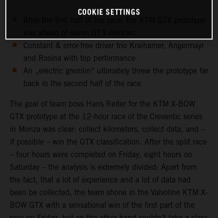
COOKIE SETTINGS
After the first half of the race, the KTM GTX prototype
was ahead of seven GT3 vehicles
Constant & error-free driver trio Kraihamer, Angermayr
and Rosina with top performance
An „electric gremlin“ ultimately threw the prototype far
back in the second half of the race
The goal of team boss Hans Reiter for the KTM X-BOW
GTX prototype at the 12-hour race of the Creventic series
in Monza was clear: collect kilometers, collect data, and –
if possible – win the GTX classification. After the split race
– four hours were completed on Friday, eight hours on
Saturday – the analysis is extremely divided: Apart from
the fact, that a lot of experience and a lot of data had
been be collected, the team shone in the Valvoline KTM X-
BOW GTX with a sensational win of the first part of the
race on Friday, but on the other hand couldn’t take a class