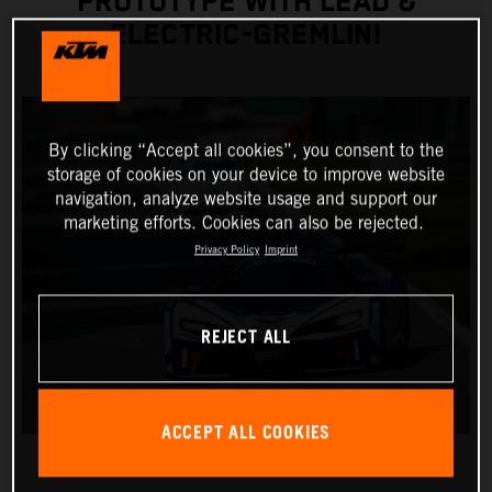
PROTOTYPE WITH LEAD &
ELECTRIC-GREMLIN!
By clicking “Accept all cookies”, you consent to the
storage of cookies on your device to improve website
navigation, analyze website usage and support our
marketing efforts. Cookies can also be rejected.
Privacy Policy
Imprint
REJECT ALL
ACCEPT ALL COOKIES