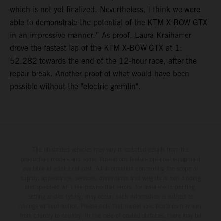
which is not yet finalized. Nevertheless, I think we were
able to demonstrate the potential of the KTM X-BOW GTX
in an impressive manner.” As proof, Laura Kraihamer
drove the fastest lap of the KTM X-BOW GTX at 1:
52.282 towards the end of the 12-hour race, after the
repair break. Another proof of what would have been
possible without the "electric gremlin".
The illustrated vehicles may vary in selected details from the
production models and some illustrations feature optional equipment
available at additional cost. All information concerning the scope of
supply, appearance, services, dimensions and weights is non-binding
and specified with the proviso that errors, for instance in printing,
setting and/or typing, may occur; such information is subject to
change without notice. Please note that model specifications may vary
from country to country. In the case of coated surfaces, there may be