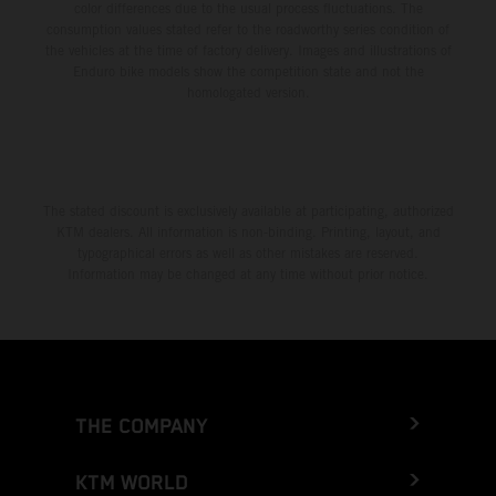
color differences due to the usual process fluctuations. The
consumption values stated refer to the roadworthy series condition of
the vehicles at the time of factory delivery. Images and illustrations of
Enduro bike models show the competition state and not the
homologated version.
The stated discount is exclusively available at participating, authorized
KTM dealers. All information is non-binding. Printing, layout, and
typographical errors as well as other mistakes are reserved.
Information may be changed at any time without prior notice.
THE COMPANY
KTM WORLD