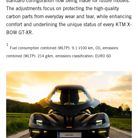
standard configuration now being made for future models.
The adjustments focus on protecting the high-quality
carbon parts from everyday wear and tear, while enhancing
comfort and underlining the unique status of every KTM X-
BOW GT-XR.
1
Fuel consumption combined (WLTP): 9.1 l/100 km, CO₂ emissions
combined (WLTP): 214 g/km, emissions classification: EURO 6D