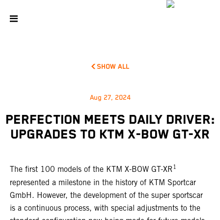
SHOW ALL
Aug 27, 2024
PERFECTION MEETS DAILY DRIVER:
UPGRADES TO KTM X-BOW GT-XR
1
The first 100 models of the KTM X-BOW GT-XR
represented a milestone in the history of KTM Sportcar
GmbH. However, the development of the super sportscar
is a continuous process, with special adjustments to the