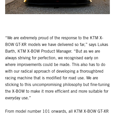
“We are extremely proud of the response to the KTM X-
BOW GT-XR models we have delivered so far,” says Lukas
Barth, KTM X-BOW Product Manager. “But as we are
always striving for perfection, we recognised early on
where improvements could be made. This also has to do
with our radical approach of developing a thoroughbred
racing machine that is modified for road use. We are
sticking to this uncompromising philosophy but fine-tuning
the X-BOW to make it more efficient and more suitable for
everyday use.”
From model number 101 onwards, all KTM X-BOW GT-XR