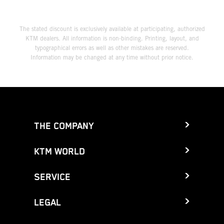
The stated discount is exclusively available at participating, authorized
KTM dealers. All information is non-binding. Printing, layout, and
typographical errors as well as other mistakes are reserved.
Information may be changed at any time without prior notice.
THE COMPANY
KTM WORLD
SERVICE
LEGAL