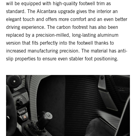
will be equipped with high-quality footwell trim as
standard. The Alcantara upgrade gives the interior an
elegant touch and offers more comfort and an even better
driving experience. The carbon footrest has also been
replaced by a precision-milled, long-lasting aluminum
version that fits perfectly into the footwell thanks to
increased manufacturing precision. The material has anti-
slip properties to ensure even stabler foot positioning.