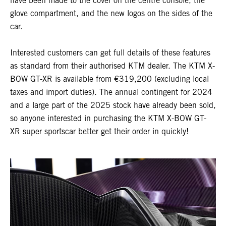
have been made to the cover on the centre console, the
glove compartment, and the new logos on the sides of the
car.
Interested customers can get full details of these features
as standard from their authorised KTM dealer. The KTM X-
BOW GT-XR is available from €319,200 (excluding local
taxes and import duties). The annual contingent for 2024
and a large part of the 2025 stock have already been sold,
so anyone interested in purchasing the KTM X-BOW GT-
XR super sportscar better get their order in quickly!