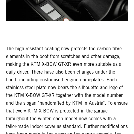
The high-resistant coating now protects the carbon fibre
elements in the boot from scratches and other damage,
making the KTM X-BOW GT-XR even more suitable as a
daily driver. There have also been changes under the
hood, including customised engine nameplates. Each
stainless steel plate now bears the silhouette and logo of
the KTM X-BOW GT-XR together with the model number
and the slogan "handcrafted by KTM in Austria". To ensure
that every KTM X-BOW is protected in the garage
throughout the winter, each model now comes with a
tailor-made indoor cover as standard. Further modifications