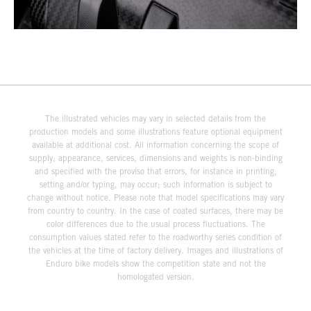
The illustrated vehicles may vary in selected details from the
production models and some illustrations feature optional equipment
available at additional cost. All information concerning the scope of
supply, appearance, services, dimensions and weights is non-binding
and specified with the proviso that errors, for instance in printing,
setting and/or typing, may occur; such information is subject to
change without notice. Please note that model specifications may vary
from country to country. In the case of coated surfaces, there may be
color differences due to the usual process fluctuations. The
consumption values stated refer to the roadworthy series condition of
the vehicles at the time of factory delivery. Images and illustrations of
Enduro bike models show the competition state and not the
homologated version.